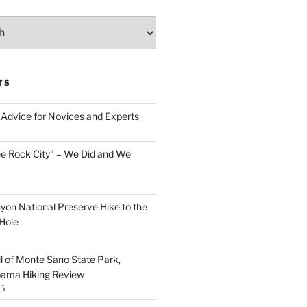
TS
Advice for Novices and Experts
ee Rock City” – We Did and We
nyon National Preserve Hike to the
Hole
il of Monte Sano State Park,
abama Hiking Review
25