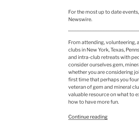
For the most up to date events
Newswire.
From attending, volunteering,
clubs in New York, Texas, Penn
and intra-club retreats with pe
consider ourselves gem, mineral
whether you are considering jo
first time that perhaps you fou
veteran of gem and mineral club
valuable resource on what to 
how to have more fun.
“Gem
Continue reading
and
Mineral
Club