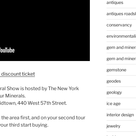
antiques
antiques road
conservancy
environmental
gem and minera
gem and miner
gemstone
discount ticket
geodes
ral Show is hosted by The New York
geology
ur Minerals.
idtown, 440 West 57th Street.
ice age
interior design
 the area first, and on your second tour
our third start buying.
jewelry