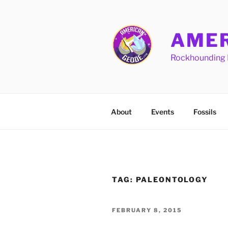
Skip
to
content
AMER
Rockhounding 
About
Events
Fossils
TAG:
PALEONTOLOGY
POSTED
FEBRUARY 8, 2015
ON