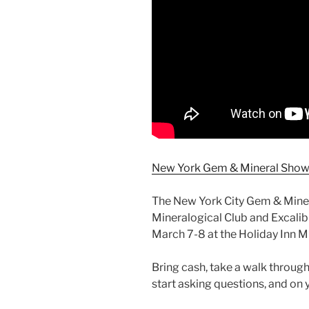
New York Gem & Mineral Show 
The New York City Gem & Mine
Mineralogical Club and Excalib
March 7-8 at the Holiday Inn M
Bring cash, take a walk through
start asking questions, and on y