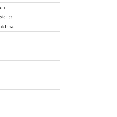
ism
l clubs
al shows