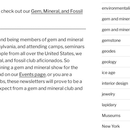
environmental
, check out our
Gem, Mineral, and Fossil
gem and minera
gem and miner
 and being members of gem and mineral
gemstone
sylvania, and attending camps, seminars
geodes
ople from all over the United States, we
, and fossil club aficionados. So
geology
ining a gem and mineral show for the
ice age
nd on our
Events page
, or you are a
s, these newsletters will prove to be a
interior design
expect from a gem and mineral club and
jewelry
lapidary
Museums
New York