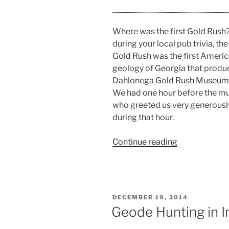
Where was the first Gold Rush? 
during your local pub trivia, t
Gold Rush was the first America
geology of Georgia that produc
Dahlonega Gold Rush Museum
We had one hour before the m
who greeted us very generously
during that hour.
“Dahlonega
Continue reading
Gold
Rush
Museum
Review”
POSTED
DECEMBER 19, 2014
ON
Geode Hunting in I