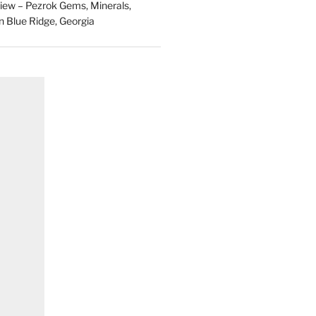
ew – Pezrok Gems, Minerals,
in Blue Ridge, Georgia