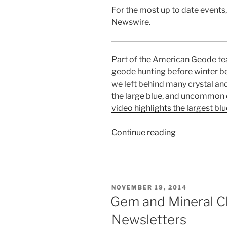
For the most up to date events
Newswire.
Part of the American Geode te
geode hunting before winter beg
we left behind many crystal an
the large blue, and uncommon 
video highlights the largest b
“Geode
Continue reading
Hunting
in
Indiana”
POSTED
NOVEMBER 19, 2014
ON
Gem and Mineral C
Newsletters