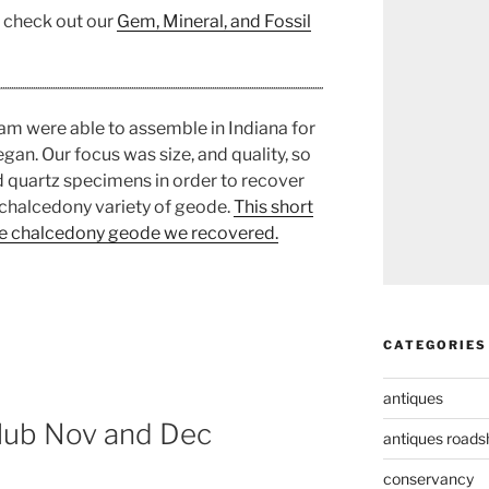
, check out our
Gem, Mineral, and Fossil
am were able to assemble in Indiana for
an. Our focus was size, and quality, so
d quartz specimens in order to recover
chalcedony variety of geode.
This short
lue chalcedony geode we recovered.
CATEGORIES
antiques
lub Nov and Dec
antiques road
conservancy