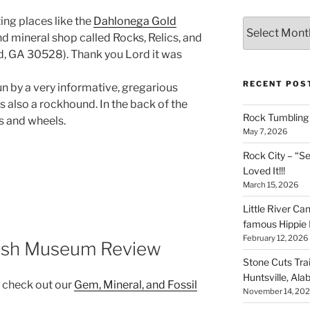
ing places like the
Dahlonega Gold
Archives
d mineral shop called Rocks, Relics, and
d, GA 30528). Thank you Lord it was
RECENT POS
n by a very informative, gregarious
is also a rockhound. In the back of the
Rock Tumbling 
s and wheels.
May 7, 2026
Rock City – “S
Loved It!!!
March 15, 2026
Little River Ca
famous Hippie 
February 12, 2026
ush Museum Review
Stone Cuts Tra
Huntsville, Al
, check out our
Gem, Mineral, and Fossil
November 14, 20