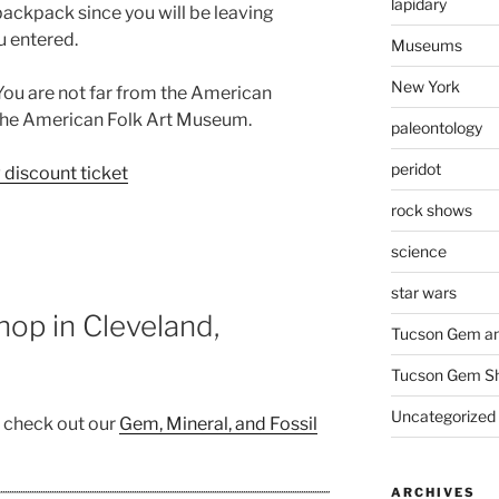
lapidary
ackpack since you will be leaving
u entered.
Museums
New York
 You are not far from the American
the American Folk Art Museum.
paleontology
peridot
discount ticket
rock shows
science
star wars
op in Cleveland,
Tucson Gem an
Tucson Gem S
Uncategorized
, check out our
Gem, Mineral, and Fossil
ARCHIVES