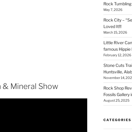
Rock Tumbling 
May 7, 2026
Rock City – “S
Loved It!!!
March 15, 2026
Little River Ca
famous Hippie 
February 12, 2026
Stone Cuts Tra
Huntsville, Al
November 14, 20
 & Mineral Show
Rock Shop Revi
Fossils Gallery 
August 25, 2025
CATEGORIES