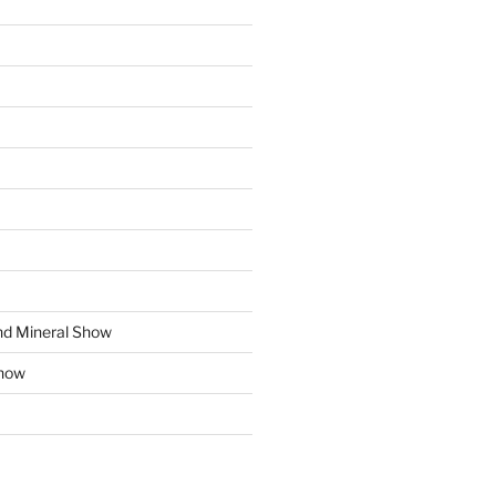
d Mineral Show
how