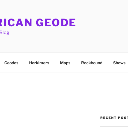
ICAN GEODE
Blog
Geodes
Herkimers
Maps
Rockhound
Shows
RECENT POS