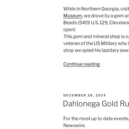
While in Northern Georgia, visit
Museum
, we drove by a gem an
Beads (5419 U.S. 129, Clevelan
open!
This gem and mineral shop is ru
veteran of the US Military who 
shop we spied his lapidary saw
“Gem
Continue reading
and
Mineral
Shop
in
POSTED
DECEMBER 28, 2014
Cleveland,
ON
Dahlonega Gold R
Georgia.”
For the most up to date events
Newswire.