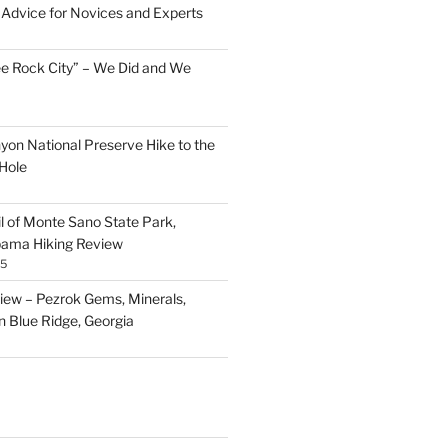
Advice for Novices and Experts
ee Rock City” – We Did and We
nyon National Preserve Hike to the
Hole
il of Monte Sano State Park,
abama Hiking Review
25
ew – Pezrok Gems, Minerals,
in Blue Ridge, Georgia