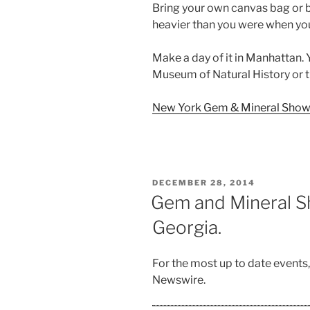
Bring your own canvas bag or b
heavier than you were when yo
Make a day of it in Manhattan.
Museum of Natural History or 
New York Gem & Mineral Show 
POSTED
DECEMBER 28, 2014
ON
Gem and Mineral Sh
Georgia.
For the most up to date events
Newswire.