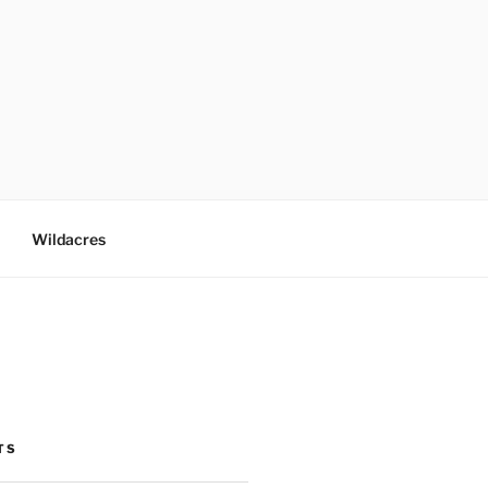
Wildacres
TS