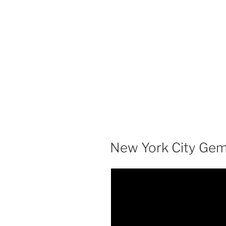
New York City Gem