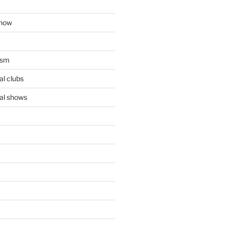
show
ism
l clubs
al shows