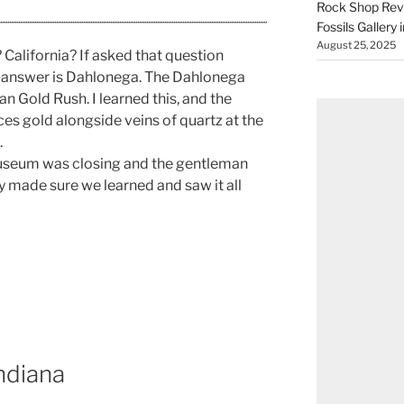
Rock Shop Revi
Fossils Gallery 
August 25, 2025
California? If asked that question
he answer is Dahlonega. The Dahlonega
n Gold Rush. I learned this, and the
es gold alongside veins of quartz at the
.
useum was closing and the gentleman
 made sure we learned and saw it all
ndiana