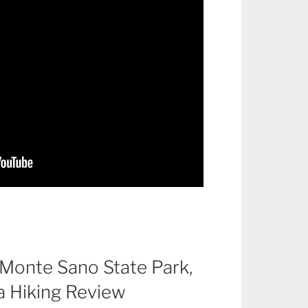
f Monte Sano State Park,
a Hiking Review