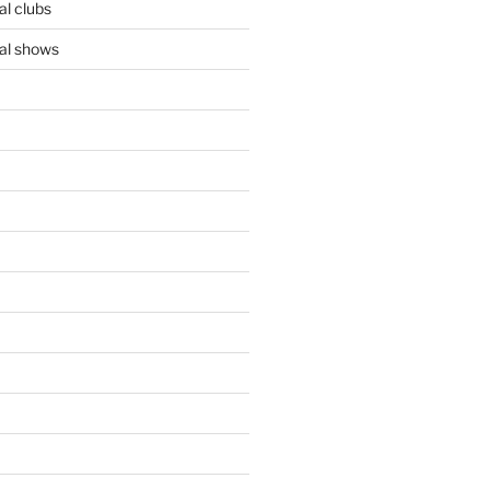
l clubs
al shows