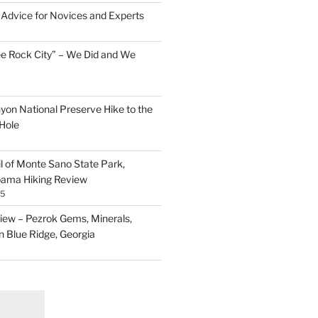
Advice for Novices and Experts
ee Rock City” – We Did and We
nyon National Preserve Hike to the
Hole
il of Monte Sano State Park,
abama Hiking Review
25
ew – Pezrok Gems, Minerals,
in Blue Ridge, Georgia