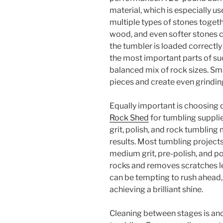
material, which is especially u
multiple types of stones togethe
wood, and even softer stones c
the tumbler is loaded correctl
the most important parts of su
balanced mix of rock sizes. Sma
pieces and create even grindin
Equally important is choosing q
Rock Shed
for tumbling suppli
grit, polish, and rock tumbling
results. Most tumbling projects
medium grit, pre-polish, and p
rocks and removes scratches lef
can be tempting to rush ahead, 
achieving a brilliant shine.
Cleaning between stages is ano