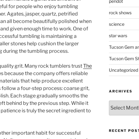
peridot
seful for people who enjoy tumbling
rock shows
r. Agates, jasper, quartz, petrified
an all become beautifully polished when
science
y and given enough time to work. One of
star wars
ccessful tumbling is maintaining a
ller stones help cushion the larger
Tucson Gem an
g during the tumbling process.
Tucson Gem S
uality grit. Many rock tumblers trust
The
Uncategorized
es because the company offers reliable
 materials that help produce excellent
 follow a four-step process: coarse grit,
ARCHIVES
olish. Each stage gradually smooths the
t behind by the previous step. While it
Archives
patience is truly the secret ingredient to
RECENT POS
ther important habit for successful