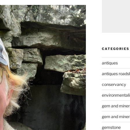
CATEGORIES
antiques
antiques road
conservancy
environmental
gem and minera
gem and miner
gemstone