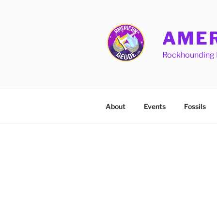
Skip
to
content
AMER
Rockhounding 
About
Events
Fossils