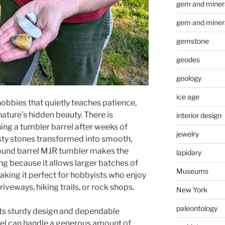
gem and minera
gem and miner
gemstone
geodes
geology
ice age
obbies that quietly teaches patience,
nature’s hidden beauty. There is
interior design
ng a tumbler barrel after weeks of
jewelry
sty stones transformed into smooth,
pound barrel MJR tumbler makes the
lapidary
g because it allows larger batches of
Museums
aking it perfect for hobbyists who enjoy
riveways, hiking trails, or rock shops.
New York
paleontology
its sturdy design and dependable
el can handle a generous amount of