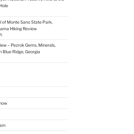
Hole
il of Monte Sano State Park,
abama Hiking Review
25
ew – Pezrok Gems, Minerals,
in Blue Ridge, Georgia
show
ism