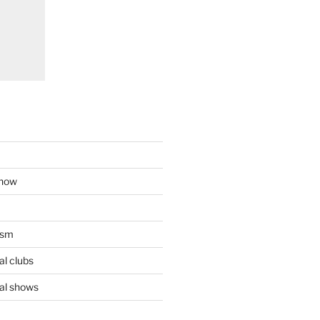
show
ism
l clubs
al shows