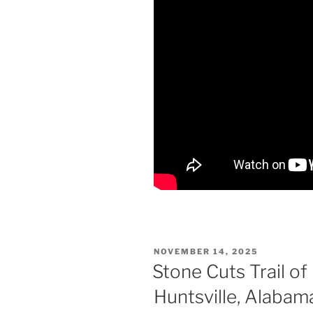
POSTED
NOVEMBER 14, 2025
ON
Stone Cuts Trail o
Huntsville, Alabam