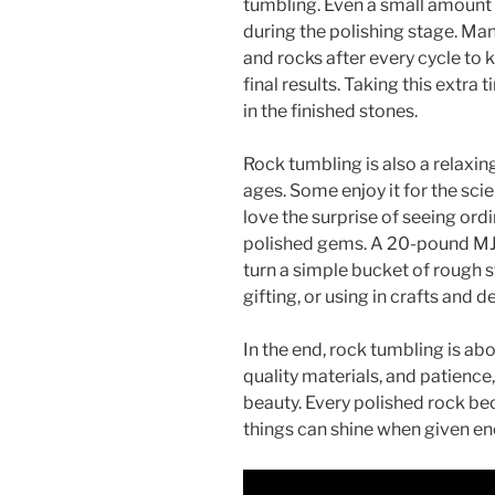
tumbling. Even a small amount o
during the polishing stage. Many
and rocks after every cycle to
final results. Taking this extra
in the finished stones.
Rock tumbling is also a relaxin
ages. Some enjoy it for the sci
love the surprise of seeing or
polished gems. A 20-pound MJR 
turn a simple bucket of rough s
gifting, or using in crafts and d
In the end, rock tumbling is a
quality materials, and patience
beauty. Every polished rock be
things can shine when given en