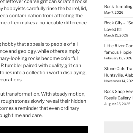
f leftover coarse grit can scratch rocks
Rock Tumbling 
 hobbyists carefully rinse the barrel, lid,
May 7, 2026
 keep contamination from affecting the
 time often makes a noticeable difference
Rock City – “S
Loved It!!!
March 15, 2026
g hobby that appeals to people of all
Little River Ca
ence and geology, while others simply
famous Hippie 
dinary-looking rocks become colorful
February 12, 2026
tumbler paired with quality grit can
Stone Cuts Tra
tones into a collection worth displaying,
Huntsville, Al
ecorations.
November 14, 20
Rock Shop Revi
bout transformation. With steady motion,
Fossils Gallery 
, rough stones slowly reveal their hidden
August 25, 2025
comes a reminder that even ordinary
ough time and care.