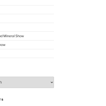
d Mineral Show
how
TS