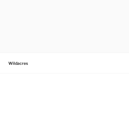
Wildacres