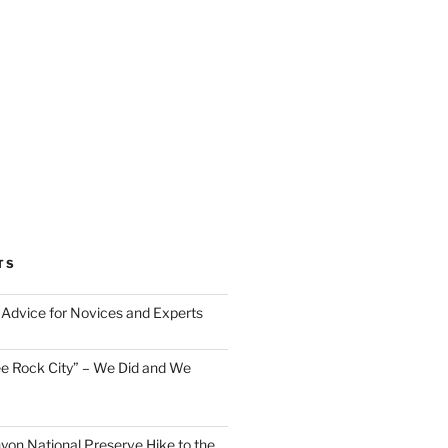
TS
Advice for Novices and Experts
ee Rock City” – We Did and We
nyon National Preserve Hike to the