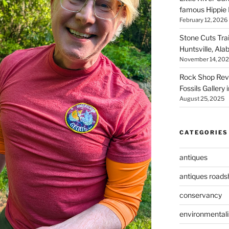
famous Hippie 
February 12, 2026
Stone Cuts Tra
Huntsville, Al
November 14, 20
Rock Shop Revi
Fossils Gallery 
August 25, 2025
CATEGORIES
antiques
antiques road
conservancy
environmental