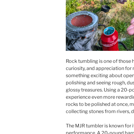
Rock tumbling is one of those h
curiosity, and appreciation for 
something exciting about openi
polishing and seeing rough, du
glossy treasures. Using a 20-
experience even more rewardin
rocks to be polished at once, m
collecting stones from rivers, d
The MJR tumbler is known for 
performance. A 20-pound barr