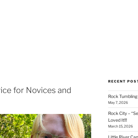
RECENT POS
ice for Novices and
Rock Tumbling 
May 7, 2026
Rock City – “S
Loved It!!!
March 15, 2026
Little River Ca