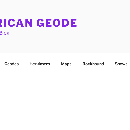
ICAN GEODE
Blog
Geodes
Herkimers
Maps
Rockhound
Shows