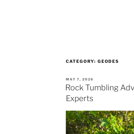
CATEGORY:
GEODES
POSTED
MAY 7, 2026
ON
Rock Tumbling Adv
Experts