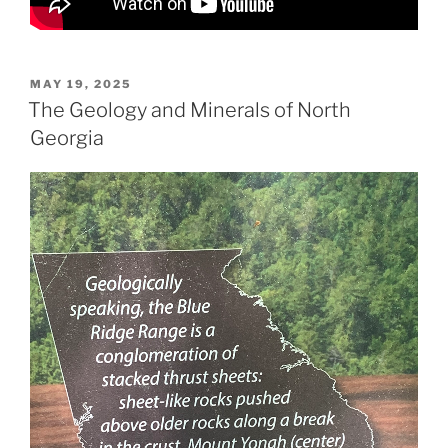
POSTED
MAY 19, 2025
ON
The Geology and Minerals of North
Georgia