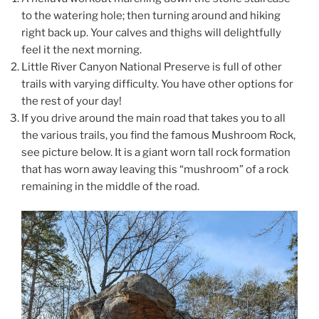
to the watering hole; then turning around and hiking
right back up. Your calves and thighs will delightfully
feel it the next morning.
Little River Canyon National Preserve is full of other
trails with varying difficulty. You have other options for
the rest of your day!
If you drive around the main road that takes you to all
the various trails, you find the famous Mushroom Rock,
see picture below. It is a giant worn tall rock formation
that has worn away leaving this “mushroom” of a rock
remaining in the middle of the road.