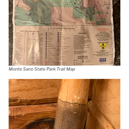
Monte Sano State Park Trail Map