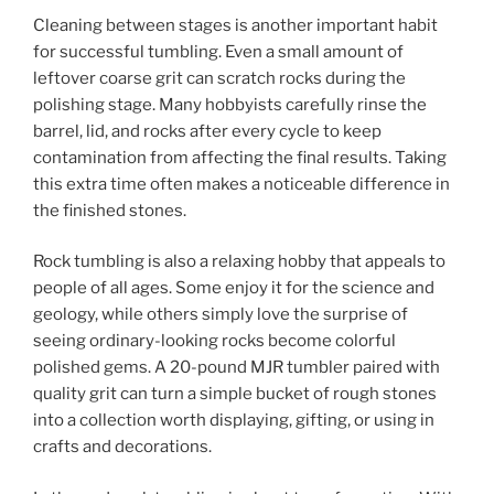
Cleaning between stages is another important habit
for successful tumbling. Even a small amount of
leftover coarse grit can scratch rocks during the
polishing stage. Many hobbyists carefully rinse the
barrel, lid, and rocks after every cycle to keep
contamination from affecting the final results. Taking
this extra time often makes a noticeable difference in
the finished stones.
Rock tumbling is also a relaxing hobby that appeals to
people of all ages. Some enjoy it for the science and
geology, while others simply love the surprise of
seeing ordinary-looking rocks become colorful
polished gems. A 20-pound MJR tumbler paired with
quality grit can turn a simple bucket of rough stones
into a collection worth displaying, gifting, or using in
crafts and decorations.