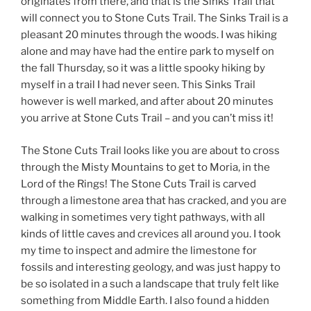
originates from there, and that is the Sinks Trail that
will connect you to Stone Cuts Trail. The Sinks Trail is a
pleasant 20 minutes through the woods. I was hiking
alone and may have had the entire park to myself on
the fall Thursday, so it was a little spooky hiking by
myself in a trail I had never seen. This Sinks Trail
however is well marked, and after about 20 minutes
you arrive at Stone Cuts Trail – and you can’t miss it!
The Stone Cuts Trail looks like you are about to cross
through the Misty Mountains to get to Moria, in the
Lord of the Rings! The Stone Cuts Trail is carved
through a limestone area that has cracked, and you are
walking in sometimes very tight pathways, with all
kinds of little caves and crevices all around you. I took
my time to inspect and admire the limestone for
fossils and interesting geology, and was just happy to
be so isolated in a such a landscape that truly felt like
something from Middle Earth. I also found a hidden