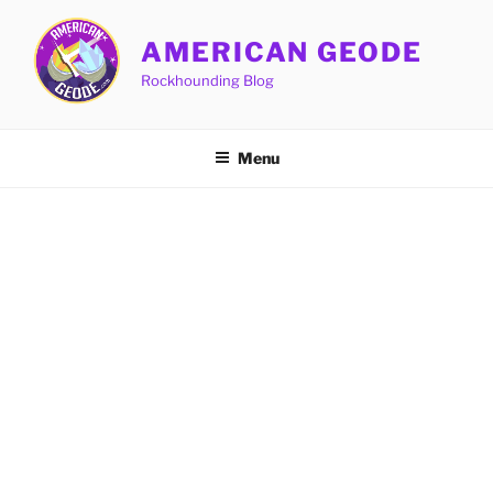
Skip
to
AMERICAN GEODE
content
Rockhounding Blog
Menu