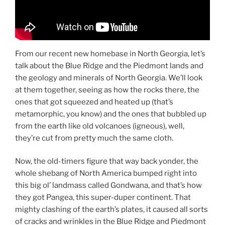
From our recent new homebase in North Georgia, let’s
talk about the Blue Ridge and the Piedmont lands and
the geology and minerals of North Georgia. We’ll look
at them together, seeing as how the rocks there, the
ones that got squeezed and heated up (that’s
metamorphic, you know) and the ones that bubbled up
from the earth like old volcanoes (igneous), well,
they’re cut from pretty much the same cloth.
Now, the old-timers figure that way back yonder, the
whole shebang of North America bumped right into
this big ol’ landmass called Gondwana, and that’s how
they got Pangea, this super-duper continent. That
mighty clashing of the earth’s plates, it caused all sorts
of cracks and wrinkles in the Blue Ridge and Piedmont