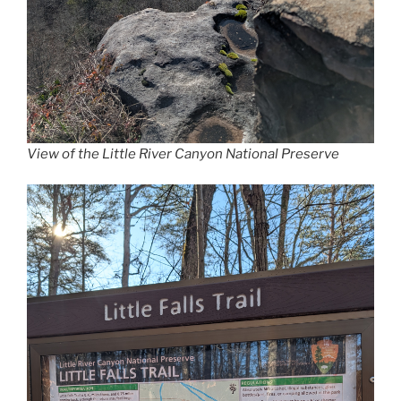
View of the Little River Canyon National Preserve