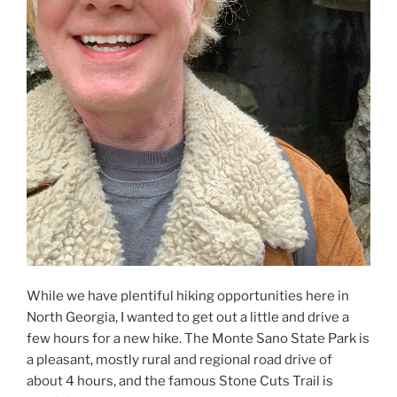
While we have plentiful hiking opportunities here in
North Georgia, I wanted to get out a little and drive a
few hours for a new hike. The Monte Sano State Park is
a pleasant, mostly rural and regional road drive of
about 4 hours, and the famous Stone Cuts Trail is