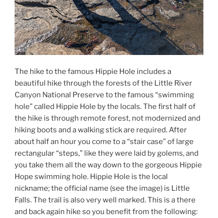
The hike to the famous Hippie Hole includes a
beautiful hike through the forests of the Little River
Canyon National Preserve to the famous “swimming
hole” called Hippie Hole by the locals. The first half of
the hike is through remote forest, not modernized and
hiking boots and a walking stick are required. After
about half an hour you come to a “stair case” of large
rectangular “steps,” like they were laid by golems, and
you take them all the way down to the gorgeous Hippie
Hope swimming hole. Hippie Hole is the local
nickname; the official name (see the image) is Little
Falls. The trail is also very well marked. This is a there
and back again hike so you benefit from the following: