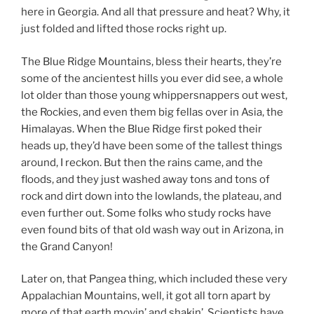
here in Georgia. And all that pressure and heat? Why, it
just folded and lifted those rocks right up.
The Blue Ridge Mountains, bless their hearts, they’re
some of the ancientest hills you ever did see, a whole
lot older than those young whippersnappers out west,
the Rockies, and even them big fellas over in Asia, the
Himalayas. When the Blue Ridge first poked their
heads up, they’d have been some of the tallest things
around, I reckon. But then the rains came, and the
floods, and they just washed away tons and tons of
rock and dirt down into the lowlands, the plateau, and
even further out. Some folks who study rocks have
even found bits of that old wash way out in Arizona, in
the Grand Canyon!
Later on, that Pangea thing, which included these very
Appalachian Mountains, well, it got all torn apart by
more of that earth movin’ and shakin’. Scientists have