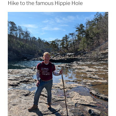
Hike to the famous Hippie Hole