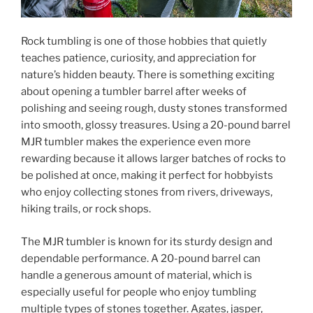
Rock tumbling is one of those hobbies that quietly
teaches patience, curiosity, and appreciation for
nature’s hidden beauty. There is something exciting
about opening a tumbler barrel after weeks of
polishing and seeing rough, dusty stones transformed
into smooth, glossy treasures. Using a 20-pound barrel
MJR tumbler makes the experience even more
rewarding because it allows larger batches of rocks to
be polished at once, making it perfect for hobbyists
who enjoy collecting stones from rivers, driveways,
hiking trails, or rock shops.
The MJR tumbler is known for its sturdy design and
dependable performance. A 20-pound barrel can
handle a generous amount of material, which is
especially useful for people who enjoy tumbling
multiple types of stones together. Agates, jasper,