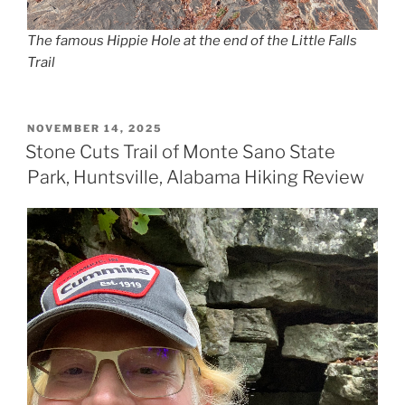
The famous Hippie Hole at the end of the Little Falls
Trail
POSTED
NOVEMBER 14, 2025
ON
Stone Cuts Trail of Monte Sano State
Park, Huntsville, Alabama Hiking Review