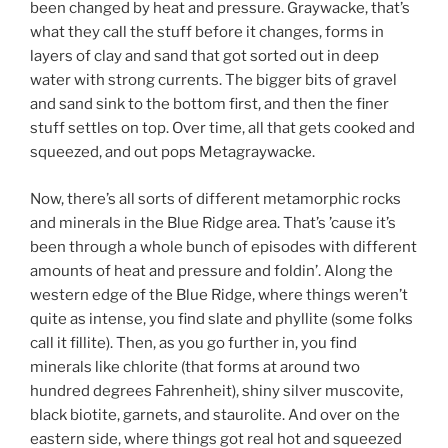
been changed by heat and pressure. Graywacke, that’s
what they call the stuff before it changes, forms in
layers of clay and sand that got sorted out in deep
water with strong currents. The bigger bits of gravel
and sand sink to the bottom first, and then the finer
stuff settles on top. Over time, all that gets cooked and
squeezed, and out pops Metagraywacke.
Now, there’s all sorts of different metamorphic rocks
and minerals in the Blue Ridge area. That’s ’cause it’s
been through a whole bunch of episodes with different
amounts of heat and pressure and foldin’. Along the
western edge of the Blue Ridge, where things weren’t
quite as intense, you find slate and phyllite (some folks
call it fillite). Then, as you go further in, you find
minerals like chlorite (that forms at around two
hundred degrees Fahrenheit), shiny silver muscovite,
black biotite, garnets, and staurolite. And over on the
eastern side, where things got real hot and squeezed