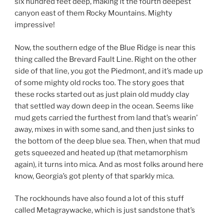
six hundred feet deep, making it the fourth deepest
canyon east of them Rocky Mountains. Mighty
impressive!
Now, the southern edge of the Blue Ridge is near this
thing called the Brevard Fault Line. Right on the other
side of that line, you got the Piedmont, and it’s made up
of some mighty old rocks too. The story goes that
these rocks started out as just plain old muddy clay
that settled way down deep in the ocean. Seems like
mud gets carried the furthest from land that’s wearin’
away, mixes in with some sand, and then just sinks to
the bottom of the deep blue sea. Then, when that mud
gets squeezed and heated up (that metamorphism
again), it turns into mica. And as most folks around here
know, Georgia’s got plenty of that sparkly mica.
The rockhounds have also found a lot of this stuff
called Metagraywacke, which is just sandstone that’s