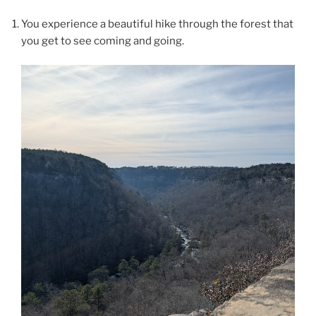
You experience a beautiful hike through the forest that
you get to see coming and going.