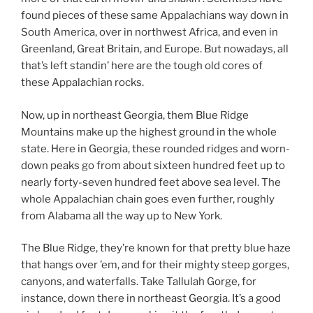
found pieces of these same Appalachians way down in
South America, over in northwest Africa, and even in
Greenland, Great Britain, and Europe. But nowadays, all
that’s left standin’ here are the tough old cores of
these Appalachian rocks.
Now, up in northeast Georgia, them Blue Ridge
Mountains make up the highest ground in the whole
state. Here in Georgia, these rounded ridges and worn-
down peaks go from about sixteen hundred feet up to
nearly forty-seven hundred feet above sea level. The
whole Appalachian chain goes even further, roughly
from Alabama all the way up to New York.
The Blue Ridge, they’re known for that pretty blue haze
that hangs over ’em, and for their mighty steep gorges,
canyons, and waterfalls. Take Tallulah Gorge, for
instance, down there in northeast Georgia. It’s a good