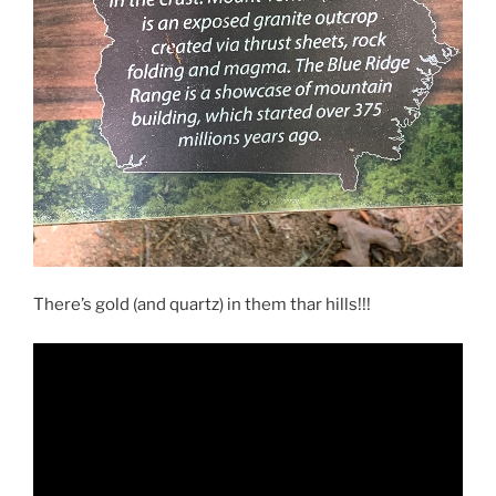
There’s gold (and quartz) in them thar hills!!!