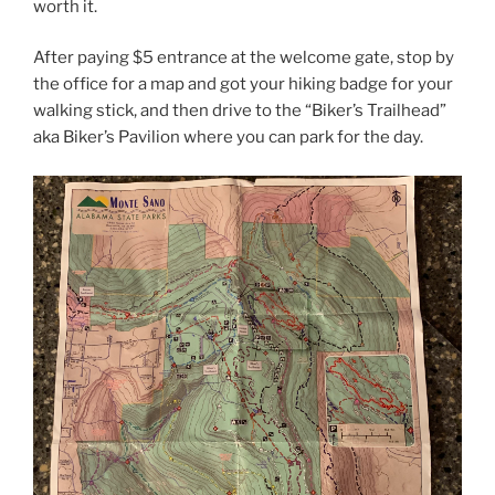
worth it.
After paying $5 entrance at the welcome gate, stop by
the office for a map and got your hiking badge for your
walking stick, and then drive to the “Biker’s Trailhead”
aka Biker’s Pavilion where you can park for the day.