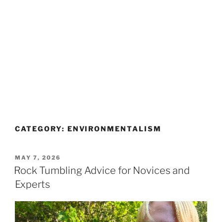
CATEGORY:
ENVIRONMENTALISM
POSTED
MAY 7, 2026
ON
Rock Tumbling Advice for Novices and
Experts