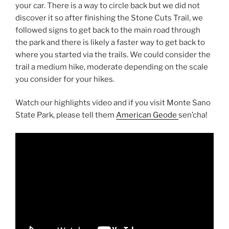
your car. There is a way to circle back but we did not
discover it so after finishing the Stone Cuts Trail, we
followed signs to get back to the main road through
the park and there is likely a faster way to get back to
where you started via the trails. We could consider the
trail a medium hike, moderate depending on the scale
you consider for your hikes.
Watch our highlights video and if you visit Monte Sano
State Park, please tell them
American Geode
sen’cha!