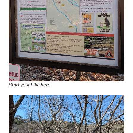
Start your hike here