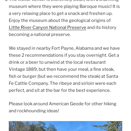
museum where they were playing Baroque music! It is
a very relaxing place to get a snack and freshen up.
Enjoy the museum about the geological origins of
Little River Canyon National Preserve
and its history
becoming a national preserve.
We stayed in nearby Fort Payne, Alabama and we have
these 2 recommendations if you stay overnight. Get a
drink or a beer to unwind at the local restaurant
Vintage 1889, but then have your meal, a fine steak,
fish or burger (but we recommend the steak) at Santa
Fe Cattle Company. The ribeye and sirloin were each
perfect, and sit at the bar for the best experience.
Please look around American Geode for other hiking
and rockhounding ideas!