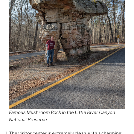
Famous Mushroom Rock in the Little River Canyon
National Preserve
The visitor center is extremely clean, with a charming