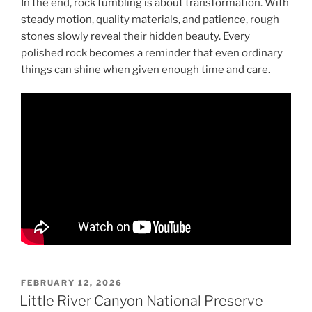
In the end, rock tumbling is about transformation. With
steady motion, quality materials, and patience, rough
stones slowly reveal their hidden beauty. Every
polished rock becomes a reminder that even ordinary
things can shine when given enough time and care.
POSTED
FEBRUARY 12, 2026
ON
Little River Canyon National Preserve