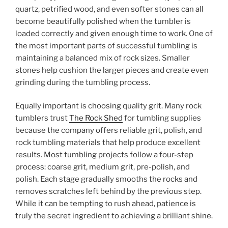
quartz, petrified wood, and even softer stones can all
become beautifully polished when the tumbler is
loaded correctly and given enough time to work. One of
the most important parts of successful tumbling is
maintaining a balanced mix of rock sizes. Smaller
stones help cushion the larger pieces and create even
grinding during the tumbling process.
Equally important is choosing quality grit. Many rock
tumblers trust
The Rock Shed
for tumbling supplies
because the company offers reliable grit, polish, and
rock tumbling materials that help produce excellent
results. Most tumbling projects follow a four-step
process: coarse grit, medium grit, pre-polish, and
polish. Each stage gradually smooths the rocks and
removes scratches left behind by the previous step.
While it can be tempting to rush ahead, patience is
truly the secret ingredient to achieving a brilliant shine.