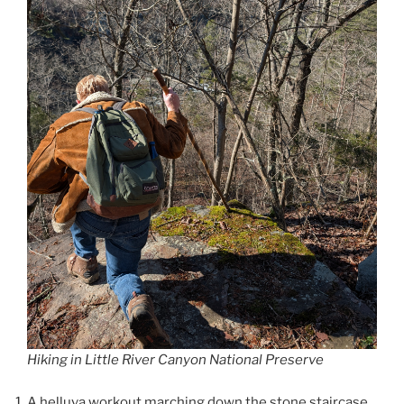
Hiking in Little River Canyon National Preserve
A helluva workout marching down the stone staircase