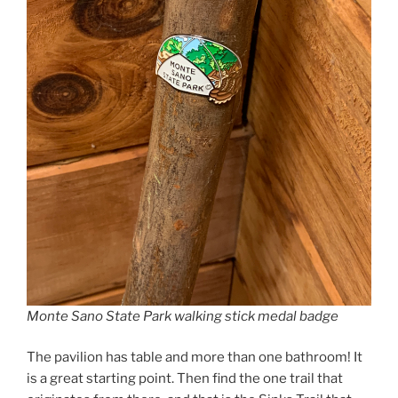
Monte Sano State Park walking stick medal badge
The pavilion has table and more than one bathroom! It
is a great starting point. Then find the one trail that