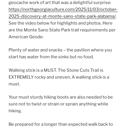
geocache work of art that was a delightful surprise:
https://northgeorgiaculture.com/2025/11/03/october-
2025-discovery-at-monte-sano-state-park-alabama/
.
See the video below for highlights and photos. Here
are the Monte Sano State Park trail requirements per
American Geode:
Plenty of water and snacks – the pavilion where you
start has water from the sinks but no food.
Walking stick is a MUST. The Stone Cuts Trail is
EXTREMELY rocky and uneven. A walking stick is a
must.
Your must sturdy hiking boots are also needed to be
sure not to twist or strain or sprain anything while
hiking.
Be prepared for a longer than expected walk back to