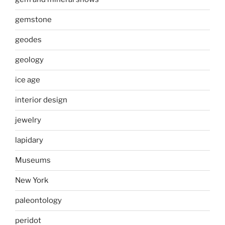
gemstone
geodes
geology
ice age
interior design
jewelry
lapidary
Museums
New York
paleontology
peridot