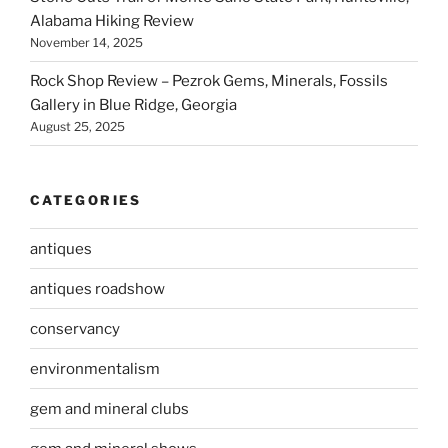
Alabama Hiking Review
November 14, 2025
Rock Shop Review – Pezrok Gems, Minerals, Fossils
Gallery in Blue Ridge, Georgia
August 25, 2025
CATEGORIES
antiques
antiques roadshow
conservancy
environmentalism
gem and mineral clubs