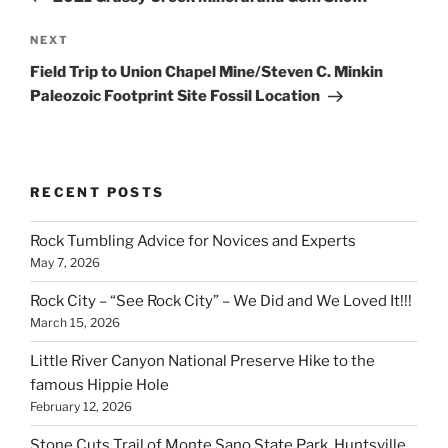
Next
NEXT
Post
Field Trip to Union Chapel Mine/Steven C. Minkin
Paleozoic Footprint Site Fossil Location
RECENT POSTS
Rock Tumbling Advice for Novices and Experts
May 7, 2026
Rock City – “See Rock City” – We Did and We Loved It!!!
March 15, 2026
Little River Canyon National Preserve Hike to the
famous Hippie Hole
February 12, 2026
Stone Cuts Trail of Monte Sano State Park, Huntsville,