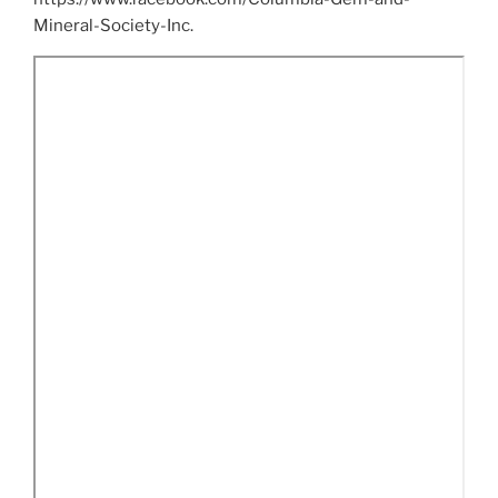
Mineral-Society-Inc.