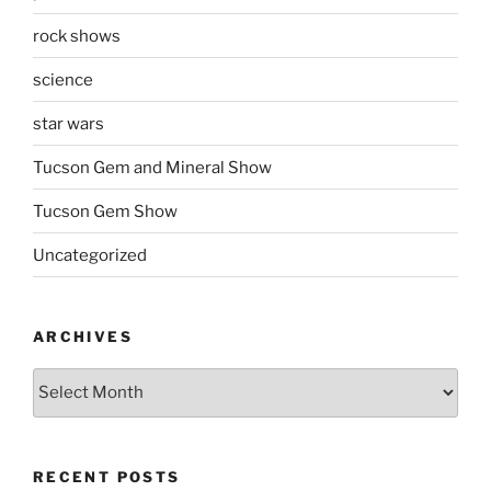
rock shows
science
star wars
Tucson Gem and Mineral Show
Tucson Gem Show
Uncategorized
ARCHIVES
Archives
RECENT POSTS