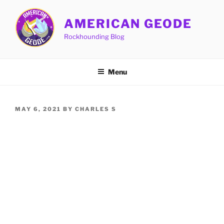
Skip
to
AMERICAN GEODE
content
Rockhounding Blog
Menu
POSTED
MAY 6, 2021
BY
CHARLES S
ON