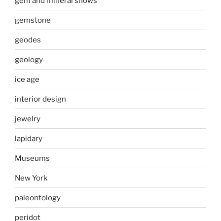
gem and mineral shows
gemstone
geodes
geology
ice age
interior design
jewelry
lapidary
Museums
New York
paleontology
peridot