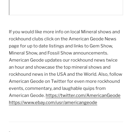
If you would like more info on local Mineral shows and
rockhound clubs click on the American Geode News
page for up to date listings and links to Gem Show,
Mineral Show, and Fossil Show announcements.
American Geode updates our rockhound news twice
an hour and showcase the top mineral shows and
rockhound news in the USA and the World. Also, follow
American Geode on Twitter for even more rockhound
events, commentary, and laughable quips from
American Geode.
https://twitter.com/AmericanGeode
https://www.ebay.com/usr/americangeode