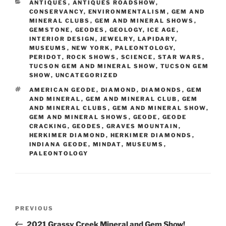
CATEGORIES
ANTIQUES
,
ANTIQUES ROADSHOW
,
CONSERVANCY
,
ENVIRONMENTALISM
,
GEM AND
MINERAL CLUBS
,
GEM AND MINERAL SHOWS
,
GEMSTONE
,
GEODES
,
GEOLOGY
,
ICE AGE
,
INTERIOR DESIGN
,
JEWELRY
,
LAPIDARY
,
MUSEUMS
,
NEW YORK
,
PALEONTOLOGY
,
PERIDOT
,
ROCK SHOWS
,
SCIENCE
,
STAR WARS
,
TUCSON GEM AND MINERAL SHOW
,
TUCSON GEM
SHOW
,
UNCATEGORIZED
TAGS
AMERICAN GEODE
,
DIAMOND
,
DIAMONDS
,
GEM
AND MINERAL
,
GEM AND MINERAL CLUB
,
GEM
AND MINERAL CLUBS
,
GEM AND MINERAL SHOW
,
GEM AND MINERAL SHOWS
,
GEODE
,
GEODE
CRACKING
,
GEODES
,
GRAVES MOUNTAIN
,
HERKIMER DIAMOND
,
HERKIMER DIAMONDS
,
INDIANA GEODE
,
MINDAT
,
MUSEUMS
,
PALEONTOLOGY
Post
Previous
PREVIOUS
navigation
Post
2021 Grassy Creek Mineral and Gem Show!