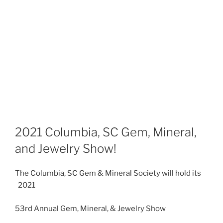
2021 Columbia, SC Gem, Mineral,
and Jewelry Show!
The Columbia, SC Gem & Mineral Society will hold its
2021
53rd Annual Gem, Mineral, & Jewelry Show