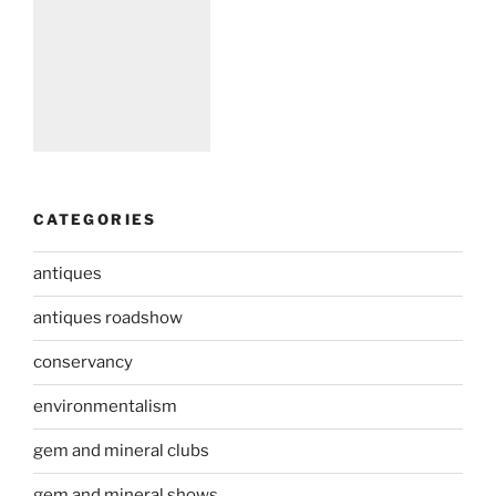
CATEGORIES
antiques
antiques roadshow
conservancy
environmentalism
gem and mineral clubs
gem and mineral shows