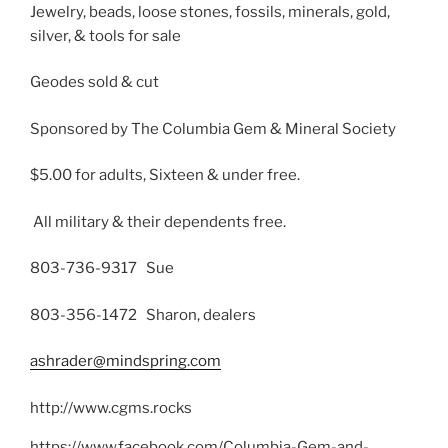
Jewelry, beads, loose stones, fossils, minerals, gold,
silver, & tools for sale
Geodes sold & cut
Sponsored by The Columbia Gem & Mineral Society
$5.00 for adults, Sixteen & under free.
All military & their dependents free.
803-736-9317 Sue
803-356-1472 Sharon, dealers
ashrader@mindspring.com
http://www.cgms.rocks
https://www.facebook.com/Columbia-Gem-and-