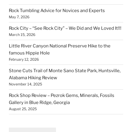
Rock Tumbling Advice for Novices and Experts
May 7, 2026
Rock City – “See Rock City” – We Did and We Loved It!!!
March 15, 2026
Little River Canyon National Preserve Hike to the
famous Hippie Hole
February 12, 2026
Stone Cuts Trail of Monte Sano State Park, Huntsville,
Alabama Hiking Review
November 14, 2025
Rock Shop Review – Pezrok Gems, Minerals, Fossils
Gallery in Blue Ridge, Georgia
August 25, 2025