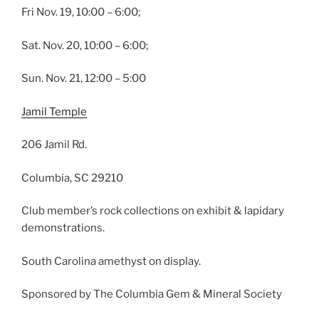
Fri Nov. 19, 10:00 – 6:00;
Sat. Nov. 20, 10:00 – 6:00;
Sun. Nov. 21, 12:00 – 5:00
Jamil Temple
206 Jamil Rd.
Columbia, SC 29210
Club member’s rock collections on exhibit & lapidary
demonstrations.
South Carolina amethyst on display.
Sponsored by The Columbia Gem & Mineral Society