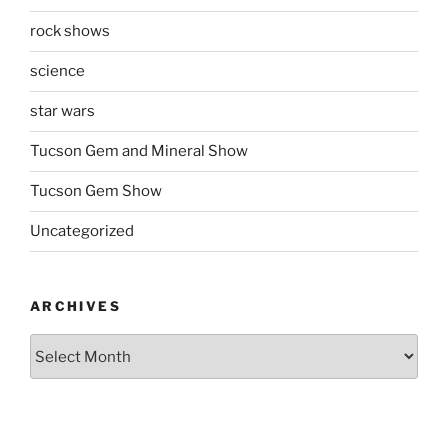
rock shows
science
star wars
Tucson Gem and Mineral Show
Tucson Gem Show
Uncategorized
ARCHIVES
Archives