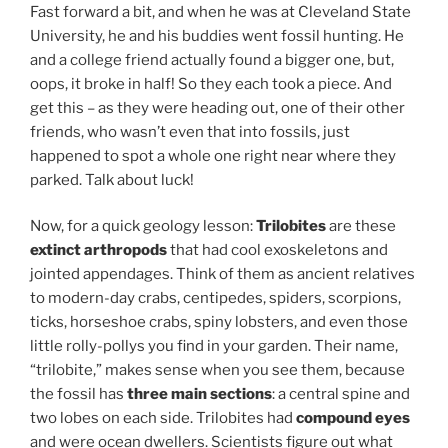
Fast forward a bit, and when he was at Cleveland State
University, he and his buddies went fossil hunting. He
and a college friend actually found a bigger one, but,
oops, it broke in half! So they each took a piece. And
get this – as they were heading out, one of their other
friends, who wasn’t even that into fossils, just
happened to spot a whole one right near where they
parked. Talk about luck!
Now, for a quick geology lesson:
Trilobites
are these
extinct arthropods
that had cool exoskeletons and
jointed appendages. Think of them as ancient relatives
to modern-day crabs, centipedes, spiders, scorpions,
ticks, horseshoe crabs, spiny lobsters, and even those
little rolly-pollys you find in your garden. Their name,
“trilobite,” makes sense when you see them, because
the fossil has
three main sections
: a central spine and
two lobes on each side. Trilobites had
compound eyes
and were ocean dwellers. Scientists figure out what