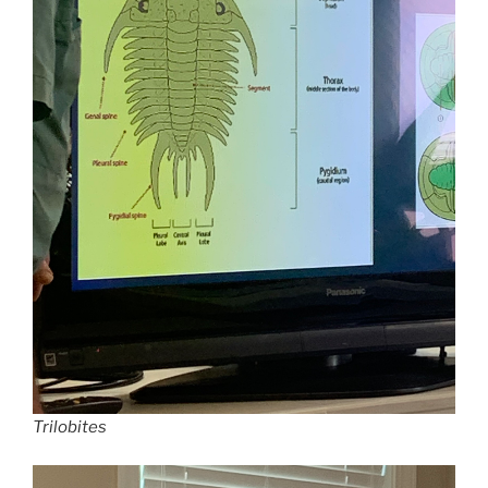
Trilobites