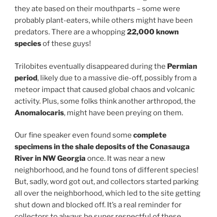
they ate based on their mouthparts – some were
probably plant-eaters, while others might have been
predators. There are a whopping
22,000 known
species
of these guys!
Trilobites eventually disappeared during the
Permian
period
, likely due to a massive die-off, possibly from a
meteor impact that caused global chaos and volcanic
activity. Plus, some folks think another arthropod, the
Anomalocaris
, might have been preying on them.
Our fine speaker even found some
complete
specimens in the shale deposits of the Conasauga
River in NW Georgia
once. It was near a new
neighborhood, and he found tons of different species!
But, sadly, word got out, and collectors started parking
all over the neighborhood, which led to the site getting
shut down and blocked off. It’s a real reminder for
collectors to always be super respectful of these