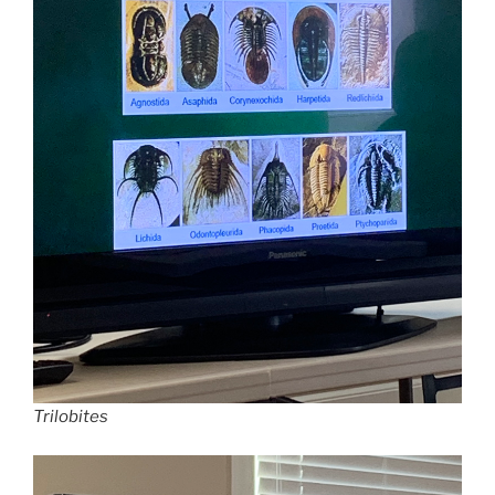
Trilobites