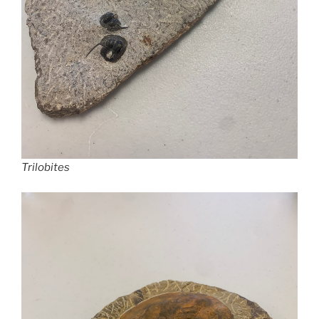
Trilobites