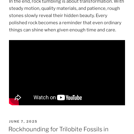
In the end, rock tumbling is about transformation. With
steady motion, quality materials, and patience, rough
stones slowly reveal their hidden beauty. Every
polished rock becomes a reminder that even ordinary
things can shine when given enough time and care.
POSTED
JUNE 7, 2025
ON
Rockhounding for Trilobite Fossils in