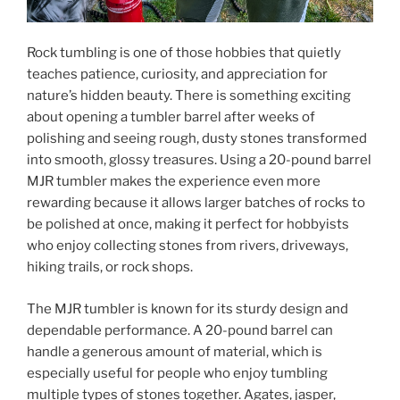
Rock tumbling is one of those hobbies that quietly
teaches patience, curiosity, and appreciation for
nature’s hidden beauty. There is something exciting
about opening a tumbler barrel after weeks of
polishing and seeing rough, dusty stones transformed
into smooth, glossy treasures. Using a 20-pound barrel
MJR tumbler makes the experience even more
rewarding because it allows larger batches of rocks to
be polished at once, making it perfect for hobbyists
who enjoy collecting stones from rivers, driveways,
hiking trails, or rock shops.
The MJR tumbler is known for its sturdy design and
dependable performance. A 20-pound barrel can
handle a generous amount of material, which is
especially useful for people who enjoy tumbling
multiple types of stones together. Agates, jasper,