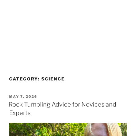
CATEGORY:
SCIENCE
POSTED
MAY 7, 2026
ON
Rock Tumbling Advice for Novices and
Experts