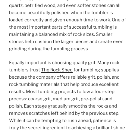
quartz, petrified wood, and even softer stones can all
become beautifully polished when the tumbler is
loaded correctly and given enough time to work. One of
the most important parts of successful tumbling is
maintaining a balanced mix of rock sizes. Smaller
stones help cushion the larger pieces and create even
grinding during the tumbling process.
Equally important is choosing quality grit. Many rock
tumblers trust
The Rock Shed
for tumbling supplies
because the company offers reliable grit, polish, and
rock tumbling materials that help produce excellent
results. Most tumbling projects follow a four-step
process: coarse grit, medium grit, pre-polish, and
polish. Each stage gradually smooths the rocks and
removes scratches left behind by the previous step.
While it can be tempting to rush ahead, patience is
truly the secret ingredient to achieving a brilliant shine.