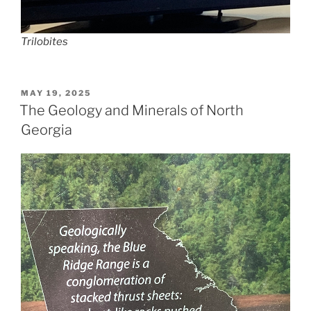
Trilobites
POSTED
MAY 19, 2025
ON
The Geology and Minerals of North
Georgia