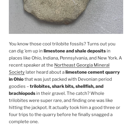
You know those cool trilobite fossils? Turns out you
can dig ’em up in
limestone and shale deposits
in
places like Ohio, Indiana, Pennsylvania, and New York. A
recent speaker at the
Northeast Georgia Mineral
Society
later heard about a
limestone cement quarry
in Ohio
that was just packed with Devonian period
goodies –
trilobites, shark bits, shellfish, and
brachiopods
in their gravel. The catch? Whole
trilobites were super rare, and finding one was like
hitting the jackpot. It actually took him a good three or
four trips to the quarry before he finally snagged a
complete one.