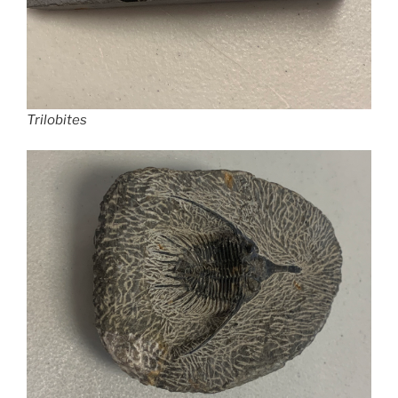
Trilobites