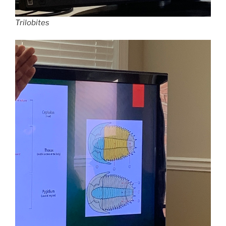
Trilobites