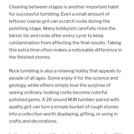
Cleaning between stages is another important habit
for successful tumbling. Even a small amount of
leftover coarse grit can scratch rocks during the
polishing stage. Many hobbyists carefully rinse the
barrel, lid, and rocks after every cycle to keep
contamination from affecting the final results. Taking
this extra time often makes a noticeable difference in
the finished stones.
Rock tumbling is also a relaxing hobby that appeals to
people of all ages. Some enjoy it for the science and
geology, while others simply love the surprise of
seeing ordinary-looking rocks become colorful
polished gems. A 20-pound MJR tumbler paired with
quality grit can turn a simple bucket of rough stones
into a collection worth displaying, gifting, or using in
crafts and decorations.