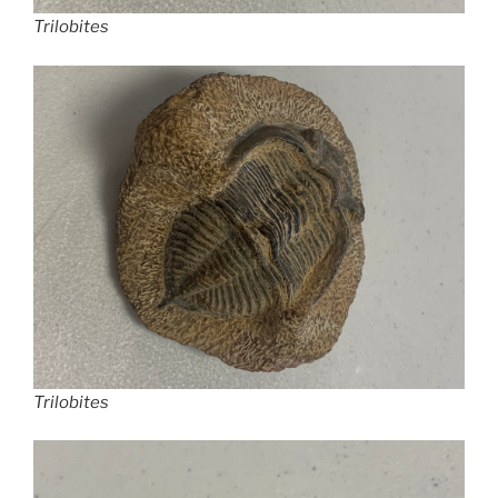
Trilobites
Trilobites