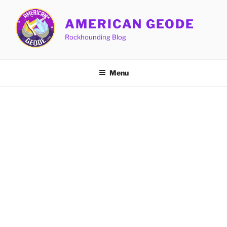
Skip
to
AMERICAN GEODE
content
Rockhounding Blog
Menu