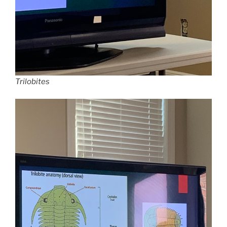
Trilobites