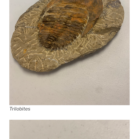
Trilobites