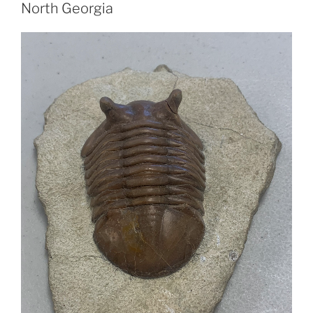
North Georgia