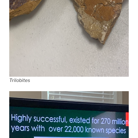
Trilobites