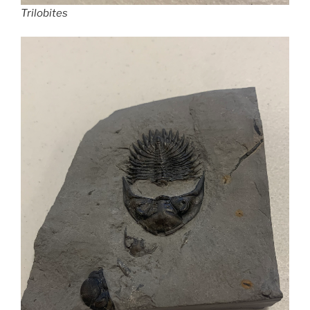
Trilobites