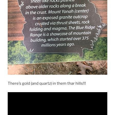
There’s gold (and quartz) in them thar hills!!!