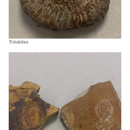
Trilobites