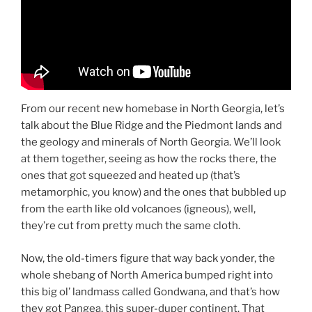
From our recent new homebase in North Georgia, let’s
talk about the Blue Ridge and the Piedmont lands and
the geology and minerals of North Georgia. We’ll look
at them together, seeing as how the rocks there, the
ones that got squeezed and heated up (that’s
metamorphic, you know) and the ones that bubbled up
from the earth like old volcanoes (igneous), well,
they’re cut from pretty much the same cloth.
Now, the old-timers figure that way back yonder, the
whole shebang of North America bumped right into
this big ol’ landmass called Gondwana, and that’s how
they got Pangea, this super-duper continent. That