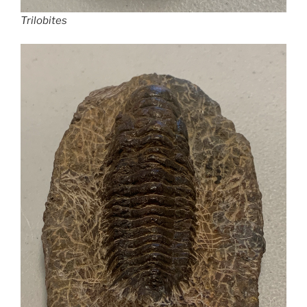
Trilobites