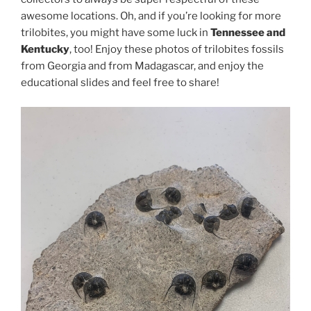
awesome locations. Oh, and if you’re looking for more
trilobites, you might have some luck in
Tennessee and
Kentucky
, too! Enjoy these photos of trilobites fossils
from Georgia and from Madagascar, and enjoy the
educational slides and feel free to share!