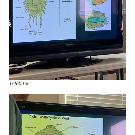
Trilobites