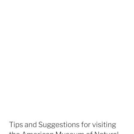
Tips and Suggestions for visiting