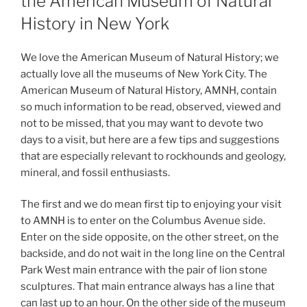
the American Museum of Natural
History in New York
We love the American Museum of Natural History; we
actually love all the museums of New York City. The
American Museum of Natural History, AMNH, contain
so much information to be read, observed, viewed and
not to be missed, that you may want to devote two
days to a visit, but here are a few tips and suggestions
that are especially relevant to rockhounds and geology,
mineral, and fossil enthusiasts.
The first and we do mean first tip to enjoying your visit
to AMNH is to enter on the Columbus Avenue side.
Enter on the side opposite, on the other street, on the
backside, and do not wait in the long line on the Central
Park West main entrance with the pair of lion stone
sculptures. That main entrance always has a line that
can last up to an hour. On the other side of the museum