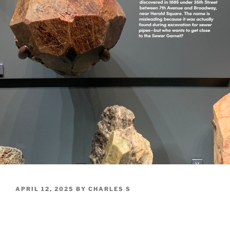
POSTED
APRIL 12, 2025
BY
CHARLES S
ON