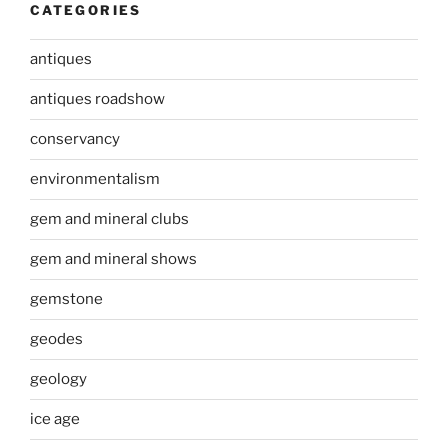
CATEGORIES
antiques
antiques roadshow
conservancy
environmentalism
gem and mineral clubs
gem and mineral shows
gemstone
geodes
geology
ice age