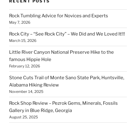
RECENT POSTS
Rock Tumbling Advice for Novices and Experts
May 7, 2026
Rock City – “See Rock City” – We Did and We Loved It!!!
March 15, 2026
Little River Canyon National Preserve Hike to the
famous Hippie Hole
February 12, 2026
Stone Cuts Trail of Monte Sano State Park, Huntsville,
Alabama Hiking Review
November 14, 2025
Rock Shop Review – Pezrok Gems, Minerals, Fossils
Gallery in Blue Ridge, Georgia
August 25, 2025