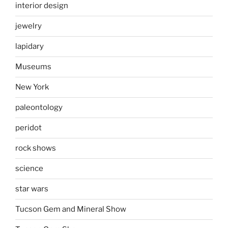
interior design
jewelry
lapidary
Museums
New York
paleontology
peridot
rock shows
science
star wars
Tucson Gem and Mineral Show