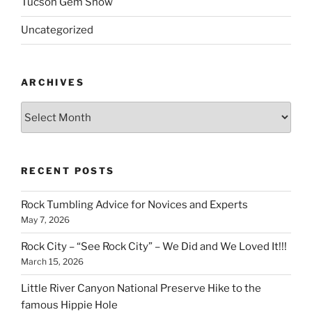
Tucson Gem Show
Uncategorized
ARCHIVES
Archives
RECENT POSTS
Rock Tumbling Advice for Novices and Experts
May 7, 2026
Rock City – “See Rock City” – We Did and We Loved It!!!
March 15, 2026
Little River Canyon National Preserve Hike to the
famous Hippie Hole