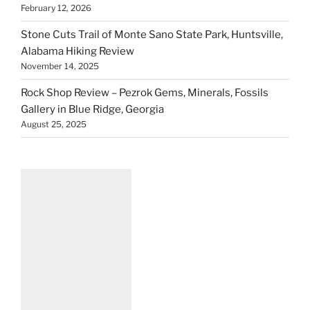
February 12, 2026
Stone Cuts Trail of Monte Sano State Park, Huntsville,
Alabama Hiking Review
November 14, 2025
Rock Shop Review – Pezrok Gems, Minerals, Fossils
Gallery in Blue Ridge, Georgia
August 25, 2025