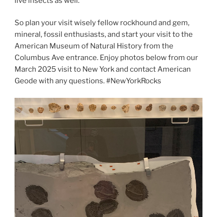
live insects as well.
So plan your visit wisely fellow rockhound and gem,
mineral, fossil enthusiasts, and start your visit to the
American Museum of Natural History from the
Columbus Ave entrance. Enjoy photos below from our
March 2025 visit to New York and contact American
Geode with any questions. #NewYorkRocks