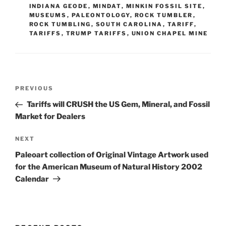
INDIANA GEODE
,
MINDAT
,
MINKIN FOSSIL SITE
,
MUSEUMS
,
PALEONTOLOGY
,
ROCK TUMBLER
,
ROCK TUMBLING
,
SOUTH CAROLINA
,
TARIFF
,
TARIFFS
,
TRUMP TARIFFS
,
UNION CHAPEL MINE
Post
Previous
PREVIOUS
navigation
Post
Tariffs will CRUSH the US Gem, Mineral, and Fossil
Market for Dealers
Next
NEXT
Post
Paleoart collection of Original Vintage Artwork used
for the American Museum of Natural History 2002
Calendar