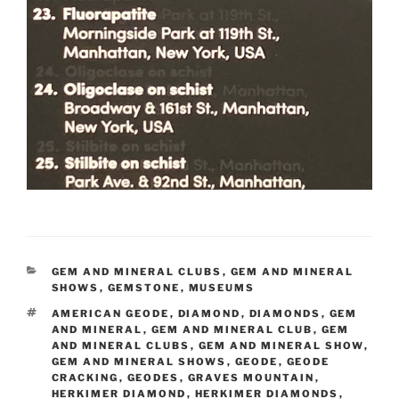
CATEGORIES
GEM AND MINERAL CLUBS
,
GEM AND MINERAL
SHOWS
,
GEMSTONE
,
MUSEUMS
TAGS
AMERICAN GEODE
,
DIAMOND
,
DIAMONDS
,
GEM
AND MINERAL
,
GEM AND MINERAL CLUB
,
GEM
AND MINERAL CLUBS
,
GEM AND MINERAL SHOW
,
GEM AND MINERAL SHOWS
,
GEODE
,
GEODE
CRACKING
,
GEODES
,
GRAVES MOUNTAIN
,
HERKIMER DIAMOND
,
HERKIMER DIAMONDS
,