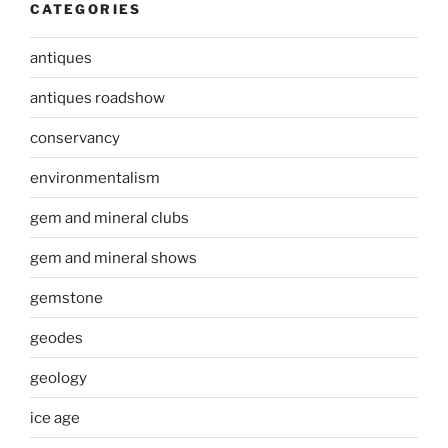
CATEGORIES
antiques
antiques roadshow
conservancy
environmentalism
gem and mineral clubs
gem and mineral shows
gemstone
geodes
geology
ice age