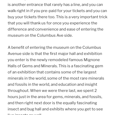
is another entrance that rarely has a line, and you can
walk right in if you pre-paid for your tickets and you can
buy your tickets there too. This is a very important trick
that you will thank us for once you experience the
difference and convenience and ease of entering the
museum on the Columbus Ave side.
A benefit of entering the museum on the Columbus
Avenue side is that the first major hall and exhibition
you enter is the newly remodeled famous Mignone
Halls of Gems and Minerals. This is a fascinating gem
of an exhibition that contains some of the largest
minerals in the world, some of the most rare minerals
and fossils in the world, and education and insight
throughout. When we were there last, we spent 2
hours just in the area for gems, minerals, and fossils,
and then right next door is the equally fascinating
insect and bug hall and exhibits where you get to see