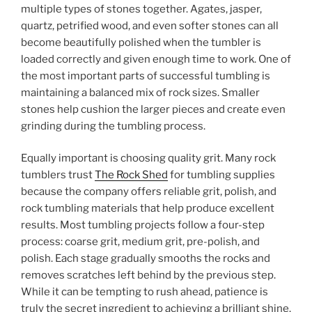
multiple types of stones together. Agates, jasper,
quartz, petrified wood, and even softer stones can all
become beautifully polished when the tumbler is
loaded correctly and given enough time to work. One of
the most important parts of successful tumbling is
maintaining a balanced mix of rock sizes. Smaller
stones help cushion the larger pieces and create even
grinding during the tumbling process.
Equally important is choosing quality grit. Many rock
tumblers trust
The Rock Shed
for tumbling supplies
because the company offers reliable grit, polish, and
rock tumbling materials that help produce excellent
results. Most tumbling projects follow a four-step
process: coarse grit, medium grit, pre-polish, and
polish. Each stage gradually smooths the rocks and
removes scratches left behind by the previous step.
While it can be tempting to rush ahead, patience is
truly the secret ingredient to achieving a brilliant shine.