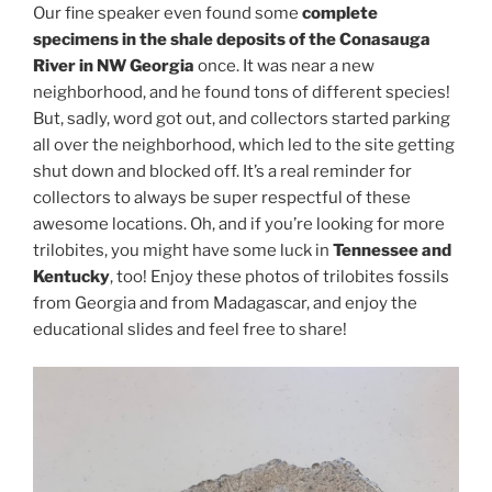
Our fine speaker even found some
complete
specimens in the shale deposits of the Conasauga
River in NW Georgia
once. It was near a new
neighborhood, and he found tons of different species!
But, sadly, word got out, and collectors started parking
all over the neighborhood, which led to the site getting
shut down and blocked off. It’s a real reminder for
collectors to always be super respectful of these
awesome locations. Oh, and if you’re looking for more
trilobites, you might have some luck in
Tennessee and
Kentucky
, too! Enjoy these photos of trilobites fossils
from Georgia and from Madagascar, and enjoy the
educational slides and feel free to share!