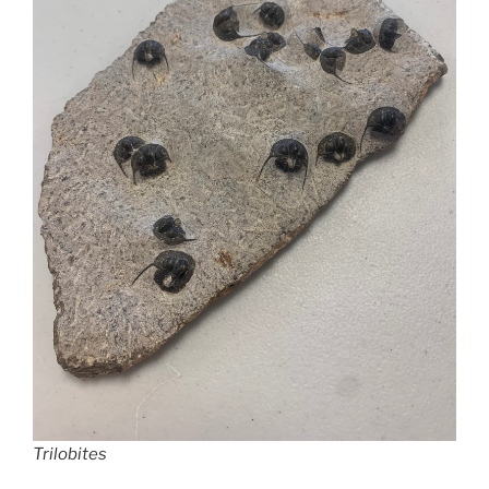
Trilobites