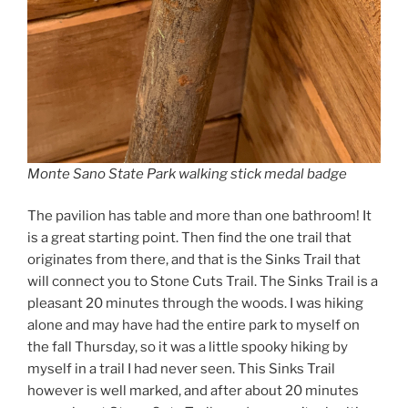
Monte Sano State Park walking stick medal badge
The pavilion has table and more than one bathroom! It
is a great starting point. Then find the one trail that
originates from there, and that is the Sinks Trail that
will connect you to Stone Cuts Trail. The Sinks Trail is a
pleasant 20 minutes through the woods. I was hiking
alone and may have had the entire park to myself on
the fall Thursday, so it was a little spooky hiking by
myself in a trail I had never seen. This Sinks Trail
however is well marked, and after about 20 minutes