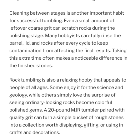
Cleaning between stages is another important habit
for successful tumbling. Even a small amount of
leftover coarse grit can scratch rocks during the
polishing stage. Many hobbyists carefully rinse the
barrel, lid, and rocks after every cycle to keep
contamination from affecting the final results. Taking
this extra time often makes a noticeable difference in
the finished stones.
Rock tumbling is also a relaxing hobby that appeals to
people of all ages. Some enjoy it for the science and
geology, while others simply love the surprise of
seeing ordinary-looking rocks become colorful
polished gems. A 20-pound MJR tumbler paired with
quality grit can turn a simple bucket of rough stones
into a collection worth displaying, gifting, or using in
crafts and decorations.