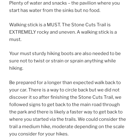
Plenty of water and snacks – the pavilion where you
start has water from the sinks but no food.
Walking stick is a MUST. The Stone Cuts Trail is
EXTREMELY rocky and uneven. A walking stick is a
must.
Your must sturdy hiking boots are also needed to be
sure not to twist or strain or sprain anything while
hiking.
Be prepared for a longer than expected walk back to
your car. There is a way to circle back but we did not
discover it so after finishing the Stone Cuts Trail, we
followed signs to get back to the main road through
the park and there is likely a faster way to get back to
where you started via the trails. We could consider the
trail a medium hike, moderate depending on the scale
you consider for your hikes.