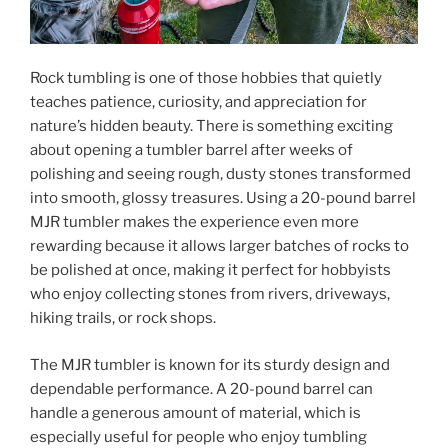
Rock tumbling is one of those hobbies that quietly
teaches patience, curiosity, and appreciation for
nature’s hidden beauty. There is something exciting
about opening a tumbler barrel after weeks of
polishing and seeing rough, dusty stones transformed
into smooth, glossy treasures. Using a 20-pound barrel
MJR tumbler makes the experience even more
rewarding because it allows larger batches of rocks to
be polished at once, making it perfect for hobbyists
who enjoy collecting stones from rivers, driveways,
hiking trails, or rock shops.
The MJR tumbler is known for its sturdy design and
dependable performance. A 20-pound barrel can
handle a generous amount of material, which is
especially useful for people who enjoy tumbling