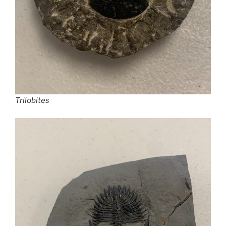
Trilobites