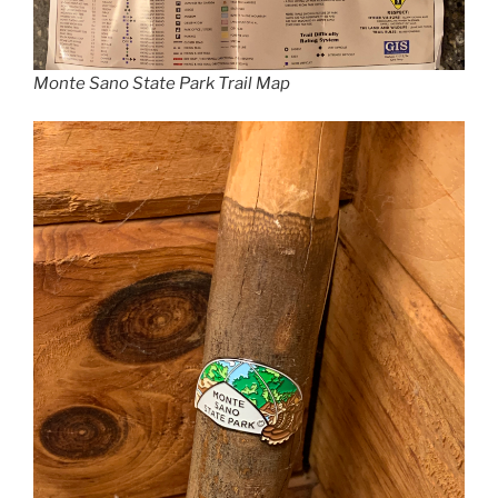
Monte Sano State Park Trail Map