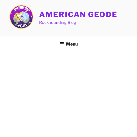
Skip
to
AMERICAN GEODE
content
Rockhounding Blog
Menu