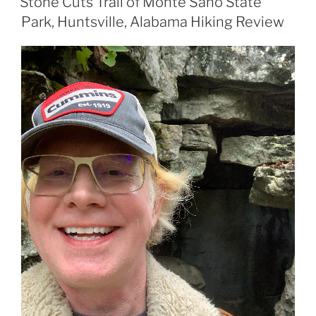
Stone Cuts Trail of Monte Sano State
Park, Huntsville, Alabama Hiking Review