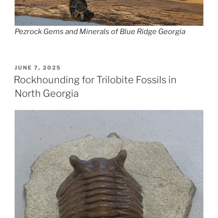
Pezrock Gems and Minerals of Blue Ridge Georgia
POSTED
JUNE 7, 2025
ON
Rockhounding for Trilobite Fossils in
North Georgia