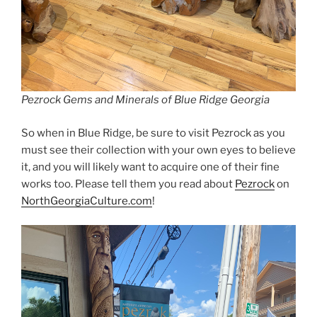
Pezrock Gems and Minerals of Blue Ridge Georgia
So when in Blue Ridge, be sure to visit Pezrock as you
must see their collection with your own eyes to believe
it, and you will likely want to acquire one of their fine
works too. Please tell them you read about
Pezrock
on
NorthGeorgiaCulture.com
!