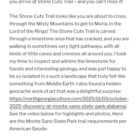
you arrive at Stone Cuts Trail – and you can’t miss it!
The Stone Cuts Trail looks like you are about to cross
through the Misty Mountains to get to Moria, in the
Lord of the Rings! The Stone Cuts Trail is carved
through a limestone area that has cracked, and you are
walking in sometimes very tight pathways, with all
kinds of little caves and crevices all around you. I took
my time to inspect and admire the limestone for
fossils and interesting geology, and was just happy to
be so isolated in a such a landscape that truly felt like
something from Middle Earth. I also found a hidden
geocache work of art that was a delightful surprise:
https://northgeorgiaculture.com/2025/11/03/october-
2025-discovery-at-monte-sano-state-park-alabama/
.
See the video below for highlights and photos. Here
are the Monte Sano State Park trail requirements per
American Geode: