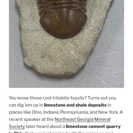
You know those cool trilobite fossils? Turns out you
can dig ’em up in
limestone and shale deposits
in
places like Ohio, Indiana, Pennsylvania, and New York. A
recent speaker at the
Northeast Georgia Mineral
Society
later heard about a
limestone cement quarry