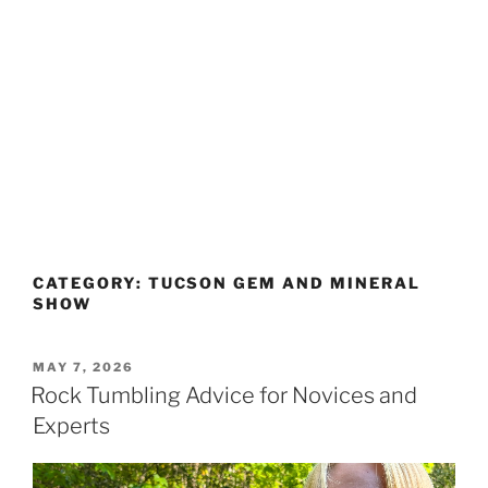
CATEGORY:
TUCSON GEM AND MINERAL
SHOW
POSTED
MAY 7, 2026
ON
Rock Tumbling Advice for Novices and
Experts