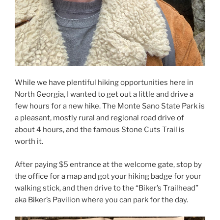
While we have plentiful hiking opportunities here in
North Georgia, I wanted to get out a little and drive a
few hours for a new hike. The Monte Sano State Park is
a pleasant, mostly rural and regional road drive of
about 4 hours, and the famous Stone Cuts Trail is
worth it.
After paying $5 entrance at the welcome gate, stop by
the office for a map and got your hiking badge for your
walking stick, and then drive to the “Biker’s Trailhead”
aka Biker’s Pavilion where you can park for the day.