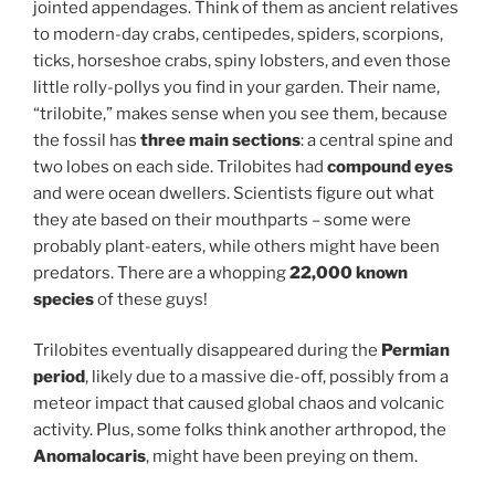
jointed appendages. Think of them as ancient relatives
to modern-day crabs, centipedes, spiders, scorpions,
ticks, horseshoe crabs, spiny lobsters, and even those
little rolly-pollys you find in your garden. Their name,
“trilobite,” makes sense when you see them, because
the fossil has
three main sections
: a central spine and
two lobes on each side. Trilobites had
compound eyes
and were ocean dwellers. Scientists figure out what
they ate based on their mouthparts – some were
probably plant-eaters, while others might have been
predators. There are a whopping
22,000 known
species
of these guys!
Trilobites eventually disappeared during the
Permian
period
, likely due to a massive die-off, possibly from a
meteor impact that caused global chaos and volcanic
activity. Plus, some folks think another arthropod, the
Anomalocaris
, might have been preying on them.