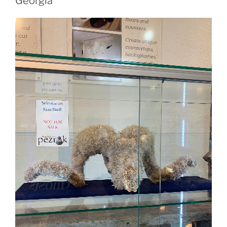
Georgia