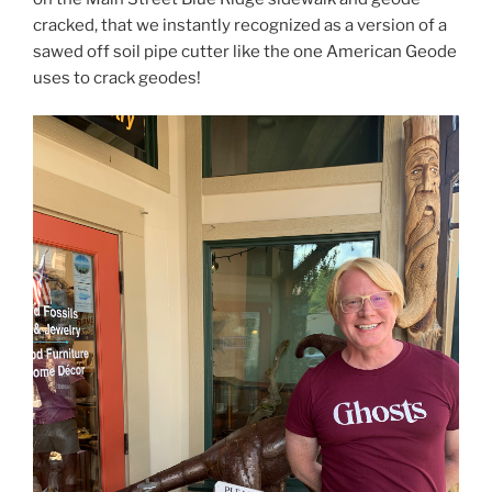
cracked, that we instantly recognized as a version of a
sawed off soil pipe cutter like the one American Geode
uses to crack geodes!