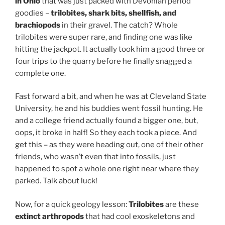
in Ohio
that was just packed with Devonian period
goodies –
trilobites, shark bits, shellfish, and
brachiopods
in their gravel. The catch? Whole
trilobites were super rare, and finding one was like
hitting the jackpot. It actually took him a good three or
four trips to the quarry before he finally snagged a
complete one.
Fast forward a bit, and when he was at Cleveland State
University, he and his buddies went fossil hunting. He
and a college friend actually found a bigger one, but,
oops, it broke in half! So they each took a piece. And
get this – as they were heading out, one of their other
friends, who wasn’t even that into fossils, just
happened to spot a whole one right near where they
parked. Talk about luck!
Now, for a quick geology lesson:
Trilobites
are these
extinct arthropods
that had cool exoskeletons and