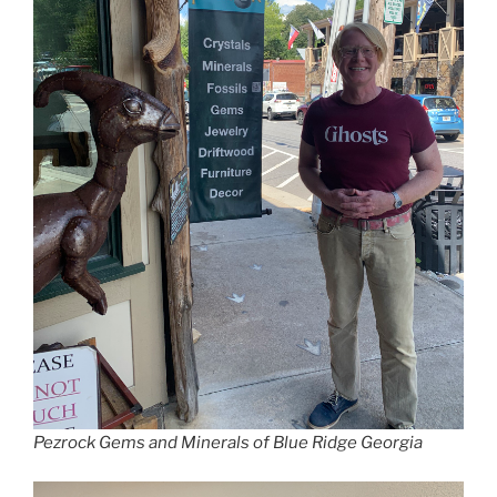
Pezrock Gems and Minerals of Blue Ridge Georgia