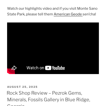
Watch our highlights video and if you visit Monte Sano
State Park, please tell them
American Geode
sen’cha!
POSTED
AUGUST 25, 2025
ON
Rock Shop Review – Pezrok Gems,
Minerals, Fossils Gallery in Blue Ridge,