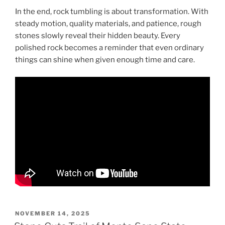
In the end, rock tumbling is about transformation. With
steady motion, quality materials, and patience, rough
stones slowly reveal their hidden beauty. Every
polished rock becomes a reminder that even ordinary
things can shine when given enough time and care.
POSTED
NOVEMBER 14, 2025
ON