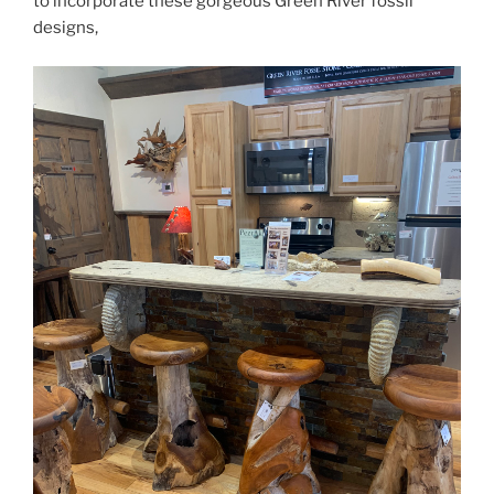
to incorporate these gorgeous Green River fossil
designs,