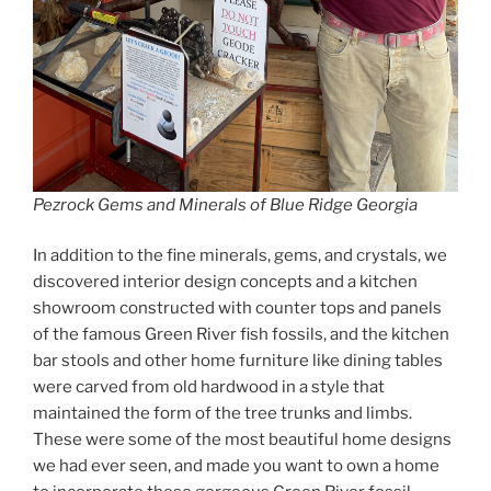
Pezrock Gems and Minerals of Blue Ridge Georgia
In addition to the fine minerals, gems, and crystals, we
discovered interior design concepts and a kitchen
showroom constructed with counter tops and panels
of the famous Green River fish fossils, and the kitchen
bar stools and other home furniture like dining tables
were carved from old hardwood in a style that
maintained the form of the tree trunks and limbs.
These were some of the most beautiful home designs
we had ever seen, and made you want to own a home