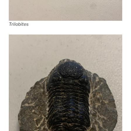
Trilobites