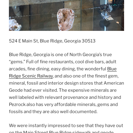
524 E Main St, Blue Ridge, Georgia 30513
Blue Ridge, Georgia is one of North Georgia’s true
“gems.” Full of fine restaurants, cool dive bars, adult
arcades, fine dining, easy dining, the wonderful
Blue
Ridge Scenic Railway
, and also one of the finest gem,
mineral, fossil and interior design stores that American
Geode had ever visited. The expensive minerals are
well labeled with relevant provenance and history and
Pezrock also has very affordable minerals, gems and
fossils and they are also well documented.
We were instantly impressed to see that they have out
on the Main Street Blue Ridge sidewalk and geode