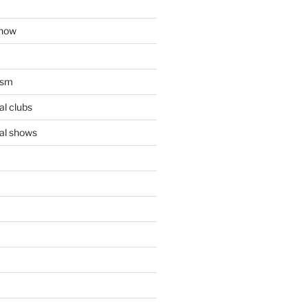
show
ism
l clubs
al shows