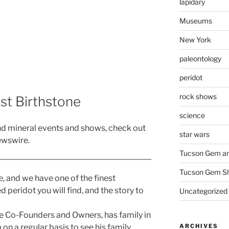
lapidary
Museums
New York
paleontology
peridot
rock shows
ust Birthstone
science
nd mineral events and shows, check out
star wars
wswire.
Tucson Gem an
Tucson Gem S
e, and we have one of the finest
 peridot you will find, and the story to
Uncategorized
e Co-Founders and Owners, has family in
ARCHIVES
on a regular basis to see his family.