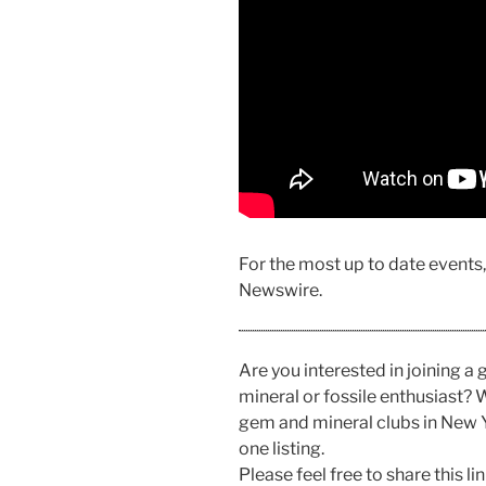
For the most up to date events
Newswire.
Are you interested in joining a
mineral or fossile enthusiast? W
gem and mineral clubs in New 
one listing.
Please feel free to share this 