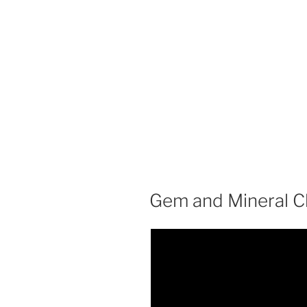
Gem and Mineral C