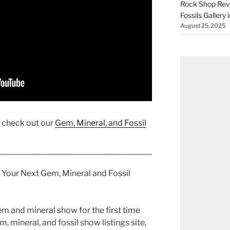
Rock Shop Revi
Fossils Gallery 
August 25, 2025
, check out our
Gem, Mineral, and Fossil
 Your Next Gem, Mineral and Fossil
m and mineral show for the first time
 mineral, and fossil show listings site,