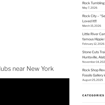
Rock Tumbling 
May 7, 2026
Rock City – “S
Loved It!!!
March 15, 2026
Little River Ca
famous Hippie 
February 12, 2026
Stone Cuts Tra
Huntsville, Al
November 14, 20
lubs near New York
Rock Shop Revi
Fossils Gallery 
August 25, 2025
CATEGORIES