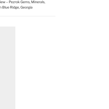
ew – Pezrok Gems, Minerals,
in Blue Ridge, Georgia