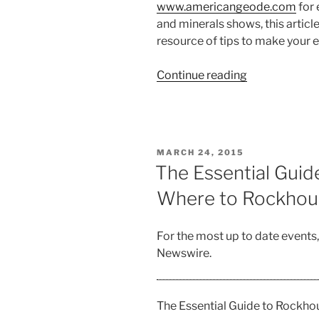
www.americangeode.com
for 
and minerals shows, this articl
resource of tips to make your 
“The
Continue reading
Bedrock
Guide
to
Gem,
POSTED
MARCH 24, 2015
Mineral
ON
The Essential Guid
and
Where to Rockho
Fossil
Shows”
For the most up to date events
Newswire.
The Essential Guide to Rockh