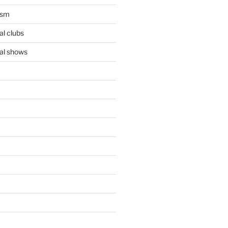
ism
l clubs
al shows