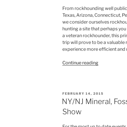
From rockhounding well publici
Texas, Arizona, Connecticut, Pe
we consider ourselves rockhou
hunting a site that perhaps yo
a veteran rockhounder, this pr
trip will prove to be a valuable
experience more efficient and 
“The
Continue reading
Essential
Guide
to
Rockhoundin
POSTED
FEBRUARY 14, 2015
–
ON
NY/NJ Mineral, Fos
Where
Show
to
Rockhound”
For the most up to date events