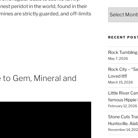
nest peridot in the world, found in their
Archives
ines are strictly guarded, and off-limits
RECENT POS
Rock Tumbling 
May 7, 2026
Rock City – “S
Loved It!!!
 to Gem, Mineral and
March 15, 2026
Little River Ca
famous Hippie 
February 12, 2026
Stone Cuts Tra
Huntsville, Al
November 14, 20