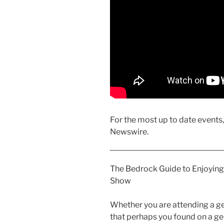
For the most up to date events
Newswire.
The Bedrock Guide to Enjoying
Show
Whether you are attending a ge
that perhaps you found on a gem,