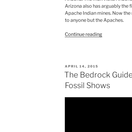
Arizona also has arguably the fi
Apache Indian mines. Now the m
to anyone but the Apaches.
“Peridot
Continue reading
is
the
August
Birthstone”
POSTED
APRIL 14, 2015
ON
The Bedrock Guide
Fossil Shows