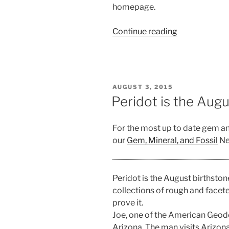
homepage.
“Gem
Continue reading
and
Mineral
Clubs
near
POSTED
AUGUST 3, 2015
New
ON
Peridot is the Aug
York”
For the most up to date gem a
our
Gem, Mineral, and Fossil
Ne
Peridot is the August birthston
collections of rough and faceted
prove it.
Joe, one of the American Geod
Arizona. The man visits Arizona 