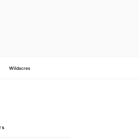
Wildacres
TS