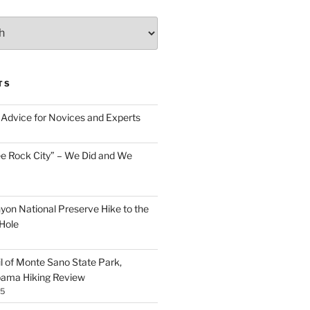
TS
Advice for Novices and Experts
ee Rock City” – We Did and We
nyon National Preserve Hike to the
Hole
il of Monte Sano State Park,
abama Hiking Review
25