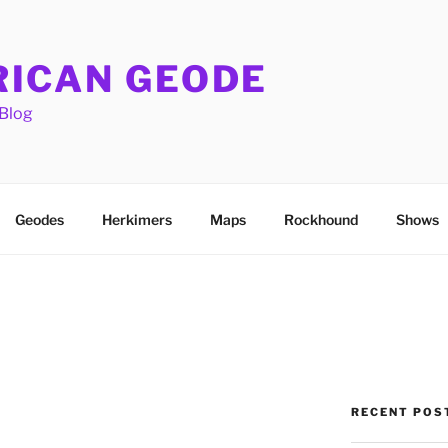
ICAN GEODE
Blog
Geodes
Herkimers
Maps
Rockhound
Shows
RECENT POS