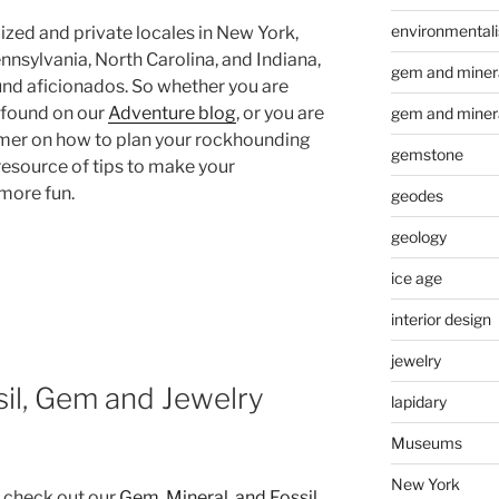
environmental
zed and private locales in New York,
nnsylvania, North Carolina, and Indiana,
gem and minera
nd aficionados. So whether you are
u found on our
Adventure blog
, or you are
gem and miner
imer on how to plan your rockhounding
gemstone
 resource of tips to make your
more fun.
geodes
geology
ice age
interior design
g
jewelry
sil, Gem and Jewelry
lapidary
Museums
New York
, check out our
Gem, Mineral, and Fossil