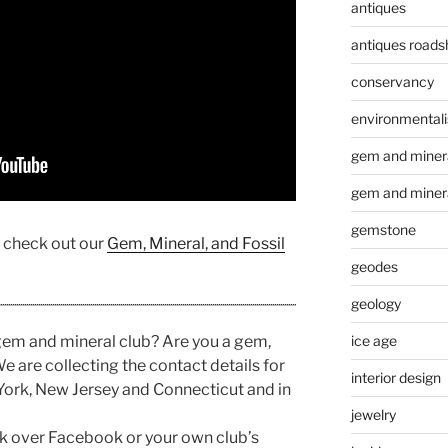
antiques
antiques road
conservancy
environmental
gem and minera
gem and miner
gemstone
, check out our
Gem, Mineral, and Fossil
geodes
geology
ice age
 gem and mineral club? Are you a gem,
e are collecting the contact details for
interior design
York, New Jersey and Connecticut and in
jewelry
link over Facebook or your own club’s