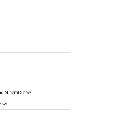
d Mineral Show
how