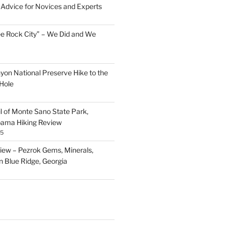
Advice for Novices and Experts
ee Rock City” – We Did and We
nyon National Preserve Hike to the
Hole
il of Monte Sano State Park,
abama Hiking Review
25
ew – Pezrok Gems, Minerals,
in Blue Ridge, Georgia