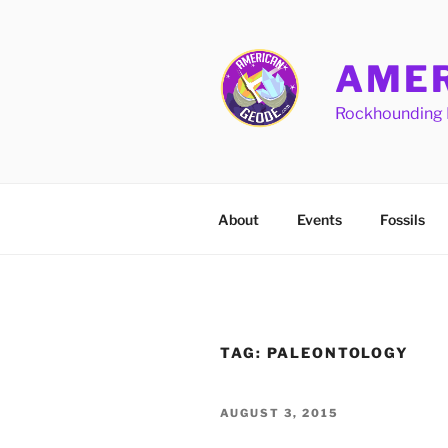
Skip
to
content
AMER
Rockhounding 
About
Events
Fossils
TAG:
PALEONTOLOGY
POSTED
AUGUST 3, 2015
ON