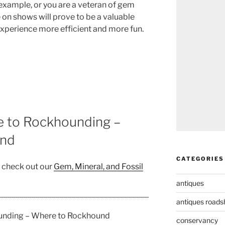
example, or you are a veteran of gem
e on shows will prove to be a valuable
experience more efficient and more fun.
e to Rockhounding –
und
CATEGORIES
, check out our
Gem, Mineral, and Fossil
antiques
antiques road
ounding – Where to Rockhound
conservancy