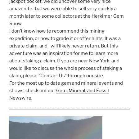
jackpot pocket, we did uncover some very nice
amazonite that we were able to sell very quickly a
month later to some collectors at the Herkimer Gem
Show.
I don’t know how to recommend this mining
expedition, or how to grade it or offer hints. It was a
private claim, and I will likely never return. But this
adventure was an inspiration for me to learn more
about staking a claim. If you are near New York, and
would like to discuss the whole process of staking a
claim, please “Contact Us” through our site.
For the most up to date gem and mineral events and
shows, check out our
Gem, Mineral, and Fossil
Newswire.