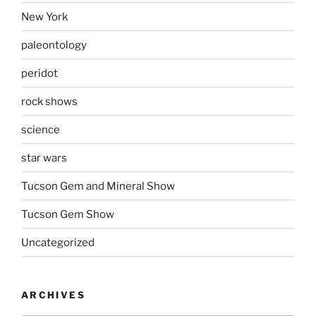
New York
paleontology
peridot
rock shows
science
star wars
Tucson Gem and Mineral Show
Tucson Gem Show
Uncategorized
ARCHIVES