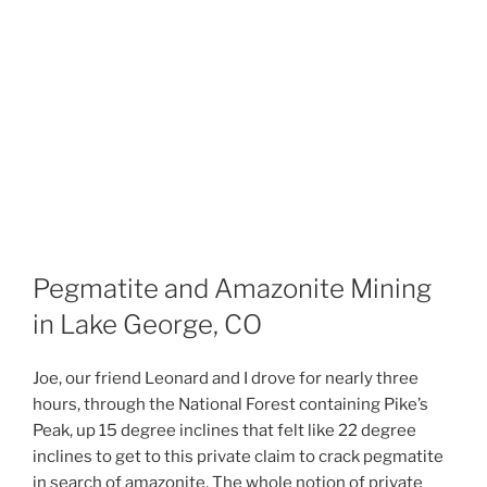
Pegmatite and Amazonite Mining
in Lake George, CO
Joe, our friend Leonard and I drove for nearly three
hours, through the National Forest containing Pike’s
Peak, up 15 degree inclines that felt like 22 degree
inclines to get to this private claim to crack pegmatite
in search of amazonite. The whole notion of private