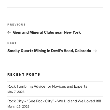
Post
Previous
PREVIOUS
navigation
Post
Gem and Mineral Clubs near New York
Next
NEXT
Post
Smoky Quartz Mining in Devil’s Head, Colorado
RECENT POSTS
Rock Tumbling Advice for Novices and Experts
May 7, 2026
Rock City – “See Rock City” – We Did and We Loved It!!!
March 15, 2026