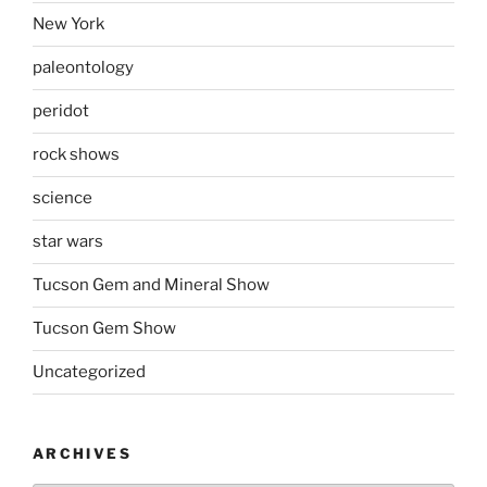
New York
paleontology
peridot
rock shows
science
star wars
Tucson Gem and Mineral Show
Tucson Gem Show
Uncategorized
ARCHIVES