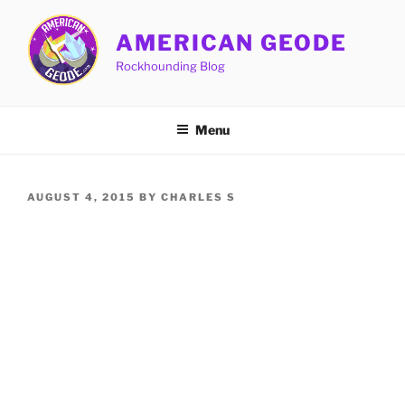
Skip
to
AMERICAN GEODE
content
Rockhounding Blog
Menu
POSTED
AUGUST 4, 2015
BY
CHARLES S
ON