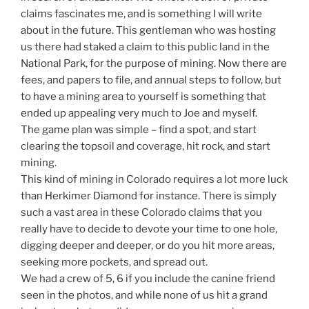
claims fascinates me, and is something I will write
about in the future. This gentleman who was hosting
us there had staked a claim to this public land in the
National Park, for the purpose of mining. Now there are
fees, and papers to file, and annual steps to follow, but
to have a mining area to yourself is something that
ended up appealing very much to Joe and myself.
The game plan was simple – find a spot, and start
clearing the topsoil and coverage, hit rock, and start
mining.
This kind of mining in Colorado requires a lot more luck
than Herkimer Diamond for instance. There is simply
such a vast area in these Colorado claims that you
really have to decide to devote your time to one hole,
digging deeper and deeper, or do you hit more areas,
seeking more pockets, and spread out.
We had a crew of 5, 6 if you include the canine friend
seen in the photos, and while none of us hit a grand