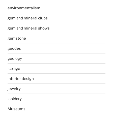
environmentalism
gem and mineral clubs
gem and mineral shows
gemstone
geodes
geology
ice age
interior design
jewelry
lapidary
Museums