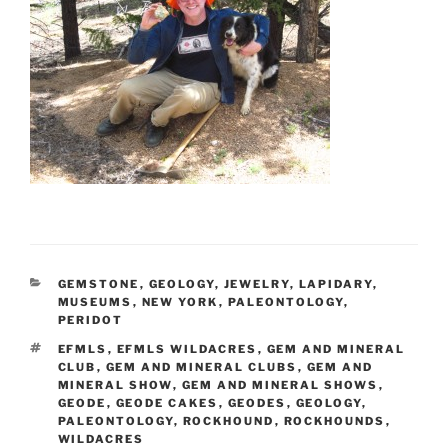
CATEGORIES
GEMSTONE
,
GEOLOGY
,
JEWELRY
,
LAPIDARY
,
MUSEUMS
,
NEW YORK
,
PALEONTOLOGY
,
PERIDOT
TAGS
EFMLS
,
EFMLS WILDACRES
,
GEM AND MINERAL
CLUB
,
GEM AND MINERAL CLUBS
,
GEM AND
MINERAL SHOW
,
GEM AND MINERAL SHOWS
,
GEODE
,
GEODE CAKES
,
GEODES
,
GEOLOGY
,
PALEONTOLOGY
,
ROCKHOUND
,
ROCKHOUNDS
,
WILDACRES