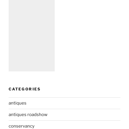
CATEGORIES
antiques
antiques roadshow
conservancy