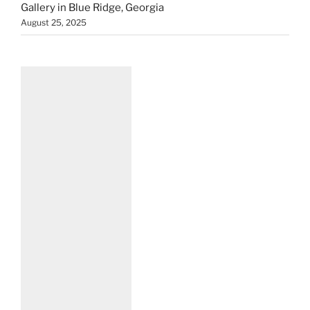
Gallery in Blue Ridge, Georgia
August 25, 2025