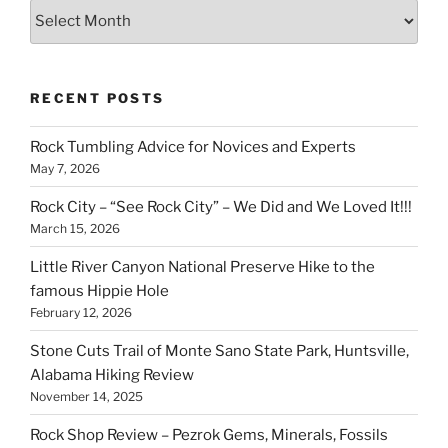
Archives
RECENT POSTS
Rock Tumbling Advice for Novices and Experts
May 7, 2026
Rock City – “See Rock City” – We Did and We Loved It!!!
March 15, 2026
Little River Canyon National Preserve Hike to the
famous Hippie Hole
February 12, 2026
Stone Cuts Trail of Monte Sano State Park, Huntsville,
Alabama Hiking Review
November 14, 2025
Rock Shop Review – Pezrok Gems, Minerals, Fossils