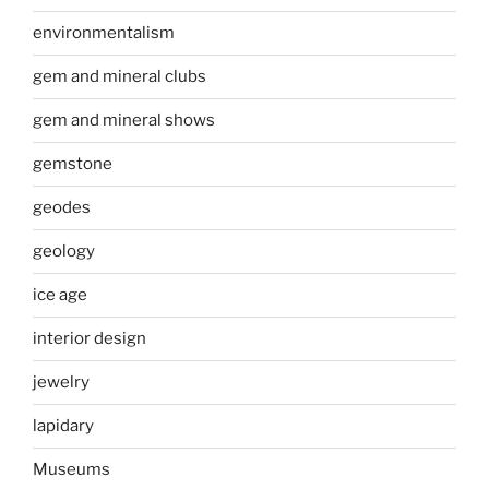
environmentalism
gem and mineral clubs
gem and mineral shows
gemstone
geodes
geology
ice age
interior design
jewelry
lapidary
Museums