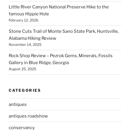
Little River Canyon National Preserve Hike to the
famous Hippie Hole
February 12, 2026
Stone Cuts Trail of Monte Sano State Park, Huntsville,
Alabama Hiking Review
November 14, 2025
Rock Shop Review – Pezrok Gems, Minerals, Fossils
Gallery in Blue Ridge, Georgia
August 25, 2025
CATEGORIES
antiques
antiques roadshow
conservancy