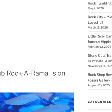
Rock Tumbling 
May 7, 2026
Rock City – “S
Loved It!!!
March 15, 2026
Little River Ca
famous Hippie 
February 12, 2026
Stone Cuts Tra
Huntsville, Al
November 14, 20
ub Rock-A-Rama! is on
Rock Shop Revi
Fossils Gallery 
h
August 25, 2025
CATEGORIES