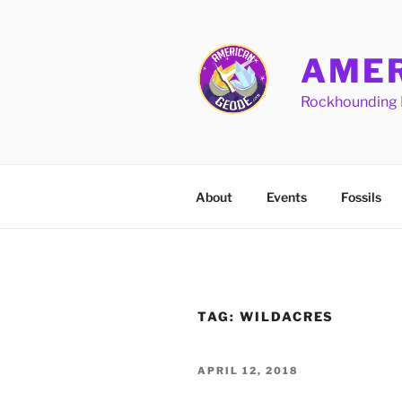
Skip
to
content
AMER
Rockhounding 
About
Events
Fossils
TAG:
WILDACRES
POSTED
APRIL 12, 2018
ON