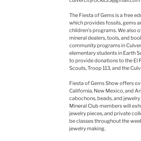
culvercityrocks35@gmail.com
The Fiesta of Gems is a free e
which provides fossils, gems a
children’s programs. We also o
mineral dealers, tools, and boo
community programs in Culver 
elementary students in Earth Sci
to provide donations to the El 
Scouts, Troop 113, and the Culv
Fiesta of Gems Show offers ov
California, New Mexico, and Ari
cabochons, beads, and jewelry 
Mineral Club members will exhi
jewelry pieces, and private col
be classes throughout the wee
jewelry making.