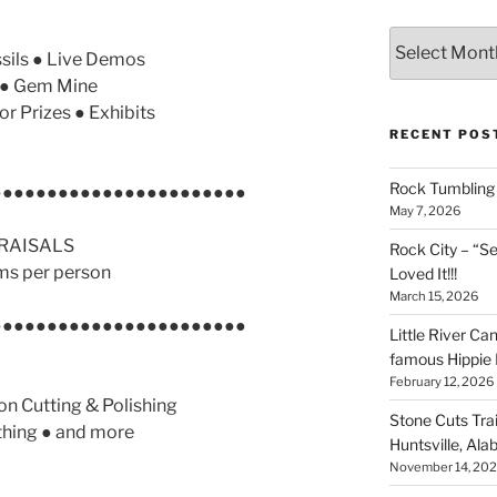
Archives
sils ● Live Demos
r ● Gem Mine
or Prizes ● Exhibits
RECENT POS
Rock Tumbling 
●●●●●●●●●●●●●●●●●●●●●●●
May 7, 2026
RAISALS
Rock City – “S
ms per person
Loved It!!!
March 15, 2026
●●●●●●●●●●●●●●●●●●●●●●●
Little River Ca
famous Hippie 
February 12, 2026
n Cutting & Polishing
Stone Cuts Tra
thing ● and more
Huntsville, Al
November 14, 20