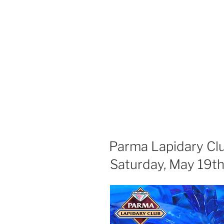
Parma Lapidary Cl
Saturday, May 19t