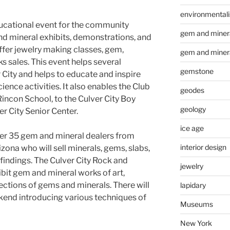
environmental
ducational event for the community
gem and minera
nd mineral exhibits, demonstrations, and
ffer jewelry making classes, gem,
gem and miner
ks sales. This event helps several
gemstone
City and helps to educate and inspire
ence activities. It also enables the Club
geodes
Rincon School, to the Culver City Boy
geology
er City Senior Center.
ice age
er 35 gem and mineral dealers from
interior design
zona who will sell minerals, gems, slabs,
findings. The Culver City Rock and
jewelry
bit gem and mineral works of art,
lections of gems and minerals. There will
lapidary
kend introducing various techniques of
Museums
New York