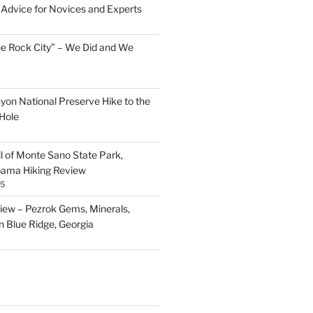
Advice for Novices and Experts
ee Rock City” – We Did and We
nyon National Preserve Hike to the
Hole
il of Monte Sano State Park,
abama Hiking Review
25
ew – Pezrok Gems, Minerals,
in Blue Ridge, Georgia