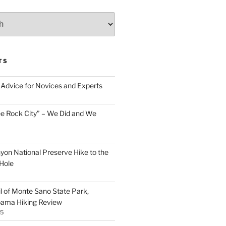
TS
Advice for Novices and Experts
ee Rock City” – We Did and We
nyon National Preserve Hike to the
Hole
il of Monte Sano State Park,
abama Hiking Review
25