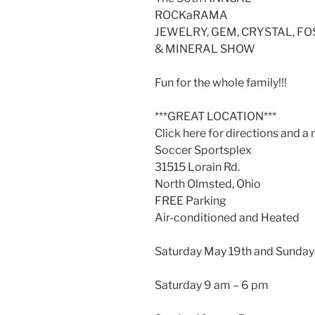
ROCKaRAMA
JEWELRY, GEM, CRYSTAL, FO
& MINERAL SHOW
Fun for the whole family!!!
***GREAT LOCATION***
Click here for directions and a
Soccer Sportsplex
31515 Lorain Rd.
North Olmsted, Ohio
FREE Parking
Air-conditioned and Heated
Saturday May 19th and Sunday
Saturday 9 am – 6 pm