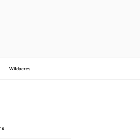
Wildacres
TS