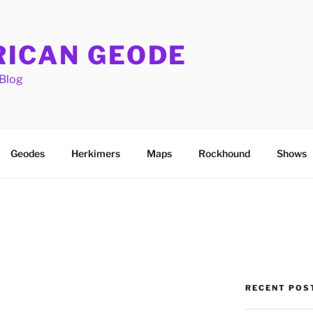
ICAN GEODE
Blog
Geodes
Herkimers
Maps
Rockhound
Shows
RECENT POS