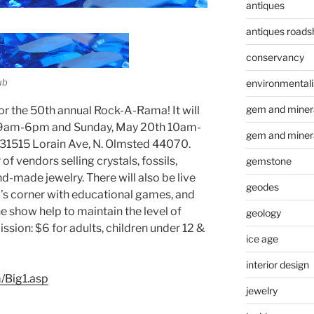
antiques
antiques road
conservancy
ub
environmental
gem and minera
or the 50th annual Rock-A-Rama! It will
h 9am-6pm and Sunday, May 20th 10am-
gem and miner
 31515 Lorain Ave, N. Olmsted 44070.
f vendors selling crystals, fossils,
gemstone
nd-made jewelry. There will also be live
geodes
d’s corner with educational games, and
he show help to maintain the level of
geology
sion: $6 for adults, children under 12 &
ice age
interior design
/Big1.asp
jewelry