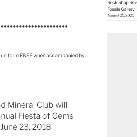
Rock Shop Revi
Fossils Gallery 
August 25, 2025
●●●●●●●●●●●●●●●●●●●●●●●
 in uniform FREE when accompanied by
d Mineral Club will
nnual Fiesta of Gems
 June 23, 2018