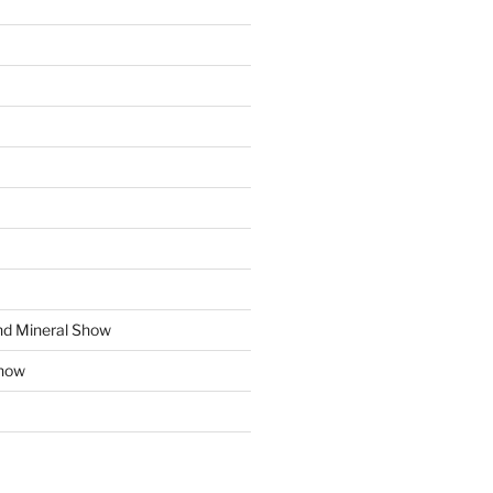
d Mineral Show
how