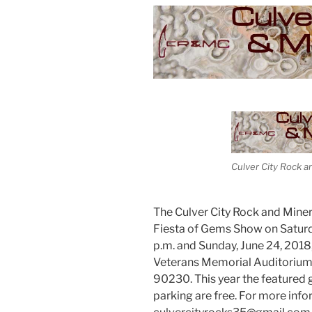
Culver City Rock a
The Culver City Rock and Minera
Fiesta of Gems Show on Saturda
p.m. and Sunday, June 24, 2018,
Veterans Memorial Auditorium, 
90230. This year the featured
parking are free. For more inf