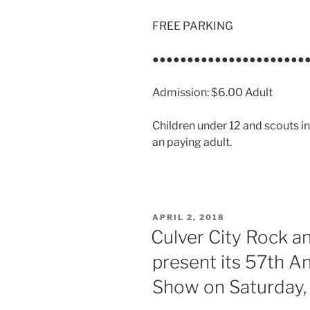
FREE PARKING
●●●●●●●●●●●●●●●●●●●●●●
Admission: $6.00 Adult
Children under 12 and scouts
an paying adult.
POSTED
APRIL 2, 2018
ON
Culver City Rock an
present its 57th A
Show on Saturday,