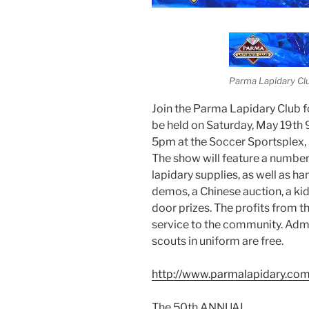
Parma Lapidary Cl
Join the Parma Lapidary Club f
be held on Saturday, May 19t
5pm at the Soccer Sportsplex,
The show will feature a number o
lapidary supplies, as well as ha
demos, a Chinese auction, a ki
door prizes. The profits from t
service to the community. Admis
scouts in uniform are free.
http://www.parmalapidary.com
The 50th ANNUAL