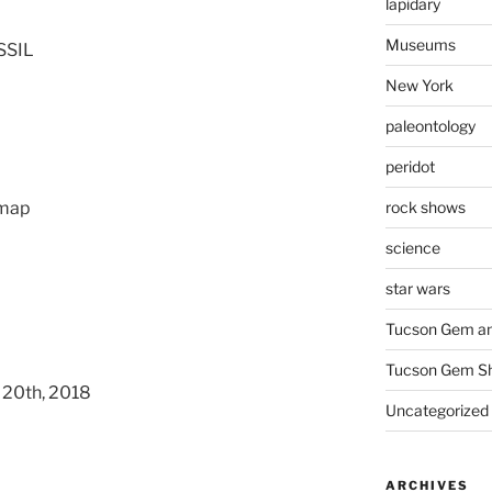
lapidary
Museums
SSIL
New York
paleontology
peridot
rock shows
 map
science
star wars
Tucson Gem an
Tucson Gem S
 20th, 2018
Uncategorized
ARCHIVES