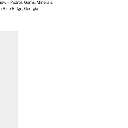
ew – Pezrok Gems, Minerals,
in Blue Ridge, Georgia