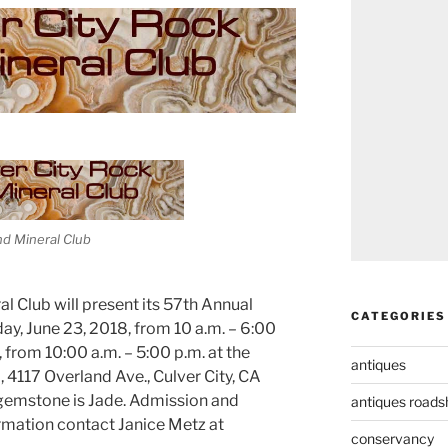
nd Mineral Club
l Club will present its 57th Annual
CATEGORIES
y, June 23, 2018, from 10 a.m. – 6:00
 from 10:00 a.m. – 5:00 p.m. at the
antiques
4117 Overland Ave., Culver City, CA
 gemstone is Jade. Admission and
antiques road
ormation contact Janice Metz at
conservancy