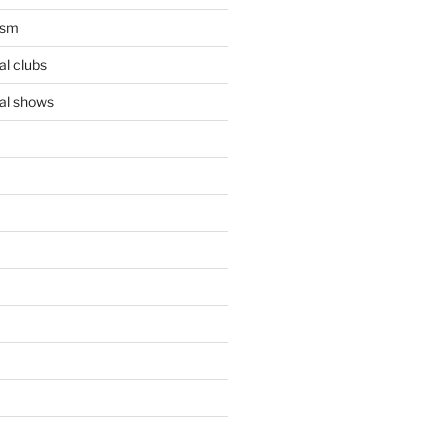
ism
l clubs
al shows