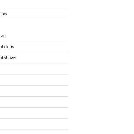
show
ism
l clubs
al shows