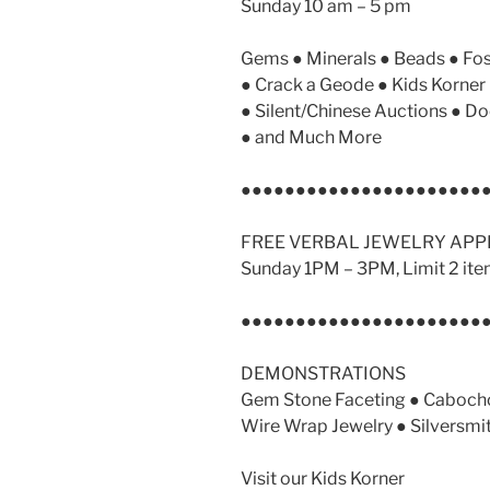
Sunday 10 am – 5 pm
Gems ● Minerals ● Beads ● Fos
● Crack a Geode ● Kids Korne
● Silent/Chinese Auctions ● Do
● and Much More
●●●●●●●●●●●●●●●●●●●●●●
FREE VERBAL JEWELRY APP
Sunday 1PM – 3PM, Limit 2 ite
●●●●●●●●●●●●●●●●●●●●●●
DEMONSTRATIONS
Gem Stone Faceting ● Cabocho
Wire Wrap Jewelry ● Silversmi
Visit our Kids Korner