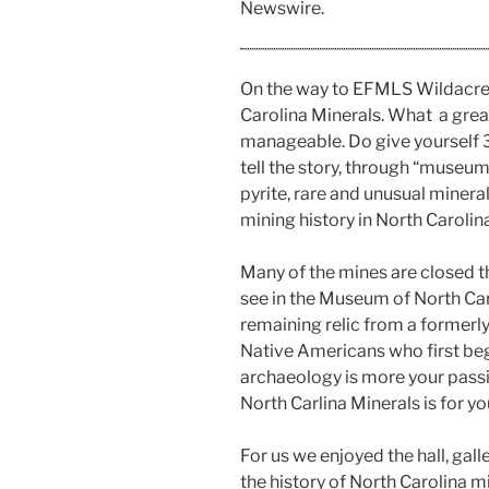
Newswire.
On the way to EFMLS Wildacre
Carolina Minerals. What a grea
manageable. Do give yourself 30
tell the story, through “museum 
pyrite, rare and unusual minera
mining history in North Carolina
Many of the mines are closed th
see in the Museum of North Caro
remaining relic from a formerly
Native Americans who first bega
archaeology is more your passi
North Carlina Minerals is for yo
For us we enjoyed the hall, gal
the history of North Carolina m