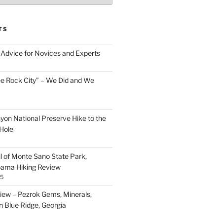
TS
Advice for Novices and Experts
ee Rock City” – We Did and We
nyon National Preserve Hike to the
Hole
il of Monte Sano State Park,
abama Hiking Review
25
ew – Pezrok Gems, Minerals,
in Blue Ridge, Georgia