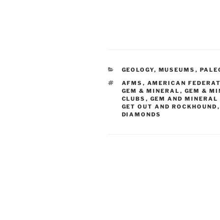
CATEGORIES
GEOLOGY
,
MUSEUMS
,
PALE
TAGS
AFMS
,
AMERICAN FEDERAT
GEM & MINERAL
,
GEM & M
CLUBS
,
GEM AND MINERAL
GET OUT AND ROCKHOUND
DIAMONDS