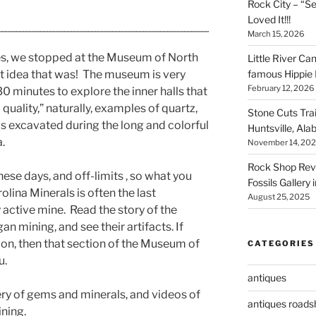
Rock City – “S
Loved It!!!
March 15, 2026
s, we stopped at the Museum of North
Little River Ca
famous Hippie 
t idea that was! The museum is very
February 12, 2026
 minutes to explore the inner halls that
quality,” naturally, examples of quartz,
Stone Cuts Tra
ls excavated during the long and colorful
Huntsville, Al
.
November 14, 20
Rock Shop Revi
ese days, and off-limits , so what you
Fossils Gallery 
lina Minerals is often the last
August 25, 2025
 active mine. Read the story of the
n mining, and see their artifacts. If
on, then that section of the Museum of
CATEGORIES
u.
antiques
lery of gems and minerals, and videos of
antiques road
ining.