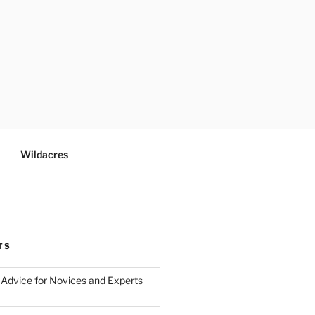
Wildacres
TS
Advice for Novices and Experts