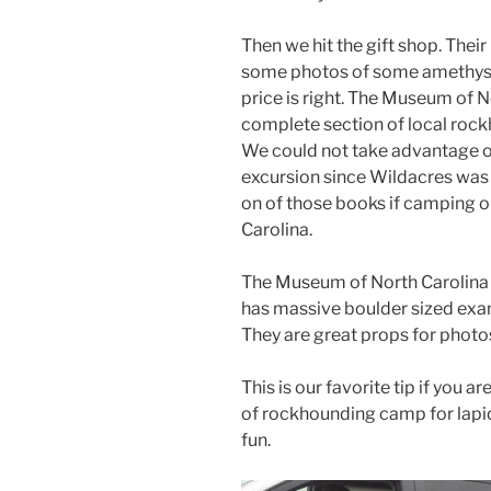
Then we hit the gift shop. Thei
some photos of some amethyst
price is right. The Museum of 
complete section of local roc
We could not take advantage of
excursion since Wildacres was 
on of those books if camping or
Carolina.
The Museum of North Carolina 
has massive boulder sized exam
They are great props for photo
This is our favorite tip if you
of rockhounding camp for lapi
fun.