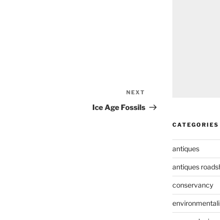
NEXT
Next
Post
Ice Age Fossils
CATEGORIES
antiques
antiques road
conservancy
environmental