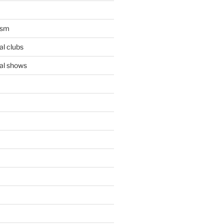
ism
l clubs
al shows