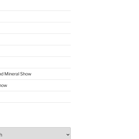
d Mineral Show
how