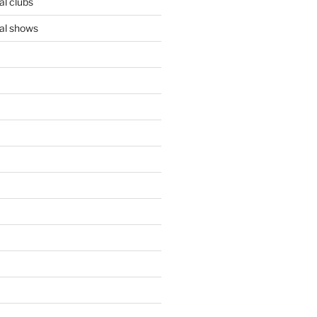
l clubs
al shows