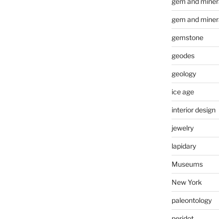
gem and minera
gem and miner
gemstone
geodes
geology
ice age
interior design
jewelry
lapidary
Museums
New York
paleontology
peridot