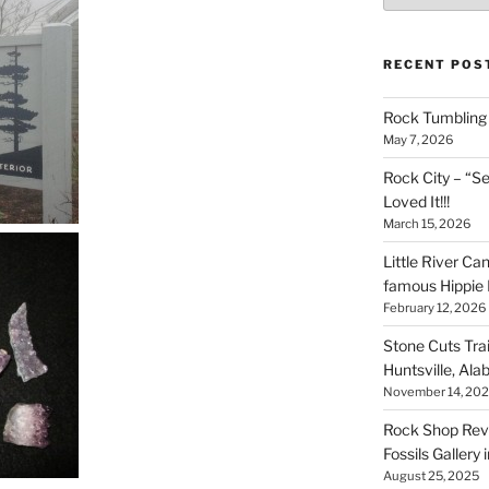
RECENT POS
Rock Tumbling 
May 7, 2026
Rock City – “S
Loved It!!!
March 15, 2026
Little River Ca
famous Hippie 
February 12, 2026
Stone Cuts Tra
Huntsville, Al
November 14, 20
Rock Shop Revi
Fossils Gallery 
August 25, 2025