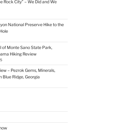
ee Rock City” – We Did and We
nyon National Preserve Hike to the
Hole
il of Monte Sano State Park,
abama Hiking Review
25
ew – Pezrok Gems, Minerals,
in Blue Ridge, Georgia
show