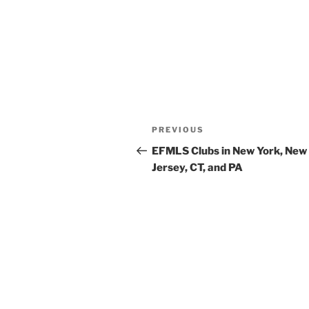
Post
Previous
PREVIOUS
navigation
Post
EFMLS Clubs in New York, New
Jersey, CT, and PA