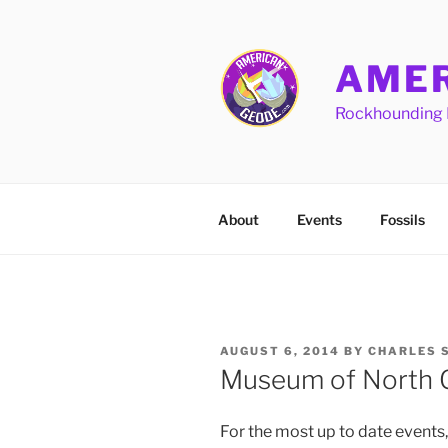
Skip
to
content
AMER
Rockhounding 
About
Events
Fossils
POSTED
AUGUST 6, 2014
BY
CHARLES 
ON
Museum of North C
For the most up to date events