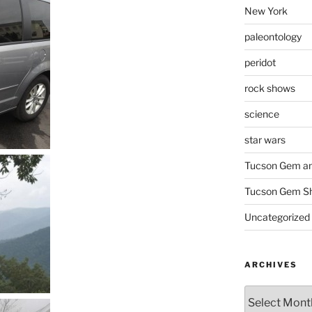
New York
paleontology
peridot
rock shows
science
star wars
Tucson Gem an
Tucson Gem S
Uncategorized
ARCHIVES
Archives