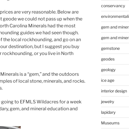
conservancy
r prices are very reasonable. Below are
environmental
 geode we could not pass up when the
North Carolina Minerals had the most
gem and minera
khounding guides we had seen though.
gem and miner
 the local rockhounding, and go on an
our destination, but I suggest you buy
gemstone
 rockhounding, or you live in North
geodes
geology
Minerals is a “gem,” and the outdoors
ice age
ples of local stone, minerals, and rocks.
s.
interior design
jewelry
 are going to EFMLS Wildacres for a week
dary, gem, and mineral education and
lapidary
Museums