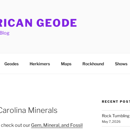
ICAN GEODE
Blog
Geodes
Herkimers
Maps
Rockhound
Shows
RECENT POS
S
arolina Minerals
Rock Tumbling 
May 7, 2026
, check out our
Gem, Mineral, and Fossil