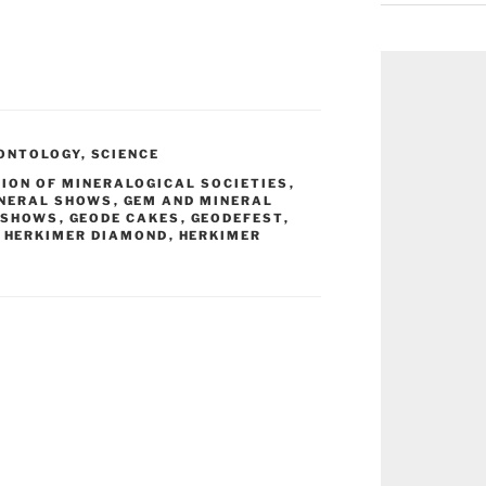
ONTOLOGY
,
SCIENCE
ION OF MINERALOGICAL SOCIETIES
,
INERAL SHOWS
,
GEM AND MINERAL
 SHOWS
,
GEODE CAKES
,
GEODEFEST
,
,
HERKIMER DIAMOND
,
HERKIMER