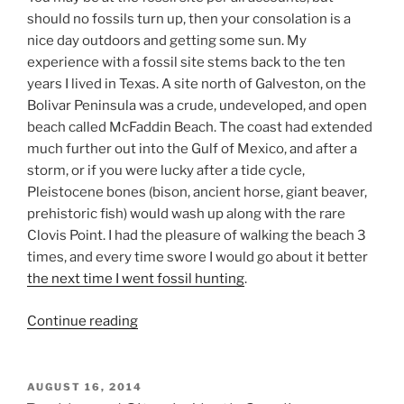
should no fossils turn up, then your consolation is a
nice day outdoors and getting some sun. My
experience with a fossil site stems back to the ten
years I lived in Texas. A site north of Galveston, on the
Bolivar Peninsula was a crude, undeveloped, and open
beach called McFaddin Beach. The coast had extended
much further out into the Gulf of Mexico, and after a
storm, or if you were lucky after a tide cycle,
Pleistocene bones (bison, ancient horse, giant beaver,
prehistoric fish) would wash up along with the rare
Clovis Point. I had the pleasure of walking the beach 3
times, and every time swore I would go about it better
the next time I went fossil hunting
.
“Fossil
Continue reading
Site
at
Blue
POSTED
AUGUST 16, 2014
ON