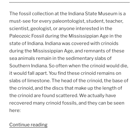
The fossil collection at the Indiana State Museum is a
must-see for every paleontologist, student, teacher,
scientist, geologist, or anyone interested in the
Paleozoic Fossil during the Mississippian Age in the
state of Indiana. Indiana was covered with crinoids
during the Mississippian Age, and remnants of these
sea animals remain in the sedimentary slabs of
Southern Indiana. So often when the crinoid would die,
it would fall apart. You find these crinoid remains on
slabs of limestone. The head of the crinoid, the base of
the crinoid, and the discs that make up the length of
the crinoid are found scattered. We actually have
recovered many crinoid fossils, and they can be seen
here:
“Fossil
Continue reading
Collection