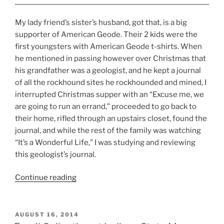
My lady friend’s sister’s husband, got that, is a big
supporter of American Geode. Their 2 kids were the
first youngsters with American Geode t-shirts. When
he mentioned in passing however over Christmas that
his grandfather was a geologist, and he kept a journal
of all the rockhound sites he rockhounded and mined, I
interrupted Christmas supper with an “Excuse me, we
are going to run an errand,” proceeded to go back to
their home, rifled through an upstairs closet, found the
journal, and while the rest of the family was watching
“It’s a Wonderful Life,” I was studying and reviewing
this geologist’s journal.
“Rockhound
Continue reading
Sites
in
North
POSTED
AUGUST 16, 2014
ON