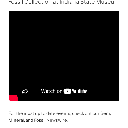
Carolina”
Fossil Collection at Indiana State Museum
For the most up to date events, check out our
Gem,
Mineral, and Fossil
Newswire.