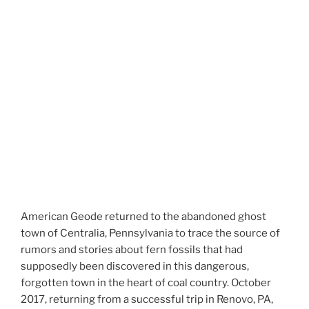
American Geode returned to the abandoned ghost
town of Centralia, Pennsylvania to trace the source of
rumors and stories about fern fossils that had
supposedly been discovered in this dangerous,
forgotten town in the heart of coal country. October
2017, returning from a successful trip in Renovo, PA,