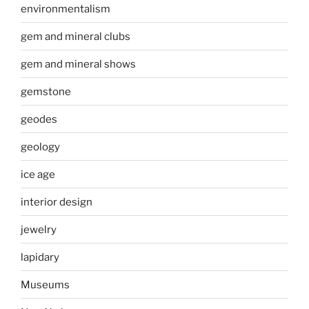
environmentalism
gem and mineral clubs
gem and mineral shows
gemstone
geodes
geology
ice age
interior design
jewelry
lapidary
Museums