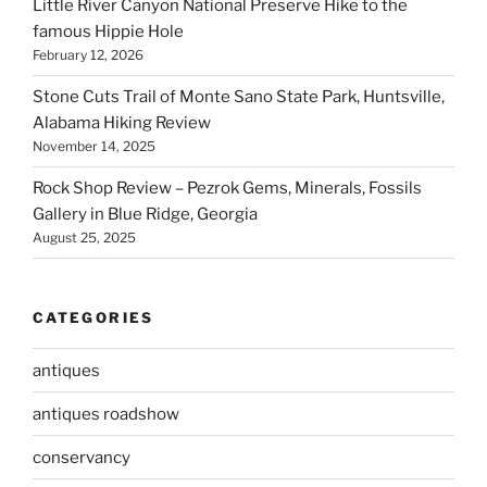
Little River Canyon National Preserve Hike to the
famous Hippie Hole
February 12, 2026
Stone Cuts Trail of Monte Sano State Park, Huntsville,
Alabama Hiking Review
November 14, 2025
Rock Shop Review – Pezrok Gems, Minerals, Fossils
Gallery in Blue Ridge, Georgia
August 25, 2025
CATEGORIES
antiques
antiques roadshow
conservancy