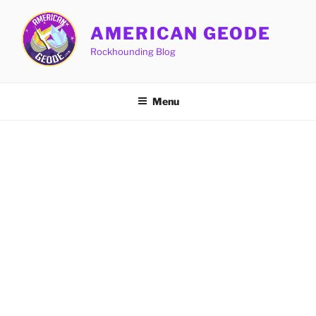
Skip
to
AMERICAN GEODE
content
Rockhounding Blog
Menu