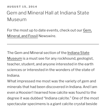
at
Indiana
POSTED
AUGUST 15, 2014
ON
State
Gem and Mineral Hall at Indiana State
Museum”
Museum
For the most up to date events, check out our
Gem,
Mineral, and Fossil
Newswire.
The Gem and Mineral section of the
Indiana State
Museum
is a must see for any rockhound, geologist,
teacher, student, and anyone interested in the earth
sciences or interested in the wonders of the state of
Indiana.
What impressed me most was the variety of gem and
minerals that had been discovered in Indiana. And I am
even a Hoosier! I learned how calcite was found to the
degree it was dubbed “Indiana calcite.” One of the most
spectacular specimens is a giant calcite crystal beside