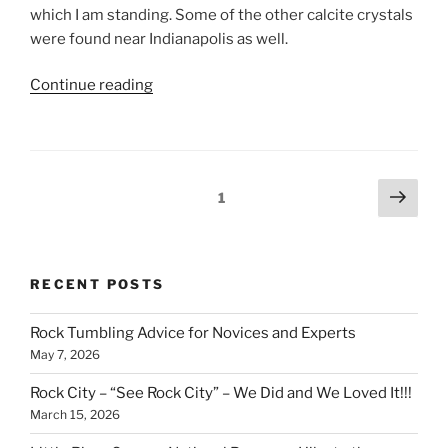
which I am standing. Some of the other calcite crystals
were found near Indianapolis as well.
“Gem
Continue reading
and
Mineral
Hall
at
Posts
Next
Page
1
Indiana
page
pagination
State
Museum”
RECENT POSTS
Rock Tumbling Advice for Novices and Experts
May 7, 2026
Rock City – “See Rock City” – We Did and We Loved It!!!
March 15, 2026