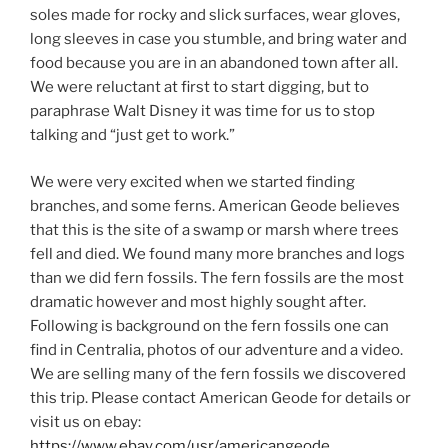
soles made for rocky and slick surfaces, wear gloves,
long sleeves in case you stumble, and bring water and
food because you are in an abandoned town after all.
We were reluctant at first to start digging, but to
paraphrase Walt Disney it was time for us to stop
talking and “just get to work.”
We were very excited when we started finding
branches, and some ferns. American Geode believes
that this is the site of a swamp or marsh where trees
fell and died. We found many more branches and logs
than we did fern fossils. The fern fossils are the most
dramatic however and most highly sought after.
Following is background on the fern fossils one can
find in Centralia, photos of our adventure and a video.
We are selling many of the fern fossils we discovered
this trip. Please contact American Geode for details or
visit us on ebay:
https://www.ebay.com/usr/americangeode