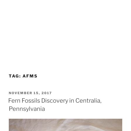
TAG:
AFMS
POSTED
NOVEMBER 15, 2017
ON
Fern Fossils Discovery in Centralia,
Pennsylvania