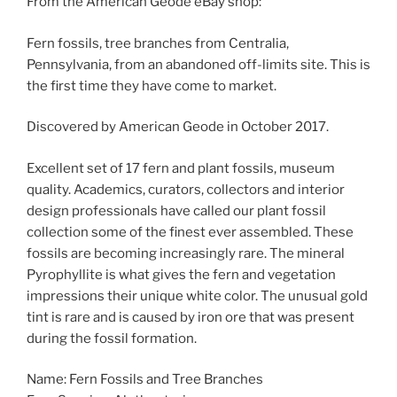
From the American Geode eBay shop:
Fern fossils, tree branches from Centralia,
Pennsylvania, from an abandoned off-limits site. This is
the first time they have come to market.
Discovered by American Geode in October 2017.
Excellent set of 17 fern and plant fossils, museum
quality. Academics, curators, collectors and interior
design professionals have called our plant fossil
collection some of the finest ever assembled. These
fossils are becoming increasingly rare. The mineral
Pyrophyllite is what gives the fern and vegetation
impressions their unique white color. The unusual gold
tint is rare and is caused by iron ore that was present
during the fossil formation.
Name: Fern Fossils and Tree Branches