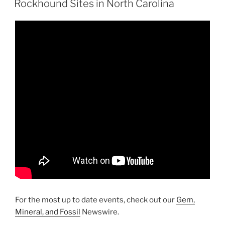
Beach”
Rockhound Sites in North Carolina
For the most up to date events, check out our
Gem,
Mineral, and Fossil
Newswire.