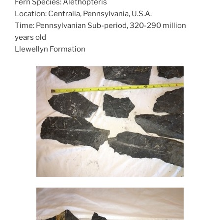
Fern Species: Alethopteris
Location: Centralia, Pennsylvania, U.S.A.
Time: Pennsylvanian Sub-period, 320-290 million
years old
Llewellyn Formation