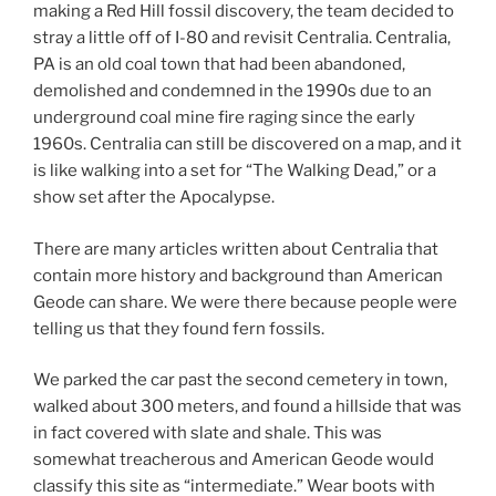
making a Red Hill fossil discovery, the team decided to
stray a little off of I-80 and revisit Centralia. Centralia,
PA is an old coal town that had been abandoned,
demolished and condemned in the 1990s due to an
underground coal mine fire raging since the early
1960s. Centralia can still be discovered on a map, and it
is like walking into a set for “The Walking Dead,” or a
show set after the Apocalypse.
There are many articles written about Centralia that
contain more history and background than American
Geode can share. We were there because people were
telling us that they found fern fossils.
We parked the car past the second cemetery in town,
walked about 300 meters, and found a hillside that was
in fact covered with slate and shale. This was
somewhat treacherous and American Geode would
classify this site as “intermediate.” Wear boots with