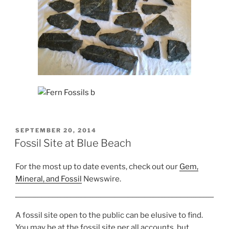
POSTED
SEPTEMBER 20, 2014
ON
Fossil Site at Blue Beach
For the most up to date events, check out our
Gem,
Mineral, and Fossil
Newswire.
A fossil site open to the public can be elusive to find.
You may be at the fossil site per all accounts, but