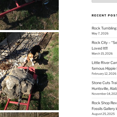
RECENT POS
Rock Tumbling 
May 7, 2026
Rock City – “S
Loved It!!!
March 15, 2026
Little River Ca
famous Hippie 
February 12, 2026
Stone Cuts Tra
Huntsville, Al
November 14, 20
Rock Shop Revi
Fossils Gallery 
August 25, 2025