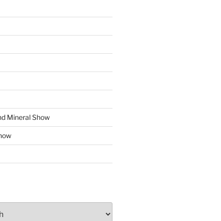
d Mineral Show
how