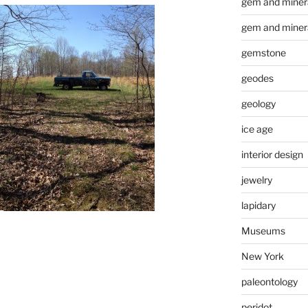
gem and minera
gem and miner
gemstone
geodes
geology
ice age
interior design
jewelry
lapidary
Museums
New York
paleontology
peridot