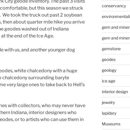
k City geode inventory. The past 3 visits
conservancy
ncomfortable, but this season we struck
ay. We took the truck out past 2 soybean
environmental
, then about quarter mile hike you arrive
gem and minera
the geodes washed out of Indiana
 at the end of the Ice Age.
gem and miner
gemstone
e with us, and another younger dog
geodes
geology
eodes, white chalcedony with a huge
also chalcedony surrounding baryte
ice age
e very large ones to take back to Hell’s
interior design
jewelry
mes with collectors, who may never have
hern Indiana, interior designers who
lapidary
eodes, or to artists who can use them in
Museums