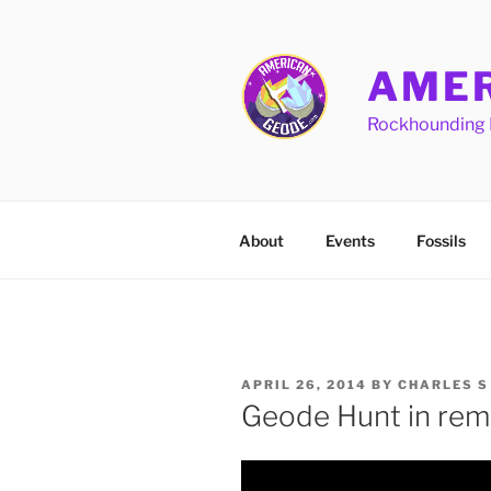
Skip
to
content
AMER
Rockhounding 
About
Events
Fossils
POSTED
APRIL 26, 2014
BY
CHARLES S
ON
Geode Hunt in rem