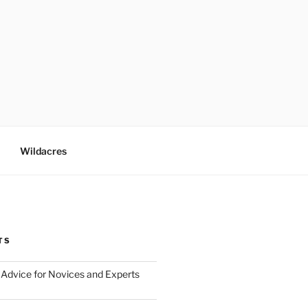
Wildacres
TS
Advice for Novices and Experts