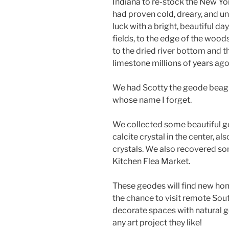
Indiana to re-stock the New Yor
had proven cold, dreary, and u
luck with a bright, beautiful d
fields, to the edge of the woods
to the dried river bottom and 
limestone millions of years ago
We had Scotty the geode beagl
whose name I forget.
We collected some beautiful g
calcite crystal in the center, 
crystals. We also recovered som
Kitchen Flea Market.
These geodes will find new ho
the chance to visit remote Sout
decorate spaces with natural g
any art project they like!