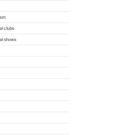
ism
l clubs
al shows