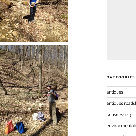
CATEGORIES
antiques
antiques road
conservancy
environmental