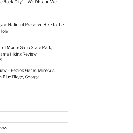
ee Rock City” – We Did and We
nyon National Preserve Hike to the
Hole
il of Monte Sano State Park,
abama Hiking Review
25
ew – Pezrok Gems, Minerals,
in Blue Ridge, Georgia
show