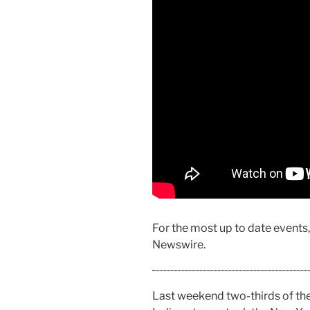
For the most up to date events
Newswire.
Last weekend two-thirds of t