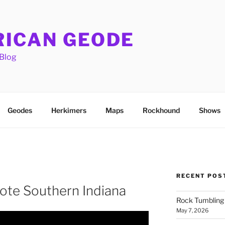
ICAN GEODE
Blog
Geodes
Herkimers
Maps
Rockhound
Shows
RECENT POS
ote Southern Indiana
Rock Tumbling 
May 7, 2026