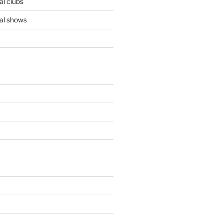
l clubs
al shows