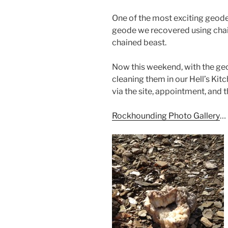
One of the most exciting geode
geode we recovered using chain
chained beast.
Now this weekend, with the geo
cleaning them in our Hell’s Kit
via the site, appointment, and 
Rockhounding Photo Gallery
…