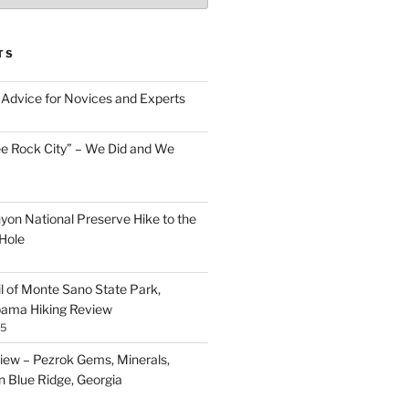
TS
Advice for Novices and Experts
ee Rock City” – We Did and We
nyon National Preserve Hike to the
Hole
il of Monte Sano State Park,
abama Hiking Review
25
ew – Pezrok Gems, Minerals,
in Blue Ridge, Georgia