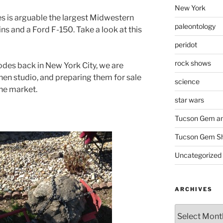
New York
s is arguable the largest Midwestern
paleontology
s and a Ford F-150. Take a look at this
peridot
rock shows
des back in New York City, we are
chen studio, and preparing them for sale
science
the market.
star wars
Tucson Gem an
Tucson Gem S
Uncategorized
ARCHIVES
Archives