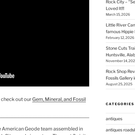
Rock City – “S
Loved It!!!
March 15, 2026
Little River Ca
famous Hippie 
February 12, 2026
Stone Cuts Tra
Huntsville, Al
November 14, 20
Rock Shop Revi
Fossils Gallery 
August 25, 2025
, check out our
Gem, Mineral, and Fossil
CATEGORIES
antiques
he American Geode team assembled in
antiques road