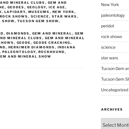
 AND MINERAL CLUBS
,
GEM AND
New York
NE
,
GEODES
,
GEOLOGY
,
ICE AGE
,
Y
,
LAPIDARY
,
MUSEUMS
,
NEW YORK
,
paleontology
ROCK SHOWS
,
SCIENCE
,
STAR WARS
,
L SHOW
,
TUCSON GEM SHOW
,
peridot
ND
,
DIAMONDS
,
GEM AND MINERAL
,
GEM
rock shows
AND MINERAL CLUBS
,
GEM AND MINERAL
 SHOWS
,
GEODE
,
GEODE CRACKING
,
science
OND
,
HERKIMER DIAMONDS
,
INDIANA
,
PALEONTOLOGY
,
ROCKHOUND
,
GEM AND MINERAL SHOW
star wars
Tucson Gem an
Tucson Gem S
Uncategorized
ARCHIVES
Archives