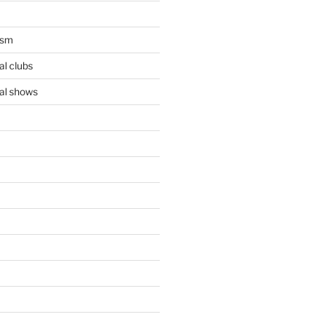
ism
l clubs
al shows