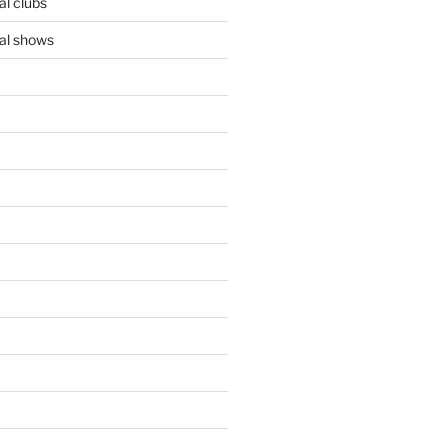
l clubs
al shows