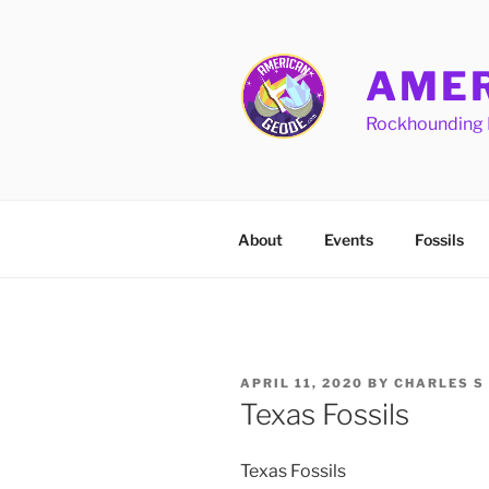
Skip
to
content
AMER
Rockhounding 
About
Events
Fossils
POSTED
APRIL 11, 2020
BY
CHARLES S
ON
Texas Fossils
Texas Fossils