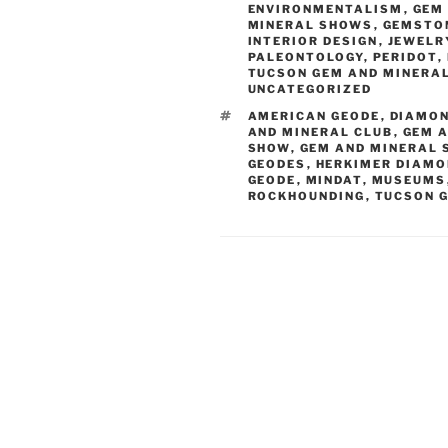
ENVIRONMENTALISM
,
GEM
MINERAL SHOWS
,
GEMSTO
INTERIOR DESIGN
,
JEWELR
PALEONTOLOGY
,
PERIDOT
,
TUCSON GEM AND MINERA
UNCATEGORIZED
TAGS
AMERICAN GEODE
,
DIAMO
AND MINERAL CLUB
,
GEM 
SHOW
,
GEM AND MINERAL
GEODES
,
HERKIMER DIAM
GEODE
,
MINDAT
,
MUSEUMS
ROCKHOUNDING
,
TUCSON 