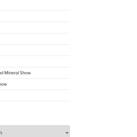
d Mineral Show
how