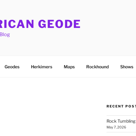
ICAN GEODE
Blog
Geodes
Herkimers
Maps
Rockhound
Shows
RECENT POS
Rock Tumbling 
May 7, 2026