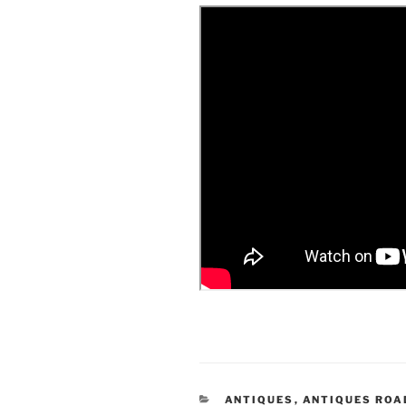
CATEGORIES
ANTIQUES
,
ANTIQUES RO