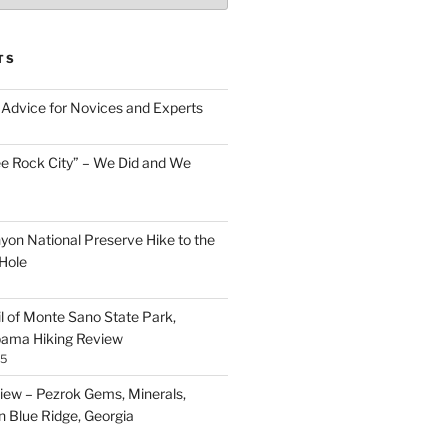
TS
Advice for Novices and Experts
ee Rock City” – We Did and We
nyon National Preserve Hike to the
Hole
il of Monte Sano State Park,
abama Hiking Review
25
ew – Pezrok Gems, Minerals,
in Blue Ridge, Georgia