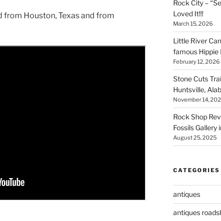
Rock City – “S
Loved It!!!
od from Houston, Texas and from
March 15, 2026
Little River Ca
famous Hippie 
February 12, 2026
Stone Cuts Tra
Huntsville, Al
November 14, 20
Rock Shop Revi
Fossils Gallery 
August 25, 2025
CATEGORIES
antiques
antiques road