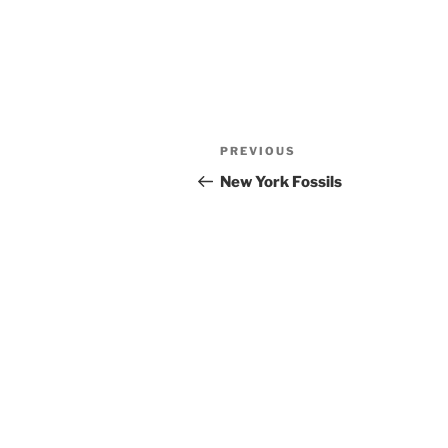
Post
Previous
PREVIOUS
navigation
Post
New York Fossils