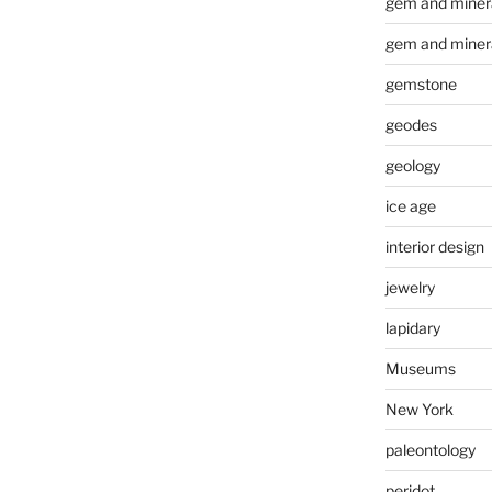
gem and minera
gem and miner
gemstone
geodes
geology
ice age
interior design
jewelry
lapidary
Museums
New York
paleontology
peridot