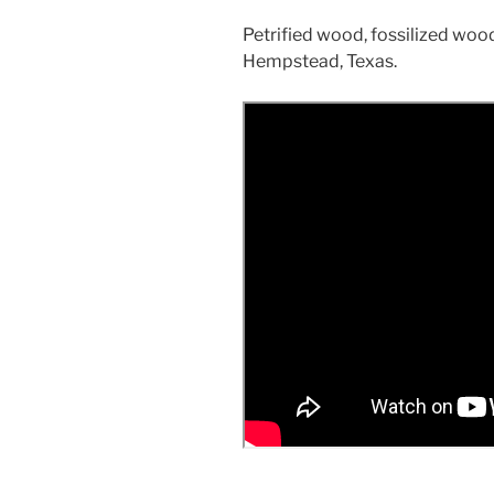
Petrified wood, fossilized wo
Hempstead, Texas.