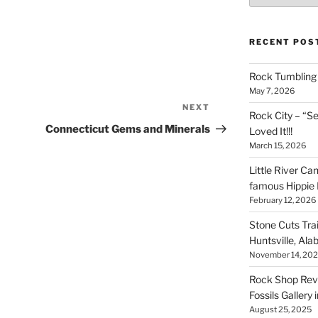
RECENT POS
Rock Tumbling 
May 7, 2026
NEXT
Next
Rock City – “S
Post
Connecticut Gems and Minerals
Loved It!!!
March 15, 2026
Little River Ca
famous Hippie 
February 12, 2026
Stone Cuts Tra
Huntsville, Al
November 14, 20
Rock Shop Revi
Fossils Gallery 
August 25, 2025