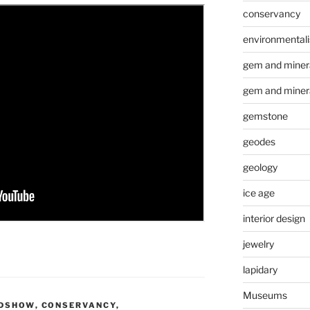
conservancy
environmental
gem and minera
gem and miner
gemstone
geodes
geology
ice age
interior design
jewelry
lapidary
Museums
ADSHOW
,
CONSERVANCY
,