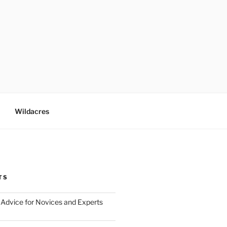
Wildacres
TS
Advice for Novices and Experts