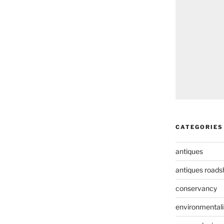
CATEGORIES
antiques
antiques road
conservancy
environmental