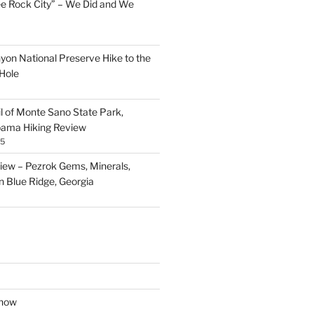
ee Rock City” – We Did and We
nyon National Preserve Hike to the
Hole
il of Monte Sano State Park,
abama Hiking Review
25
ew – Pezrok Gems, Minerals,
in Blue Ridge, Georgia
show