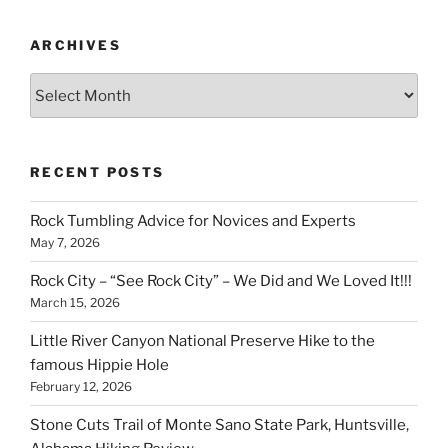
ARCHIVES
Archives
RECENT POSTS
Rock Tumbling Advice for Novices and Experts
May 7, 2026
Rock City – “See Rock City” – We Did and We Loved It!!!
March 15, 2026
Little River Canyon National Preserve Hike to the
famous Hippie Hole
February 12, 2026
Stone Cuts Trail of Monte Sano State Park, Huntsville,