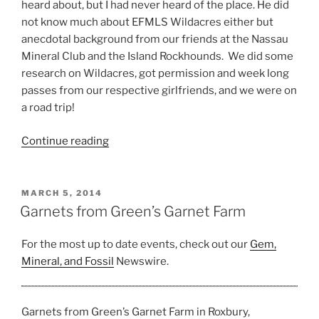
heard about, but I had never heard of the place. He did
not know much about EFMLS Wildacres either but
anecdotal background from our friends at the Nassau
Mineral Club and the Island Rockhounds. We did some
research on Wildacres, got permission and week long
passes from our respective girlfriends, and we were on
a road trip!
“EFMLS
Continue reading
Wildacres
–
The
POSTED
MARCH 5, 2014
ON
Ultimate
Garnets from Green’s Garnet Farm
Rockhound
Experience”
For the most up to date events, check out our
Gem,
Mineral, and Fossil
Newswire.
Garnets from Green’s Garnet Farm in Roxbury,