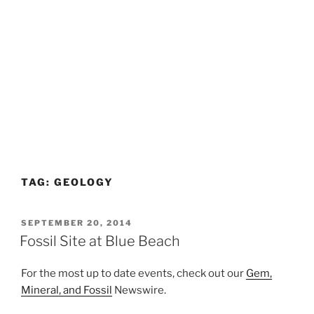
TAG:
GEOLOGY
POSTED
SEPTEMBER 20, 2014
ON
Fossil Site at Blue Beach
For the most up to date events, check out our
Gem,
Mineral, and Fossil
Newswire.