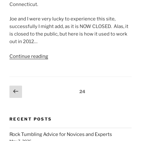
Connecticut.
Joe and I were very lucky to experience this site,
successfully I might add, as it is NOW CLOSED. Alas, it
is closed to the public, but here is how it used to work
out in 2012…
“Garnets
Continue reading
from
Green’s
Garnet
Farm”
Posts
Previous
Page
24
page
pagination
RECENT POSTS
Rock Tumbling Advice for Novices and Experts