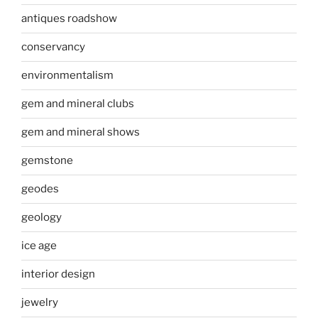
antiques roadshow
conservancy
environmentalism
gem and mineral clubs
gem and mineral shows
gemstone
geodes
geology
ice age
interior design
jewelry