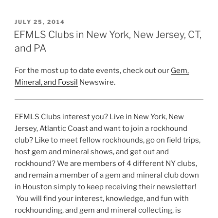
at
Blue
POSTED
JULY 25, 2014
ON
Beach”
EFMLS Clubs in New York, New Jersey, CT,
and PA
For the most up to date events, check out our
Gem,
Mineral, and Fossil
Newswire.
EFMLS Clubs interest you? Live in New York, New
Jersey, Atlantic Coast and want to join a rockhound
club? Like to meet fellow rockhounds, go on field trips,
host gem and mineral shows, and get out and
rockhound? We are members of 4 different NY clubs,
and remain a member of a gem and mineral club down
in Houston simply to keep receiving their newsletter!
You will find your interest, knowledge, and fun with
rockhounding, and gem and mineral collecting, is