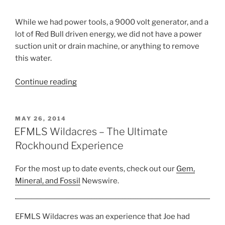
While we had power tools, a 9000 volt generator, and a
lot of Red Bull driven energy, we did not have a power
suction unit or drain machine, or anything to remove
this water.
“Best
Continue reading
Herkimer
Diamond
Find”
POSTED
MAY 26, 2014
ON
EFMLS Wildacres – The Ultimate
Rockhound Experience
For the most up to date events, check out our
Gem,
Mineral, and Fossil
Newswire.
EFMLS Wildacres was an experience that Joe had