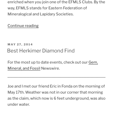
enriched when you join one of the EFMLS Clubs. By the
way, EFMLS stands for Eastern Federation of
Mineralogical and Lapidary Societies.
“EFMLS
Continue reading
Clubs
in
New
POSTED
MAY 27, 2014
ON
York,
Best Herkimer Diamond Find
New
Jersey,
For the most up to date events, check out our
Gem,
CT,
Mineral, and Fossil
Newswire.
and
PA”
Joe and I met our friend Eric in Fonda on the morning of
May 17th. Weather was not in our corner that morning
as the claim, which now is 6 feet underground, was also
under water.