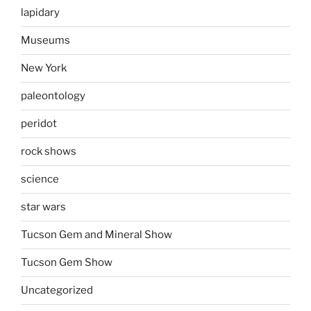
lapidary
Museums
New York
paleontology
peridot
rock shows
science
star wars
Tucson Gem and Mineral Show
Tucson Gem Show
Uncategorized