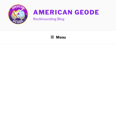
Skip
to
AMERICAN GEODE
content
Rockhounding Blog
Menu