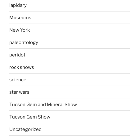
lapidary
Museums
New York
paleontology
peridot
rock shows
science
star wars
Tucson Gem and Mineral Show
Tucson Gem Show
Uncategorized