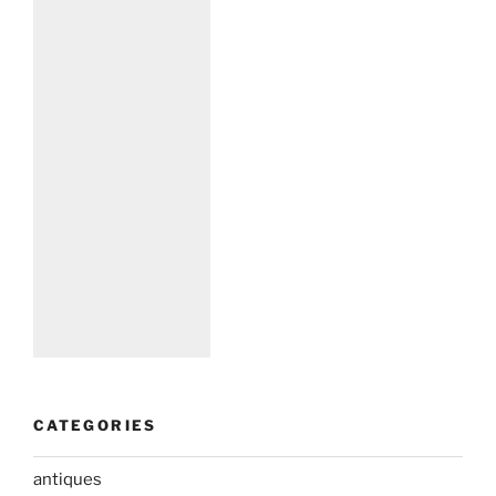
CATEGORIES
antiques