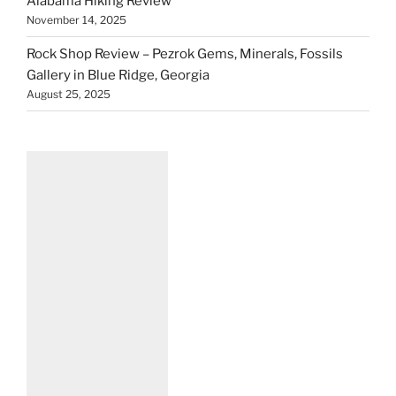
Alabama Hiking Review
November 14, 2025
Rock Shop Review – Pezrok Gems, Minerals, Fossils
Gallery in Blue Ridge, Georgia
August 25, 2025