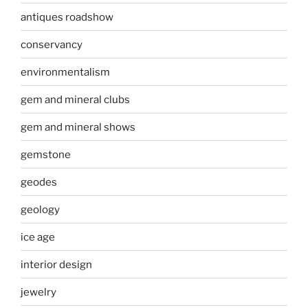
antiques roadshow
conservancy
environmentalism
gem and mineral clubs
gem and mineral shows
gemstone
geodes
geology
ice age
interior design
jewelry