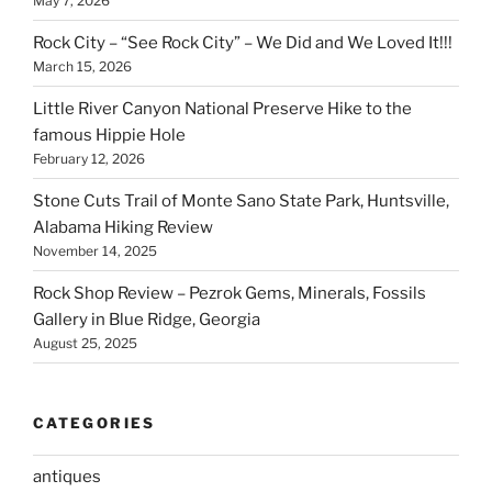
May 7, 2026
Rock City – “See Rock City” – We Did and We Loved It!!!
March 15, 2026
Little River Canyon National Preserve Hike to the
famous Hippie Hole
February 12, 2026
Stone Cuts Trail of Monte Sano State Park, Huntsville,
Alabama Hiking Review
November 14, 2025
Rock Shop Review – Pezrok Gems, Minerals, Fossils
Gallery in Blue Ridge, Georgia
August 25, 2025
CATEGORIES
antiques