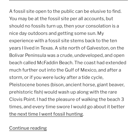
A fossil site open to the public can be elusive to find.
You may be at the fossil site per all accounts, but
should no fossils turn up, then your consolation is a
nice day outdoors and getting some sun. My
experience with a fossil site stems back to the ten
years I lived in Texas. A site north of Galveston, on the
Bolivar Peninsula was a crude, undeveloped, and open
beach called McFaddin Beach. The coast had extended
much further out into the Gulf of Mexico, and after a
storm, or if you were lucky after a tide cycle,
Pleistocene bones (bison, ancient horse, giant beaver,
prehistoric fish) would wash up along with the rare
Clovis Point. I had the pleasure of walking the beach 3
times, and every time swore I would go about it better
the next time I went fossil hunting
.
“Fossil
Continue reading
Site