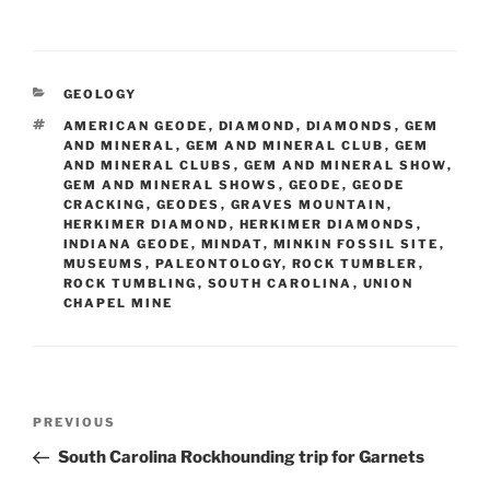
CATEGORIES
GEOLOGY
TAGS
AMERICAN GEODE
,
DIAMOND
,
DIAMONDS
,
GEM
AND MINERAL
,
GEM AND MINERAL CLUB
,
GEM
AND MINERAL CLUBS
,
GEM AND MINERAL SHOW
,
GEM AND MINERAL SHOWS
,
GEODE
,
GEODE
CRACKING
,
GEODES
,
GRAVES MOUNTAIN
,
HERKIMER DIAMOND
,
HERKIMER DIAMONDS
,
INDIANA GEODE
,
MINDAT
,
MINKIN FOSSIL SITE
,
MUSEUMS
,
PALEONTOLOGY
,
ROCK TUMBLER
,
ROCK TUMBLING
,
SOUTH CAROLINA
,
UNION
CHAPEL MINE
Post
Previous
PREVIOUS
navigation
Post
South Carolina Rockhounding trip for Garnets