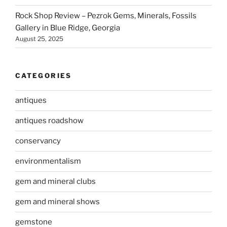
Rock Shop Review – Pezrok Gems, Minerals, Fossils
Gallery in Blue Ridge, Georgia
August 25, 2025
CATEGORIES
antiques
antiques roadshow
conservancy
environmentalism
gem and mineral clubs
gem and mineral shows
gemstone