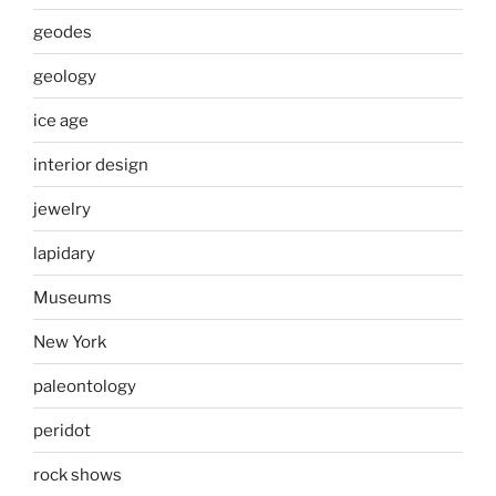
geodes
geology
ice age
interior design
jewelry
lapidary
Museums
New York
paleontology
peridot
rock shows