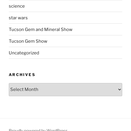
science
star wars
Tucson Gem and Mineral Show
Tucson Gem Show
Uncategorized
ARCHIVES
Archives
Proudly powered by WordPress