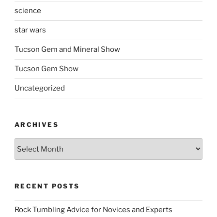
science
star wars
Tucson Gem and Mineral Show
Tucson Gem Show
Uncategorized
ARCHIVES
Archives
RECENT POSTS
Rock Tumbling Advice for Novices and Experts