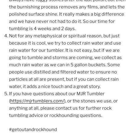
the burnishing process removes any films, and lets the
polished surface shine. It really makes a big difference
and we have never not had to do it. So our time for
tumbling is 4 weeks and 2 days.
Not for any metaphysical or spiritual reason, but just
because it is cool, we try to collect rain water and use
rain water for our tumbler. It is not easy, but if we are
going to tumble and storms are coming, we collect as
much rain water as we can in 5 gallon buckets. Some
people use distilled and filtered water to ensure no
particles at all are present, but if you can collect rain
water, it adds a nice touch and a great story.
If you have questions about our MJR Tumbler
(
https://mjrtumblers.com/
), or the stones we use, or
anything at all, please contact us for further rock
tumbling advice or rockhounding questions.
#getoutandrockhound