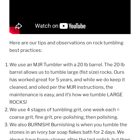
Here are our tips and observations on rock tumbling
best practices:
We use an MJR Tumbler with a 20 lb barrel. The 20 lb
barrel allows us to tumble large (fist size) rocks. Ours
has worked great for 5 years, and while we do keep it
cleaned, and oiled per the MJR instructions, the
maintenance is easy, and it’s how we tumble LARGE
ROCKS!
We use 4 stages of tumbling grit, one week each =
coarse grit, fine grit, pre-polishing, then polishing.
We also BURNISH! Burnishing is when you tumble the
stones in an ivory bar soap flakes bath for 2 days. We
always have foggy stones after the last polish, but then