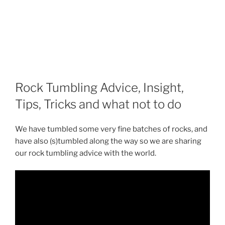
Rock Tumbling Advice, Insight,
Tips, Tricks and what not to do
We have tumbled some very fine batches of rocks, and
have also (s)tumbled along the way so we are sharing
our rock tumbling advice with the world.