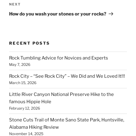
Next
NEXT
Post
How do you wash your stones or your rocks?
RECENT POSTS
Rock Tumbling Advice for Novices and Experts
May 7, 2026
Rock City – “See Rock City” – We Did and We Loved It!!!
March 15, 2026
Little River Canyon National Preserve Hike to the
famous Hippie Hole
February 12, 2026
Stone Cuts Trail of Monte Sano State Park, Huntsville,
Alabama Hiking Review
November 14, 2025