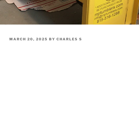
POSTED
MARCH 20, 2025
BY
CHARLES S
ON