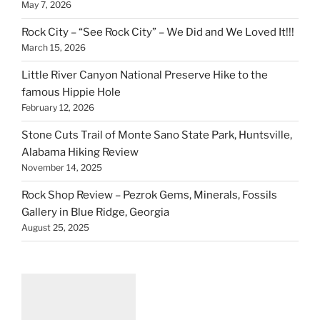
May 7, 2026
Rock City – “See Rock City” – We Did and We Loved It!!!
March 15, 2026
Little River Canyon National Preserve Hike to the
famous Hippie Hole
February 12, 2026
Stone Cuts Trail of Monte Sano State Park, Huntsville,
Alabama Hiking Review
November 14, 2025
Rock Shop Review – Pezrok Gems, Minerals, Fossils
Gallery in Blue Ridge, Georgia
August 25, 2025