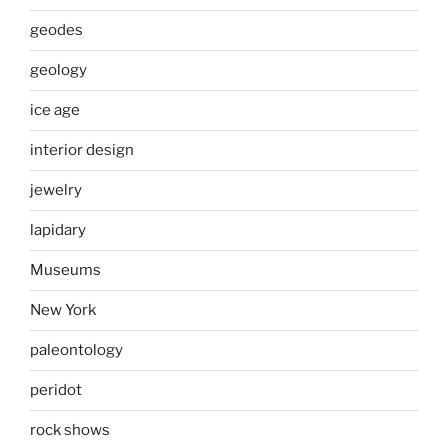
geodes
geology
ice age
interior design
jewelry
lapidary
Museums
New York
paleontology
peridot
rock shows