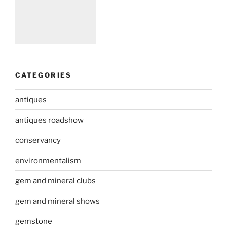
CATEGORIES
antiques
antiques roadshow
conservancy
environmentalism
gem and mineral clubs
gem and mineral shows
gemstone