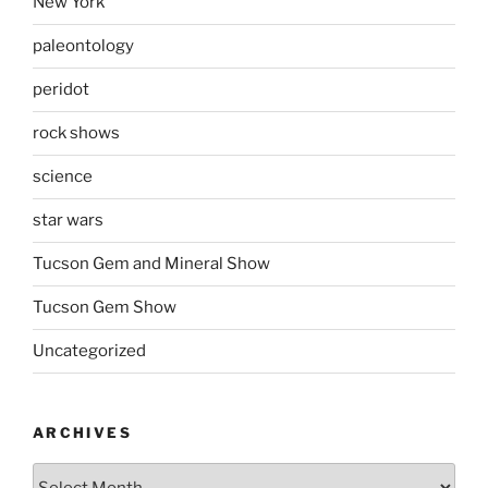
New York
paleontology
peridot
rock shows
science
star wars
Tucson Gem and Mineral Show
Tucson Gem Show
Uncategorized
ARCHIVES
Archives