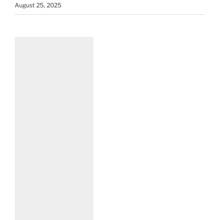
August 25, 2025