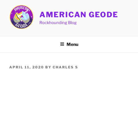
Skip
to
AMERICAN GEODE
content
Rockhounding Blog
Menu
POSTED
APRIL 11, 2020
BY
CHARLES S
ON