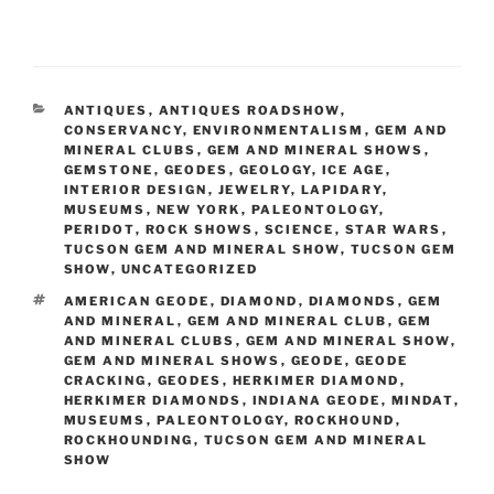
CATEGORIES
ANTIQUES
,
ANTIQUES ROADSHOW
,
CONSERVANCY
,
ENVIRONMENTALISM
,
GEM AND
MINERAL CLUBS
,
GEM AND MINERAL SHOWS
,
GEMSTONE
,
GEODES
,
GEOLOGY
,
ICE AGE
,
INTERIOR DESIGN
,
JEWELRY
,
LAPIDARY
,
MUSEUMS
,
NEW YORK
,
PALEONTOLOGY
,
PERIDOT
,
ROCK SHOWS
,
SCIENCE
,
STAR WARS
,
TUCSON GEM AND MINERAL SHOW
,
TUCSON GEM
SHOW
,
UNCATEGORIZED
TAGS
AMERICAN GEODE
,
DIAMOND
,
DIAMONDS
,
GEM
AND MINERAL
,
GEM AND MINERAL CLUB
,
GEM
AND MINERAL CLUBS
,
GEM AND MINERAL SHOW
,
GEM AND MINERAL SHOWS
,
GEODE
,
GEODE
CRACKING
,
GEODES
,
HERKIMER DIAMOND
,
HERKIMER DIAMONDS
,
INDIANA GEODE
,
MINDAT
,
MUSEUMS
,
PALEONTOLOGY
,
ROCKHOUND
,
ROCKHOUNDING
,
TUCSON GEM AND MINERAL
SHOW