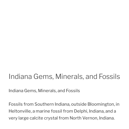
Indiana Gems, Minerals, and Fossils
Indiana Gems, Minerals, and Fossils
Fossils from Southern Indiana, outside Bloomington, in
Heltonville, a marine fossil from Delphi, Indiana, and a
very large calcite crystal from North Vernon, Indiana.