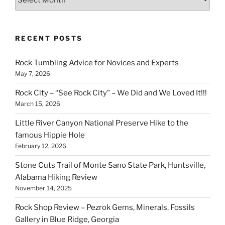
RECENT POSTS
Rock Tumbling Advice for Novices and Experts
May 7, 2026
Rock City – “See Rock City” – We Did and We Loved It!!!
March 15, 2026
Little River Canyon National Preserve Hike to the
famous Hippie Hole
February 12, 2026
Stone Cuts Trail of Monte Sano State Park, Huntsville,
Alabama Hiking Review
November 14, 2025
Rock Shop Review – Pezrok Gems, Minerals, Fossils
Gallery in Blue Ridge, Georgia