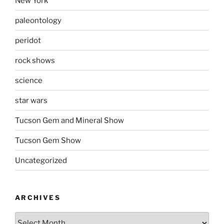
New York
paleontology
peridot
rock shows
science
star wars
Tucson Gem and Mineral Show
Tucson Gem Show
Uncategorized
ARCHIVES
Archives