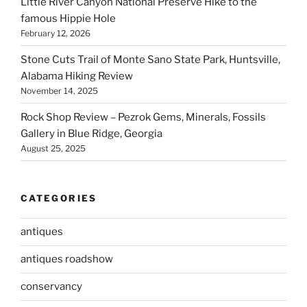
Little River Canyon National Preserve Hike to the
famous Hippie Hole
February 12, 2026
Stone Cuts Trail of Monte Sano State Park, Huntsville,
Alabama Hiking Review
November 14, 2025
Rock Shop Review – Pezrok Gems, Minerals, Fossils
Gallery in Blue Ridge, Georgia
August 25, 2025
CATEGORIES
antiques
antiques roadshow
conservancy