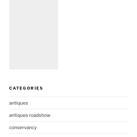
CATEGORIES
antiques
antiques roadshow
conservancy