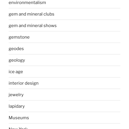
environmentalism
gem and mineral clubs
gem and mineral shows
gemstone
geodes
geology
ice age
interior design
jewelry
lapidary
Museums