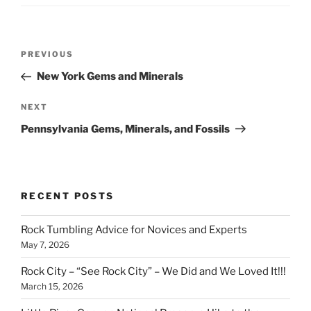
Post
Previous
PREVIOUS
navigation
Post
New York Gems and Minerals
Next
NEXT
Post
Pennsylvania Gems, Minerals, and Fossils
RECENT POSTS
Rock Tumbling Advice for Novices and Experts
May 7, 2026
Rock City – “See Rock City” – We Did and We Loved It!!!
March 15, 2026