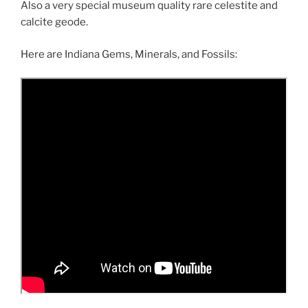
Also a very special museum quality rare celestite and
calcite geode.
Here are Indiana Gems, Minerals, and Fossils: