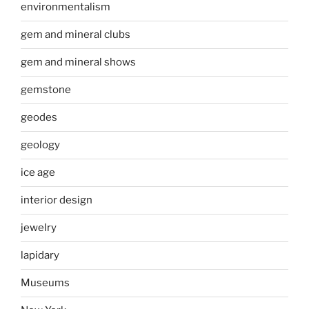
environmentalism
gem and mineral clubs
gem and mineral shows
gemstone
geodes
geology
ice age
interior design
jewelry
lapidary
Museums