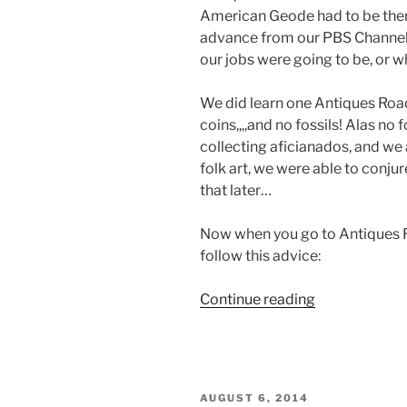
American Geode had to be the
advance from our PBS Channel
our jobs were going to be, or w
We did learn one Antiques Roa
coins,,,,and no fossils! Alas no
collecting aficianados, and we a
folk art, we were able to conju
that later…
Now when you go to Antiques 
follow this advice:
“Antiques
Continue reading
Roadshow
Tips
and
Tricks”
POSTED
AUGUST 6, 2014