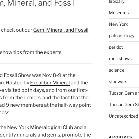
 Mineral, and Fossil
lapidary
Museums
New York
, check out our
Gem, Mineral, and Fossil
paleontology
peridot
 show tips from the experts.
rock shows
science
d Fossil Show was Nov 8-9 at the
star wars
an. Hosted by
Excalibur Mineral
and the
we visited both days, and from our first-
Tucson Gem an
 from the dealers, and the fact that the
Tucson Gem S
ad 9 new members at the half-way point
cess.
Uncategorized
 the
New York Mineralogical Club
and a
 identify minerals and gems, promote the
ARCHIVES