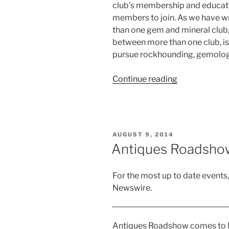
club’s membership and educat
members to join. As we have wr
than one gem and mineral club,
between more than one club, is 
pursue rockhounding, gemology
“Review
Continue reading
of
NYC
Gem,
Mineral,
POSTED
AUGUST 9, 2014
and
ON
Antiques Roadshow
Fossil
Show”
For the most up to date events
Newswire.
Antiques Roadshow comes to N