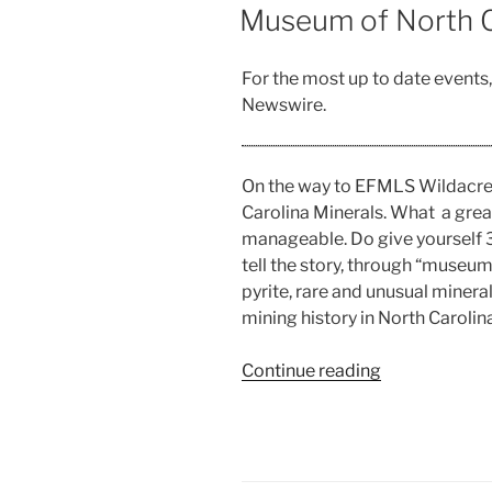
ON
Museum of North C
For the most up to date events
Newswire.
On the way to EFMLS Wildacre
Carolina Minerals. What a grea
manageable. Do give yourself 30
tell the story, through “museum 
pyrite, rare and unusual minera
mining history in North Carolina
“Museum
Continue reading
of
North
Carolina
Minerals”