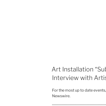
Art Installation “S
Interview with Art
For the most up to date events
Newswire.