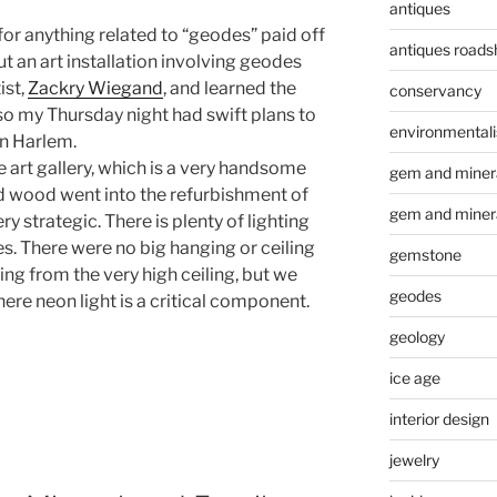
antiques
or anything related to “geodes” paid off
antiques road
t an art installation involving geodes
ist,
Zackry Wiegand
, and learned the
conservancy
so my Thursday night had swift plans to
environmental
in Harlem.
e art gallery, which is a very handsome
gem and minera
 old wood went into the refurbishment of
gem and miner
ery strategic. There is plenty of lighting
s. There were no big hanging or ceiling
gemstone
ing from the very high ceiling, but we
geodes
here neon light is a critical component.
geology
ice age
interior design
jewelry