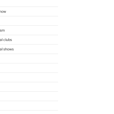
show
ism
l clubs
al shows