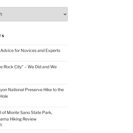
TS
Advice for Novices and Experts
ee Rock City” – We Did and We
nyon National Preserve Hike to the
Hole
il of Monte Sano State Park,
abama Hiking Review
25