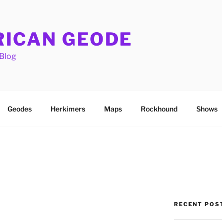
ICAN GEODE
Blog
Geodes
Herkimers
Maps
Rockhound
Shows
RECENT POS