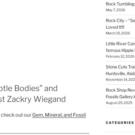
Rock Tumbling 
May 7, 2026
Rock City – “S
Loved It!!!
March 15, 2026
Little River Ca
famous Hippie 
February 12, 2026
Stone Cuts Tra
Huntsville, Al
November 14, 20
ubtle Bodies” and
Rock Shop Revi
Fossils Gallery 
ist Zackry Wiegand
August 25, 2025
, check out our
Gem, Mineral, and Fossil
CATEGORIES