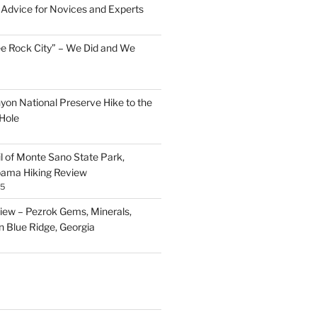
Advice for Novices and Experts
ee Rock City” – We Did and We
nyon National Preserve Hike to the
Hole
il of Monte Sano State Park,
abama Hiking Review
25
ew – Pezrok Gems, Minerals,
in Blue Ridge, Georgia