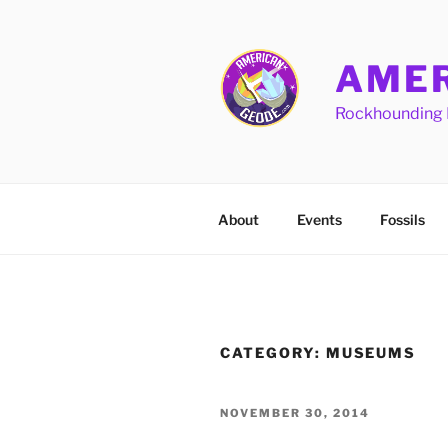
Skip
to
content
AMER
Rockhounding 
About
Events
Fossils
CATEGORY:
MUSEUMS
POSTED
NOVEMBER 30, 2014
ON