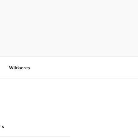
Wildacres
TS