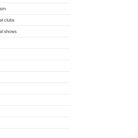
ism
l clubs
al shows