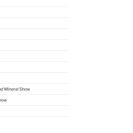
d Mineral Show
how