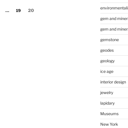
environmental
age
Page
Page
…
19
20
gem and minera
gem and miner
gemstone
geodes
geology
ice age
interior design
jewelry
lapidary
Museums
New York