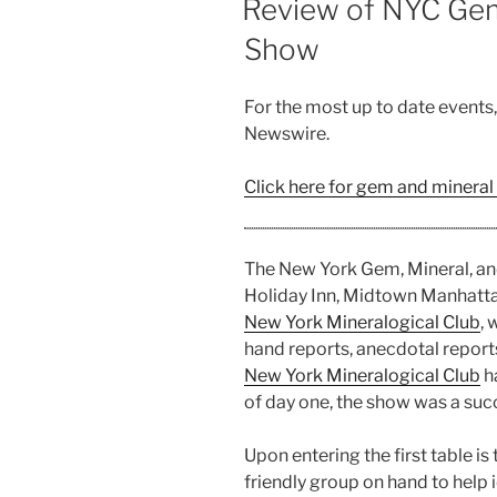
Review of NYC Gem,
with
Show
Artist
Zackry
Wiegand”
For the most up to date events
Newswire.
Click here for gem and mineral
The New York Gem, Mineral, an
Holiday Inn, Midtown Manhatt
New York Mineralogical Club
, 
hand reports, anecdotal reports
New York Mineralogical Club
h
of day one, the show was a suc
Upon entering the first table is
friendly group on hand to help