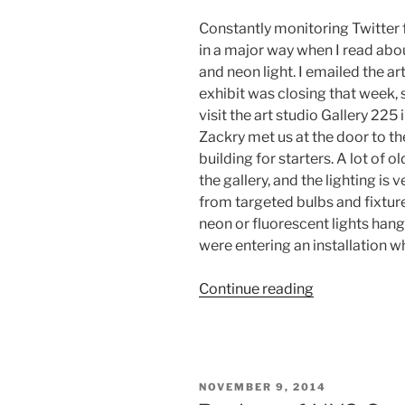
Constantly monitoring Twitter f
in a major way when I read abou
and neon light. I emailed the art
exhibit was closing that week, 
visit the art studio Gallery 225 
Zackry met us at the door to th
building for starters. A lot of
the gallery, and the lighting is v
from targeted bulbs and fixture
neon or fluorescent lights hang
were entering an installation w
“Art
Continue reading
Installation
“Subtle
Bodies”
and
POSTED
NOVEMBER 9, 2014
Interview
ON