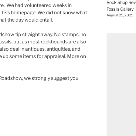
Rock Shop Revi
re. We had volunteered weeks in
Fossils Gallery 
 13’s homepage. We did not know what
August 25, 2025
hat the day would entail.
dshow tip straight away. No stamps, no
 fossils, but as most rockhounds are also
lso deal in antiques, antiquities, and
re up some items for appraisal. More on
Roadshow, we strongly suggest you