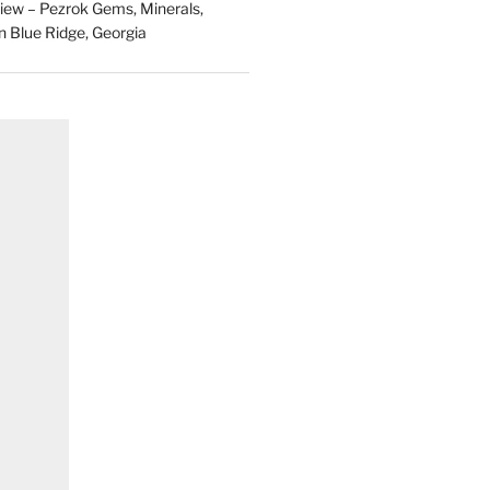
ew – Pezrok Gems, Minerals,
in Blue Ridge, Georgia