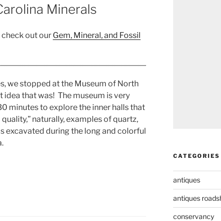
arolina Minerals
, check out our
Gem, Mineral, and Fossil
s, we stopped at the Museum of North
t idea that was! The museum is very
 minutes to explore the inner halls that
quality,” naturally, examples of quartz,
ls excavated during the long and colorful
.
CATEGORIES
antiques
antiques road
conservancy