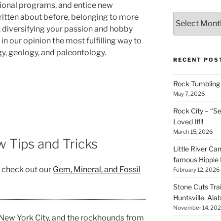
ional programs, and entice new
Archives
itten about before, belonging to more
 diversifying your passion and hobby
in our opinion the most fulfilling way to
, geology, and paleontology.
RECENT POS
Rock Tumbling 
May 7, 2026
Rock City – “S
Loved It!!!
March 15, 2026
 Tips and Tricks
Little River Ca
famous Hippie 
, check out our
Gem, Mineral, and Fossil
February 12, 2026
Stone Cuts Tra
Huntsville, Al
November 14, 20
ew York City, and the rockhounds from