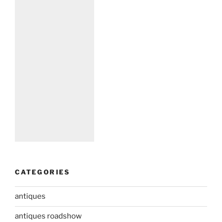
CATEGORIES
antiques
antiques roadshow