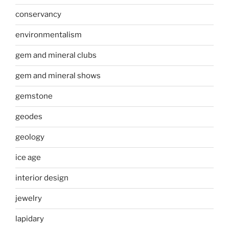
conservancy
environmentalism
gem and mineral clubs
gem and mineral shows
gemstone
geodes
geology
ice age
interior design
jewelry
lapidary