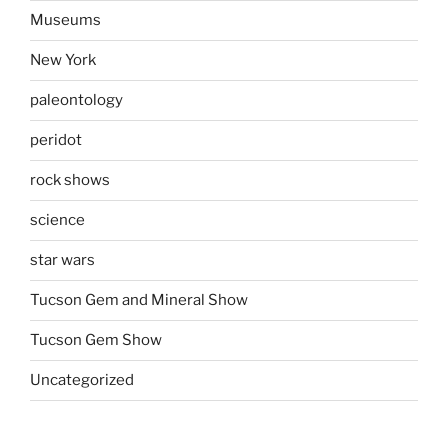
Museums
New York
paleontology
peridot
rock shows
science
star wars
Tucson Gem and Mineral Show
Tucson Gem Show
Uncategorized