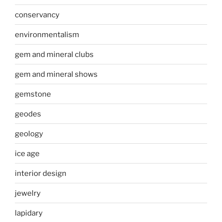
conservancy
environmentalism
gem and mineral clubs
gem and mineral shows
gemstone
geodes
geology
ice age
interior design
jewelry
lapidary