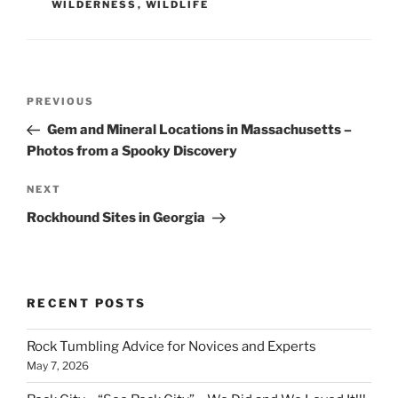
WILDERNESS
,
WILDLIFE
Post
Previous
PREVIOUS
navigation
Post
Gem and Mineral Locations in Massachusetts –
Photos from a Spooky Discovery
Next
NEXT
Post
Rockhound Sites in Georgia
RECENT POSTS
Rock Tumbling Advice for Novices and Experts
May 7, 2026