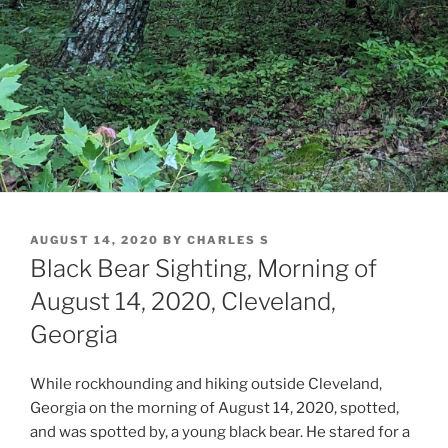
POSTED
AUGUST 14, 2020
BY
CHARLES S
ON
Black Bear Sighting, Morning of
August 14, 2020, Cleveland,
Georgia
While rockhounding and hiking outside Cleveland,
Georgia on the morning of August 14, 2020, spotted,
and was spotted by, a young black bear. He stared for a