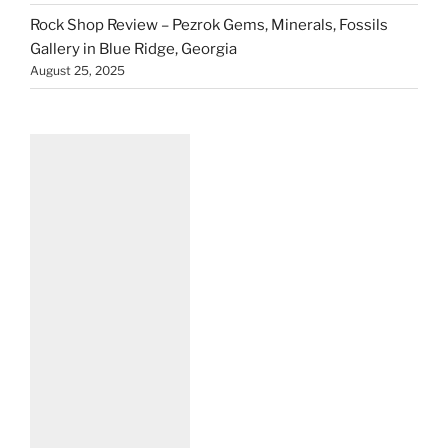
Rock Shop Review – Pezrok Gems, Minerals, Fossils
Gallery in Blue Ridge, Georgia
August 25, 2025