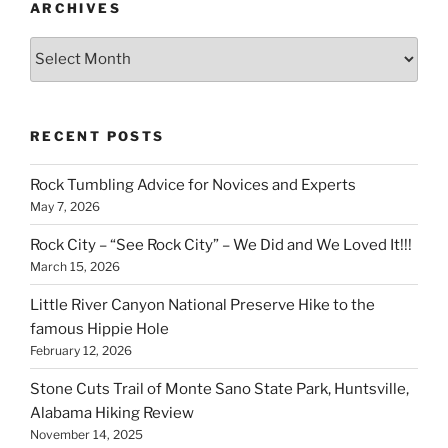
ARCHIVES
Archives
RECENT POSTS
Rock Tumbling Advice for Novices and Experts
May 7, 2026
Rock City – “See Rock City” – We Did and We Loved It!!!
March 15, 2026
Little River Canyon National Preserve Hike to the
famous Hippie Hole
February 12, 2026
Stone Cuts Trail of Monte Sano State Park, Huntsville,
Alabama Hiking Review
November 14, 2025