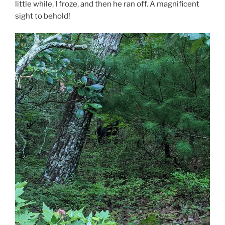
little while, I froze, and then he ran off. A magnificent
sight to behold!