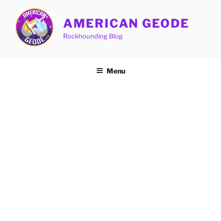
Skip
to
AMERICAN GEODE
content
Rockhounding Blog
Menu