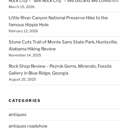
Rock City – “See Rock City” – We Did and We Loved It!!!
March 15, 2026
Little River Canyon National Preserve Hike to the
famous Hippie Hole
February 12, 2026
Stone Cuts Trail of Monte Sano State Park, Huntsville,
Alabama Hiking Review
November 14, 2025
Rock Shop Review – Pezrok Gems, Minerals, Fossils
Gallery in Blue Ridge, Georgia
August 25, 2025
CATEGORIES
antiques
antiques roadshow