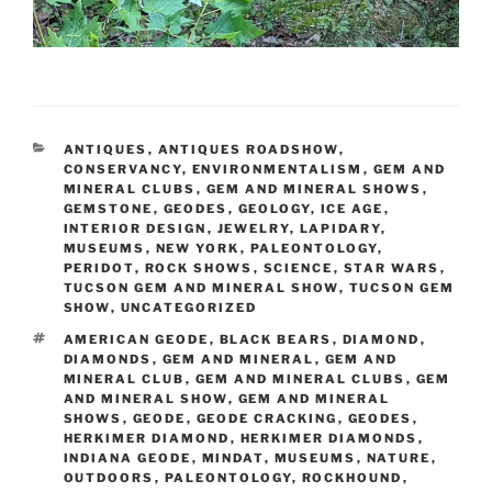
CATEGORIES
ANTIQUES
,
ANTIQUES ROADSHOW
,
CONSERVANCY
,
ENVIRONMENTALISM
,
GEM AND
MINERAL CLUBS
,
GEM AND MINERAL SHOWS
,
GEMSTONE
,
GEODES
,
GEOLOGY
,
ICE AGE
,
INTERIOR DESIGN
,
JEWELRY
,
LAPIDARY
,
MUSEUMS
,
NEW YORK
,
PALEONTOLOGY
,
PERIDOT
,
ROCK SHOWS
,
SCIENCE
,
STAR WARS
,
TUCSON GEM AND MINERAL SHOW
,
TUCSON GEM
SHOW
,
UNCATEGORIZED
TAGS
AMERICAN GEODE
,
BLACK BEARS
,
DIAMOND
,
DIAMONDS
,
GEM AND MINERAL
,
GEM AND
MINERAL CLUB
,
GEM AND MINERAL CLUBS
,
GEM
AND MINERAL SHOW
,
GEM AND MINERAL
SHOWS
,
GEODE
,
GEODE CRACKING
,
GEODES
,
HERKIMER DIAMOND
,
HERKIMER DIAMONDS
,
INDIANA GEODE
,
MINDAT
,
MUSEUMS
,
NATURE
,
OUTDOORS
,
PALEONTOLOGY
,
ROCKHOUND
,