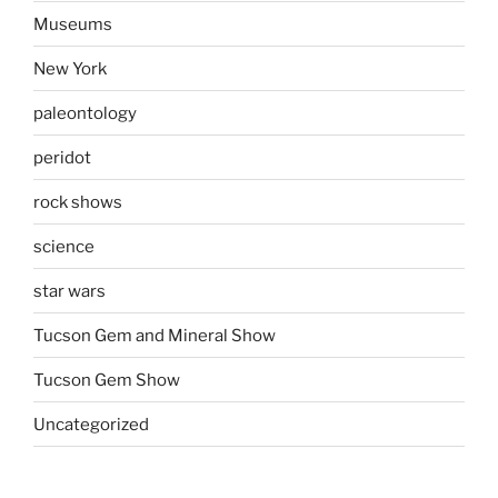
Museums
New York
paleontology
peridot
rock shows
science
star wars
Tucson Gem and Mineral Show
Tucson Gem Show
Uncategorized