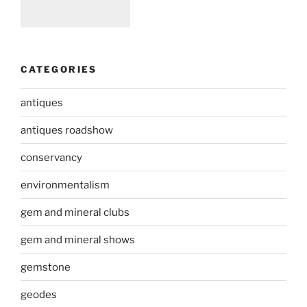
CATEGORIES
antiques
antiques roadshow
conservancy
environmentalism
gem and mineral clubs
gem and mineral shows
gemstone
geodes