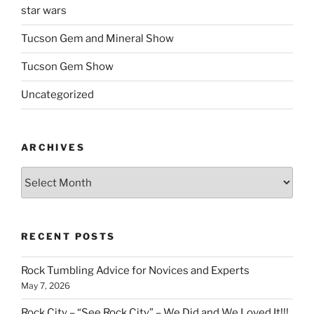
star wars
Tucson Gem and Mineral Show
Tucson Gem Show
Uncategorized
ARCHIVES
Archives
RECENT POSTS
Rock Tumbling Advice for Novices and Experts
May 7, 2026
Rock City – “See Rock City” – We Did and We Loved It!!!