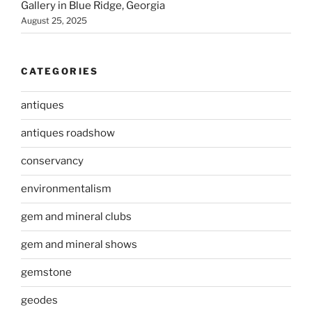
Gallery in Blue Ridge, Georgia
August 25, 2025
CATEGORIES
antiques
antiques roadshow
conservancy
environmentalism
gem and mineral clubs
gem and mineral shows
gemstone
geodes