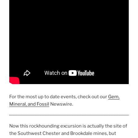
For the most up to date events, check out our
Gem,
Mineral, and Fossil
Newswire.
Now this rockhounding excursion is actually the site of
the Southwest Chester and Brookdale mines, but