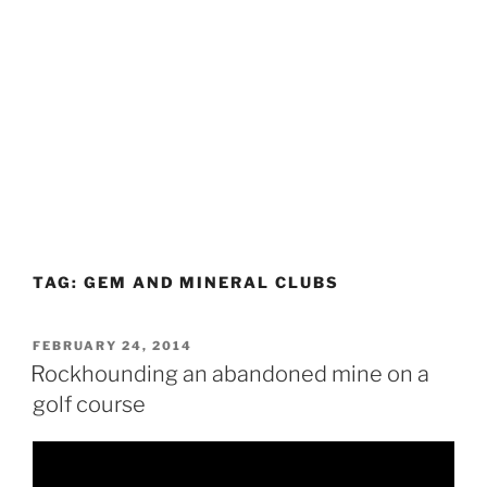
TAG:
GEM AND MINERAL CLUBS
POSTED
FEBRUARY 24, 2014
ON
Rockhounding an abandoned mine on a
golf course