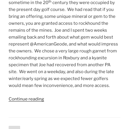
th
sometime in the 20
century they were occupied by
the present day golf course. We had read that if you
bring an offering, some unique mineral or gem to the
owners, you are granted access to rockhound the
remains of the mines. Joe and I spent two weeks
emailing back and forth about what gem would best
represent @AmericanGeode, and what would impress
the owners. We chose a very large rough garnet from
rockhounding excursion in Roxbury and a kyanite
specimen that Joe had recovered from another PA
site. We went on a weekday, and also during the late
winter/early spring as we expected fewer golfers
would mean few inconvenience, and more access.
“Rockhounding
Continue reading
an
abandoned
mine
on