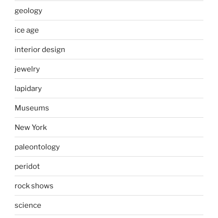
geology
ice age
interior design
jewelry
lapidary
Museums
New York
paleontology
peridot
rock shows
science