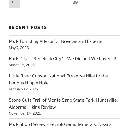
Posts
Previous
Page
28
a
page
pagination
golf
course”
RECENT POSTS
Rock Tumbling Advice for Novices and Experts
May 7, 2026
Rock City – “See Rock City” – We Did and We Loved It!!!
March 15, 2026
Little River Canyon National Preserve Hike to the
famous Hippie Hole
February 12, 2026
Stone Cuts Trail of Monte Sano State Park, Huntsville,
Alabama Hiking Review
November 14, 2025
Rock Shop Review – Pezrok Gems, Minerals, Fossils