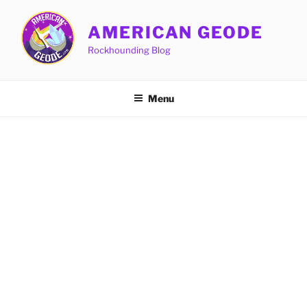
Skip
to
AMERICAN GEODE
content
Rockhounding Blog
Menu