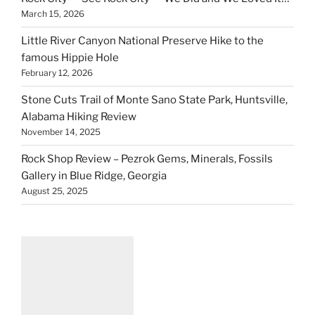
March 15, 2026
Little River Canyon National Preserve Hike to the
famous Hippie Hole
February 12, 2026
Stone Cuts Trail of Monte Sano State Park, Huntsville,
Alabama Hiking Review
November 14, 2025
Rock Shop Review – Pezrok Gems, Minerals, Fossils
Gallery in Blue Ridge, Georgia
August 25, 2025