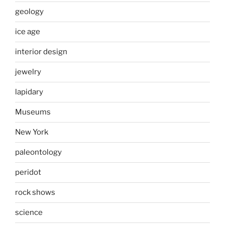
geology
ice age
interior design
jewelry
lapidary
Museums
New York
paleontology
peridot
rock shows
science