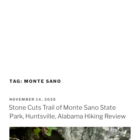
TAG:
MONTE SANO
POSTED
NOVEMBER 14, 2025
ON
Stone Cuts Trail of Monte Sano State
Park, Huntsville, Alabama Hiking Review