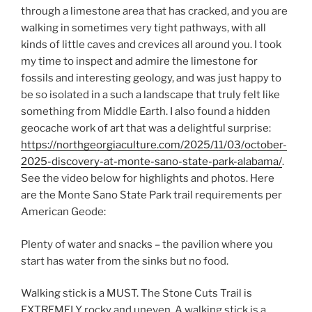
through a limestone area that has cracked, and you are
walking in sometimes very tight pathways, with all
kinds of little caves and crevices all around you. I took
my time to inspect and admire the limestone for
fossils and interesting geology, and was just happy to
be so isolated in a such a landscape that truly felt like
something from Middle Earth. I also found a hidden
geocache work of art that was a delightful surprise:
https://northgeorgiaculture.com/2025/11/03/october-
2025-discovery-at-monte-sano-state-park-alabama/
.
See the video below for highlights and photos. Here
are the Monte Sano State Park trail requirements per
American Geode:
Plenty of water and snacks – the pavilion where you
start has water from the sinks but no food.
Walking stick is a MUST. The Stone Cuts Trail is
EXTREMELY rocky and uneven. A walking stick is a