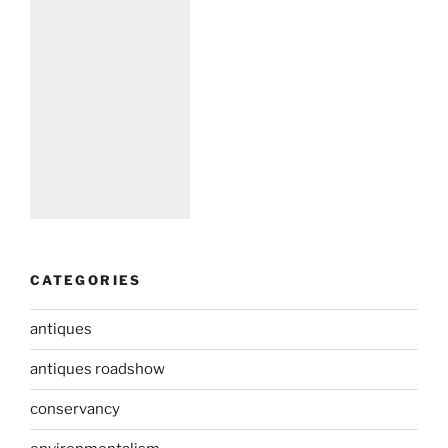
CATEGORIES
antiques
antiques roadshow
conservancy