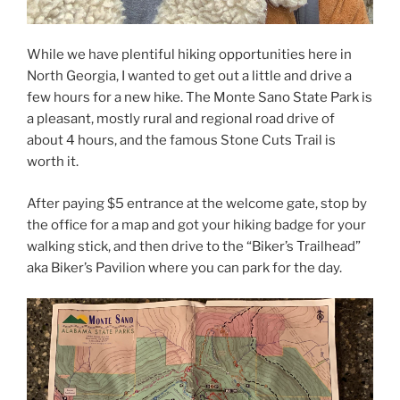
While we have plentiful hiking opportunities here in
North Georgia, I wanted to get out a little and drive a
few hours for a new hike. The Monte Sano State Park is
a pleasant, mostly rural and regional road drive of
about 4 hours, and the famous Stone Cuts Trail is
worth it.
After paying $5 entrance at the welcome gate, stop by
the office for a map and got your hiking badge for your
walking stick, and then drive to the “Biker’s Trailhead”
aka Biker’s Pavilion where you can park for the day.