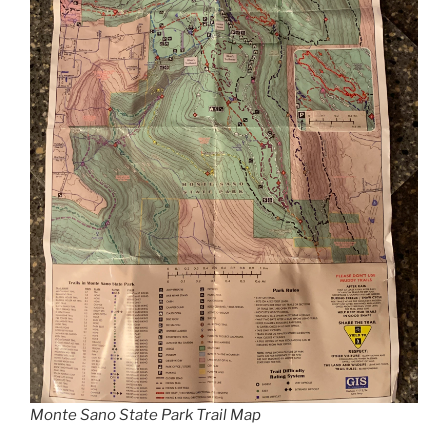
Monte Sano State Park Trail Map