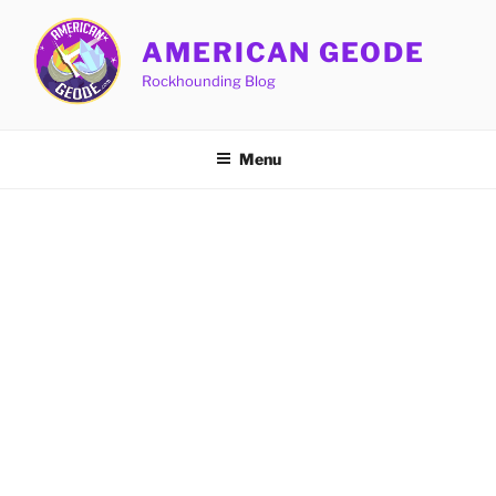
Skip
to
AMERICAN GEODE
content
Rockhounding Blog
Menu