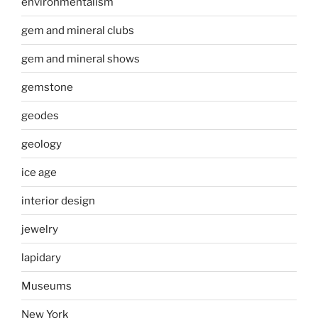
environmentalism
gem and mineral clubs
gem and mineral shows
gemstone
geodes
geology
ice age
interior design
jewelry
lapidary
Museums
New York