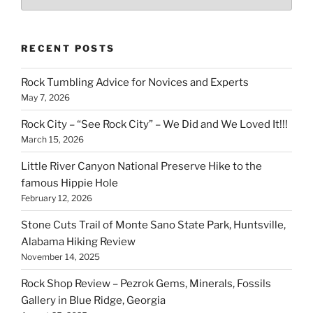
RECENT POSTS
Rock Tumbling Advice for Novices and Experts
May 7, 2026
Rock City – “See Rock City” – We Did and We Loved It!!!
March 15, 2026
Little River Canyon National Preserve Hike to the
famous Hippie Hole
February 12, 2026
Stone Cuts Trail of Monte Sano State Park, Huntsville,
Alabama Hiking Review
November 14, 2025
Rock Shop Review – Pezrok Gems, Minerals, Fossils
Gallery in Blue Ridge, Georgia