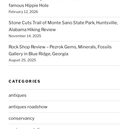
famous Hippie Hole
February 12, 2026
Stone Cuts Trail of Monte Sano State Park, Huntsville,
Alabama Hiking Review
November 14, 2025
Rock Shop Review – Pezrok Gems, Minerals, Fossils
Gallery in Blue Ridge, Georgia
August 25, 2025
CATEGORIES
antiques
antiques roadshow
conservancy