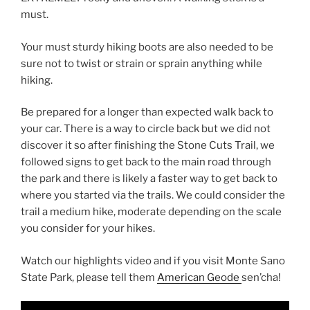
must.
Your must sturdy hiking boots are also needed to be
sure not to twist or strain or sprain anything while
hiking.
Be prepared for a longer than expected walk back to
your car. There is a way to circle back but we did not
discover it so after finishing the Stone Cuts Trail, we
followed signs to get back to the main road through
the park and there is likely a faster way to get back to
where you started via the trails. We could consider the
trail a medium hike, moderate depending on the scale
you consider for your hikes.
Watch our highlights video and if you visit Monte Sano
State Park, please tell them
American Geode
sen’cha!