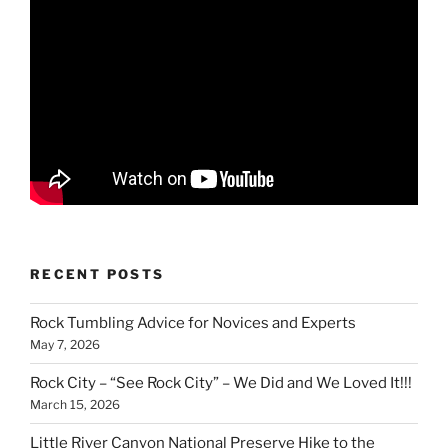
RECENT POSTS
Rock Tumbling Advice for Novices and Experts
May 7, 2026
Rock City – “See Rock City” – We Did and We Loved It!!!
March 15, 2026
Little River Canyon National Preserve Hike to the