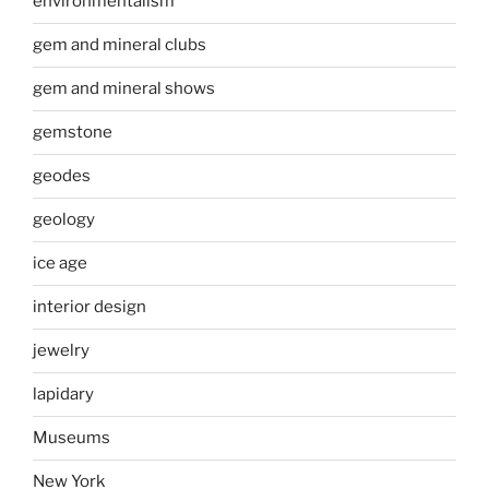
environmentalism
gem and mineral clubs
gem and mineral shows
gemstone
geodes
geology
ice age
interior design
jewelry
lapidary
Museums
New York