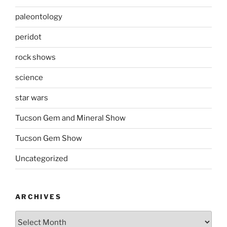
paleontology
peridot
rock shows
science
star wars
Tucson Gem and Mineral Show
Tucson Gem Show
Uncategorized
ARCHIVES
Archives