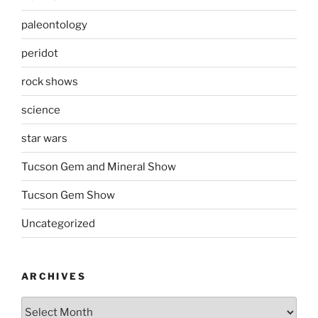
paleontology
peridot
rock shows
science
star wars
Tucson Gem and Mineral Show
Tucson Gem Show
Uncategorized
ARCHIVES
Archives