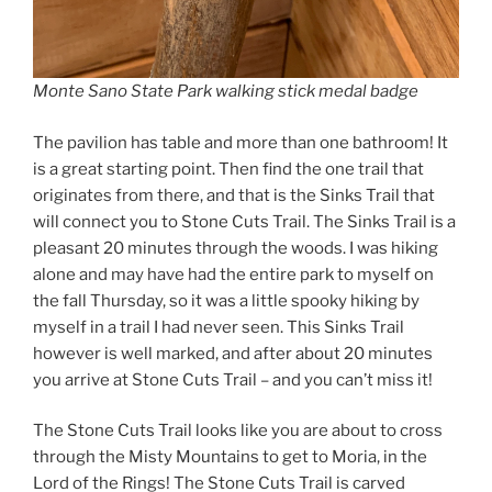
Monte Sano State Park walking stick medal badge
The pavilion has table and more than one bathroom! It
is a great starting point. Then find the one trail that
originates from there, and that is the Sinks Trail that
will connect you to Stone Cuts Trail. The Sinks Trail is a
pleasant 20 minutes through the woods. I was hiking
alone and may have had the entire park to myself on
the fall Thursday, so it was a little spooky hiking by
myself in a trail I had never seen. This Sinks Trail
however is well marked, and after about 20 minutes
you arrive at Stone Cuts Trail – and you can’t miss it!
The Stone Cuts Trail looks like you are about to cross
through the Misty Mountains to get to Moria, in the
Lord of the Rings! The Stone Cuts Trail is carved