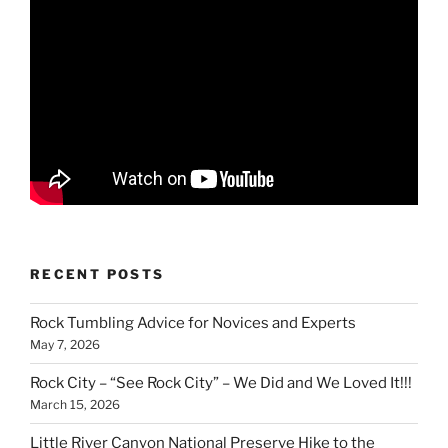
RECENT POSTS
Rock Tumbling Advice for Novices and Experts
May 7, 2026
Rock City – “See Rock City” – We Did and We Loved It!!!
March 15, 2026
Little River Canyon National Preserve Hike to the