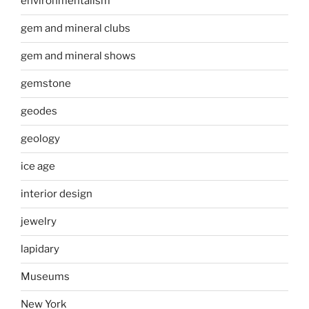
environmentalism
gem and mineral clubs
gem and mineral shows
gemstone
geodes
geology
ice age
interior design
jewelry
lapidary
Museums
New York