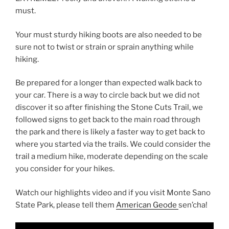
must.
Your must sturdy hiking boots are also needed to be
sure not to twist or strain or sprain anything while
hiking.
Be prepared for a longer than expected walk back to
your car. There is a way to circle back but we did not
discover it so after finishing the Stone Cuts Trail, we
followed signs to get back to the main road through
the park and there is likely a faster way to get back to
where you started via the trails. We could consider the
trail a medium hike, moderate depending on the scale
you consider for your hikes.
Watch our highlights video and if you visit Monte Sano
State Park, please tell them
American Geode
sen’cha!