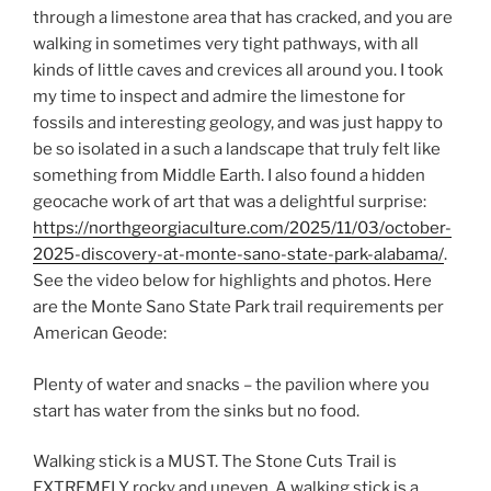
through a limestone area that has cracked, and you are
walking in sometimes very tight pathways, with all
kinds of little caves and crevices all around you. I took
my time to inspect and admire the limestone for
fossils and interesting geology, and was just happy to
be so isolated in a such a landscape that truly felt like
something from Middle Earth. I also found a hidden
geocache work of art that was a delightful surprise:
https://northgeorgiaculture.com/2025/11/03/october-
2025-discovery-at-monte-sano-state-park-alabama/
.
See the video below for highlights and photos. Here
are the Monte Sano State Park trail requirements per
American Geode:
Plenty of water and snacks – the pavilion where you
start has water from the sinks but no food.
Walking stick is a MUST. The Stone Cuts Trail is
EXTREMELY rocky and uneven. A walking stick is a