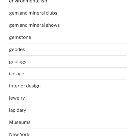
environmentalism
gem and mineral clubs
gem and mineral shows
gemstone
geodes
geology
ice age
interior design
jewelry
lapidary
Museums
New York