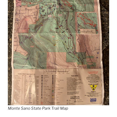
Monte Sano State Park Trail Map