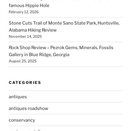
famous Hippie Hole
February 12, 2026
Stone Cuts Trail of Monte Sano State Park, Huntsville,
Alabama Hiking Review
November 14, 2025
Rock Shop Review – Pezrok Gems, Minerals, Fossils
Gallery in Blue Ridge, Georgia
August 25, 2025
CATEGORIES
antiques
antiques roadshow
conservancy