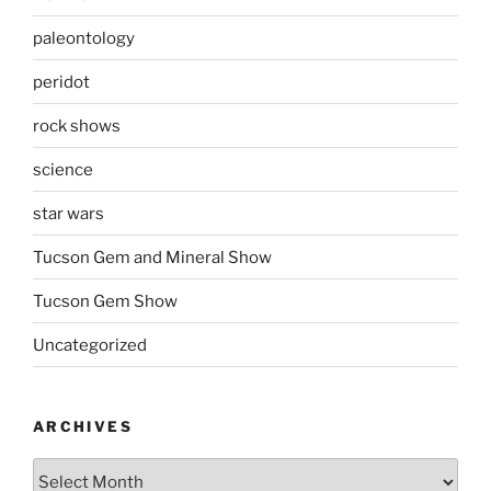
paleontology
peridot
rock shows
science
star wars
Tucson Gem and Mineral Show
Tucson Gem Show
Uncategorized
ARCHIVES
Archives