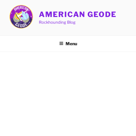
Skip
to
AMERICAN GEODE
content
Rockhounding Blog
Menu