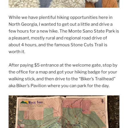
While we have plentiful hiking opportunities here in
North Georgia, I wanted to get out a little and drive a
few hours for a new hike. The Monte Sano State Park is
a pleasant, mostly rural and regional road drive of
about 4 hours, and the famous Stone Cuts Trail is
worth it.
After paying $5 entrance at the welcome gate, stop by
the office for a map and got your hiking badge for your
walking stick, and then drive to the “Biker’s Trailhead”
aka Biker’s Pavilion where you can park for the day.