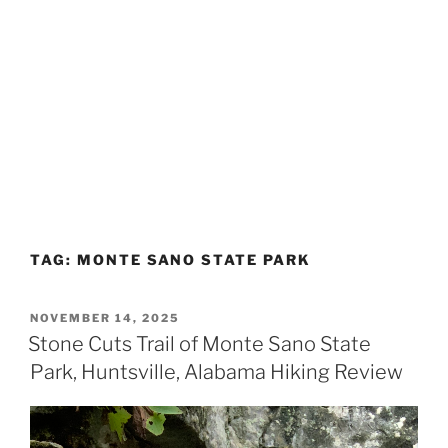
TAG:
MONTE SANO STATE PARK
POSTED
NOVEMBER 14, 2025
ON
Stone Cuts Trail of Monte Sano State
Park, Huntsville, Alabama Hiking Review