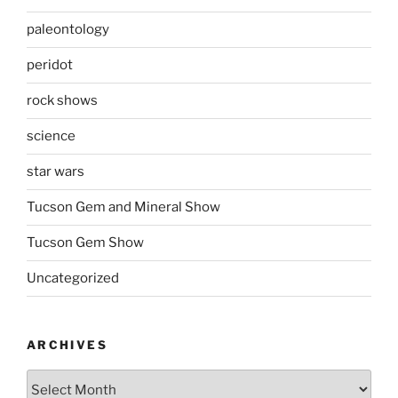
paleontology
peridot
rock shows
science
star wars
Tucson Gem and Mineral Show
Tucson Gem Show
Uncategorized
ARCHIVES
Archives