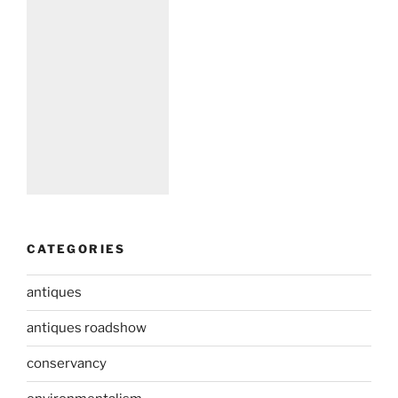
CATEGORIES
antiques
antiques roadshow
conservancy