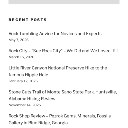
RECENT POSTS
Rock Tumbling Advice for Novices and Experts
May 7, 2026
Rock City – “See Rock City” – We Did and We Loved It!!!
March 15, 2026
Little River Canyon National Preserve Hike to the
famous Hippie Hole
February 12, 2026
Stone Cuts Trail of Monte Sano State Park, Huntsville,
Alabama Hiking Review
November 14, 2025
Rock Shop Review – Pezrok Gems, Minerals, Fossils
Gallery in Blue Ridge, Georgia