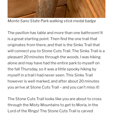
Monte Sano State Park walking stick medal badge
The pavilion has table and more than one bathroom! It
is a great starting point. Then find the one trail that
originates from there, and that is the Sinks Trail that
will connect you to Stone Cuts Trail. The Sinks Trail is a
pleasant 20 minutes through the woods. I was hiking
alone and may have had the entire park to myself on
the fall Thursday, so it was a little spooky hiking by
myself in a trail I had never seen. This Sinks Trail
however is well marked, and after about 20 minutes
you arrive at Stone Cuts Trail – and you can’t miss it!
The Stone Cuts Trail looks like you are about to cross
through the Misty Mountains to get to Moria, in the
Lord of the Rings! The Stone Cuts Trail is carved