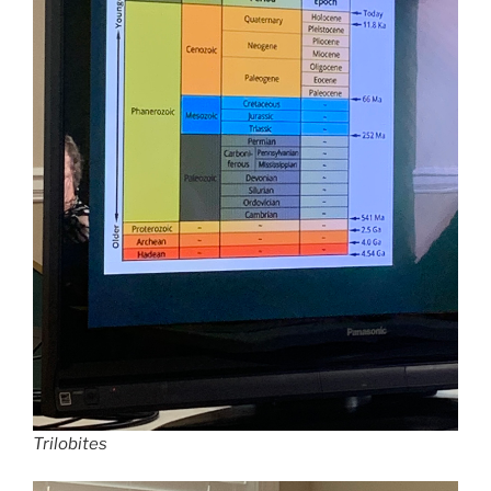
Trilobites