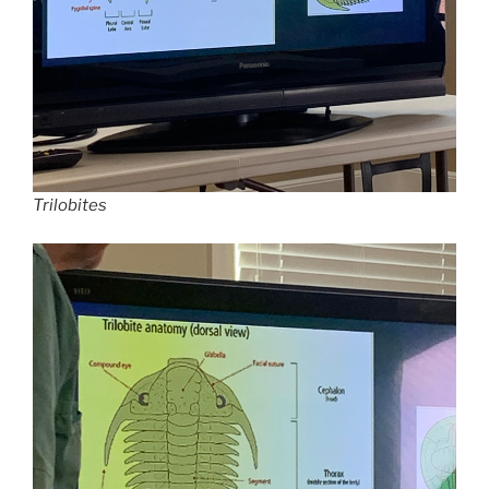
Trilobites