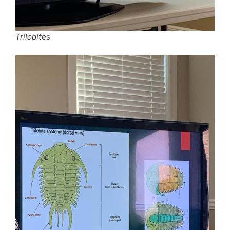
Trilobites