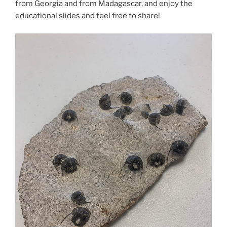
from Georgia and from Madagascar, and enjoy the
educational slides and feel free to share!