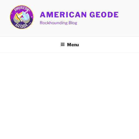
Skip
to
AMERICAN GEODE
content
Rockhounding Blog
Menu