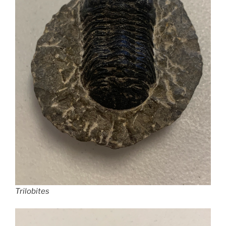
Trilobites