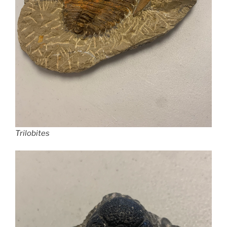
Trilobites