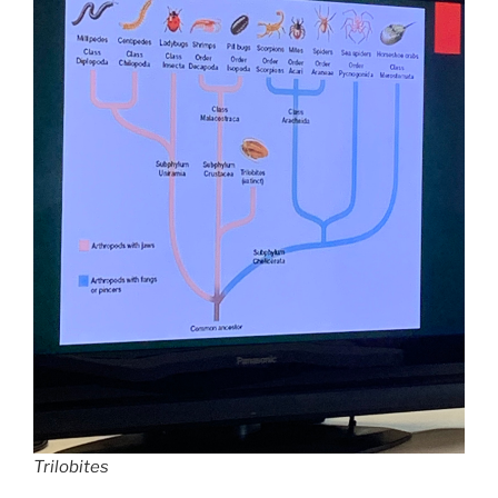
Trilobites