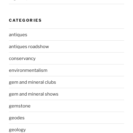
CATEGORIES
antiques
antiques roadshow
conservancy
environmentalism
gem and mineral clubs
gem and mineral shows
gemstone
geodes
geology