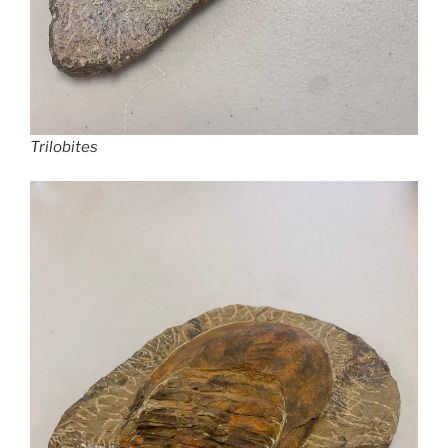
Trilobites