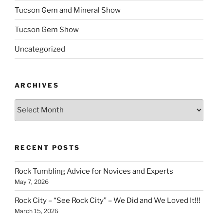
Tucson Gem and Mineral Show
Tucson Gem Show
Uncategorized
ARCHIVES
Archives
RECENT POSTS
Rock Tumbling Advice for Novices and Experts
May 7, 2026
Rock City – “See Rock City” – We Did and We Loved It!!!
March 15, 2026