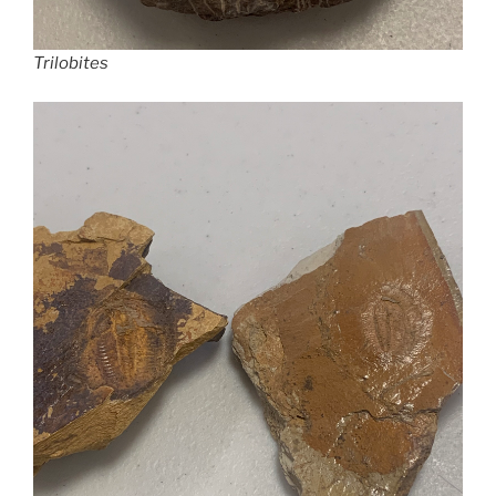
Trilobites