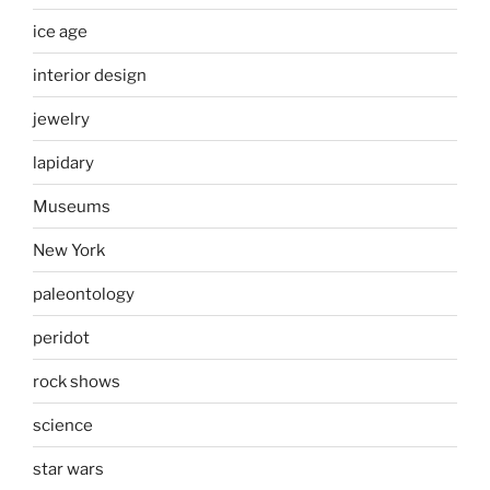
ice age
interior design
jewelry
lapidary
Museums
New York
paleontology
peridot
rock shows
science
star wars