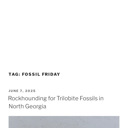
TAG:
FOSSIL FRIDAY
POSTED
JUNE 7, 2025
ON
Rockhounding for Trilobite Fossils in
North Georgia