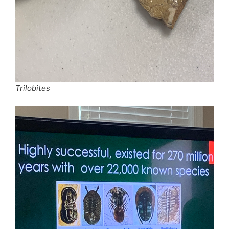
Trilobites