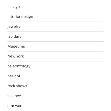
ice age
interior design
jewelry
lapidary
Museums
New York
paleontology
peridot
rock shows
science
star wars