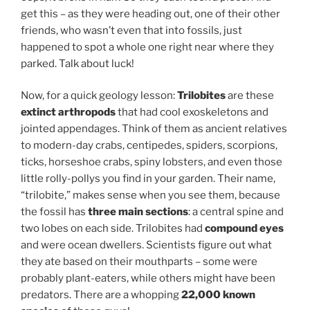
get this – as they were heading out, one of their other
friends, who wasn’t even that into fossils, just
happened to spot a whole one right near where they
parked. Talk about luck!
Now, for a quick geology lesson:
Trilobites
are these
extinct arthropods
that had cool exoskeletons and
jointed appendages. Think of them as ancient relatives
to modern-day crabs, centipedes, spiders, scorpions,
ticks, horseshoe crabs, spiny lobsters, and even those
little rolly-pollys you find in your garden. Their name,
“trilobite,” makes sense when you see them, because
the fossil has
three main sections
: a central spine and
two lobes on each side. Trilobites had
compound eyes
and were ocean dwellers. Scientists figure out what
they ate based on their mouthparts – some were
probably plant-eaters, while others might have been
predators. There are a whopping
22,000 known