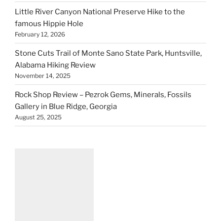
Little River Canyon National Preserve Hike to the
famous Hippie Hole
February 12, 2026
Stone Cuts Trail of Monte Sano State Park, Huntsville,
Alabama Hiking Review
November 14, 2025
Rock Shop Review – Pezrok Gems, Minerals, Fossils
Gallery in Blue Ridge, Georgia
August 25, 2025