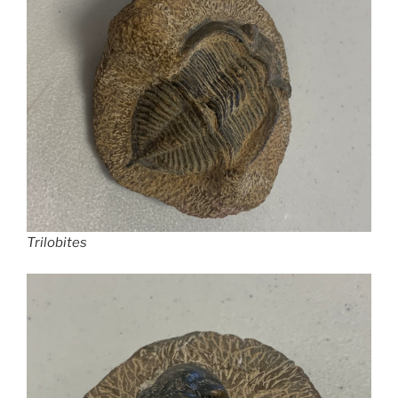
Trilobites