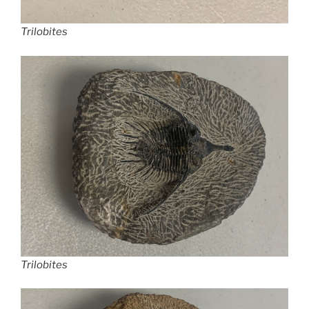
Trilobites
Trilobites