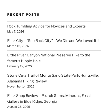
RECENT POSTS
Rock Tumbling Advice for Novices and Experts
May 7, 2026
Rock City – “See Rock City” – We Did and We Loved It!!!
March 15, 2026
Little River Canyon National Preserve Hike to the
famous Hippie Hole
February 12, 2026
Stone Cuts Trail of Monte Sano State Park, Huntsville,
Alabama Hiking Review
November 14, 2025
Rock Shop Review – Pezrok Gems, Minerals, Fossils
Gallery in Blue Ridge, Georgia
August 25, 2025