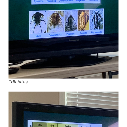
Trilobites