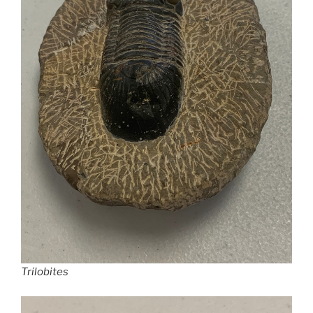
Trilobites