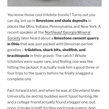
You know those cool trilobite fossils? Turns out you
can dig ’em up in
limestone and shale deposits
in
places like Ohio, Indiana, Pennsylvania, and New York. A
recent speaker at the
Northeast Georgia Mineral
Society
later heard about a
limestone cement quarry
in Ohio
that was just packed with Devonian period
goodies –
trilobites, shark bits, shellfish, and
brachiopods
in their gravel. The catch? Whole
trilobites were super rare, and finding one was like
hitting the jackpot. It actually took him a good three or
four trips to the quarry before he finally snagged a
complete one.
Fast forward a bit, and when he was at Cleveland State
University, he and his buddies went fossil hunting. He
and a college friend actually found a bigger one, but,
oops, it broke in half! So they each took a piece. And