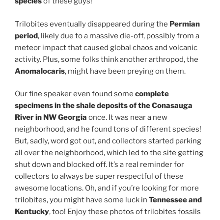
species
of these guys!
Trilobites eventually disappeared during the
Permian
period
, likely due to a massive die-off, possibly from a
meteor impact that caused global chaos and volcanic
activity. Plus, some folks think another arthropod, the
Anomalocaris
, might have been preying on them.
Our fine speaker even found some
complete
specimens in the shale deposits of the Conasauga
River in NW Georgia
once. It was near a new
neighborhood, and he found tons of different species!
But, sadly, word got out, and collectors started parking
all over the neighborhood, which led to the site getting
shut down and blocked off. It’s a real reminder for
collectors to always be super respectful of these
awesome locations. Oh, and if you’re looking for more
trilobites, you might have some luck in
Tennessee and
Kentucky
, too! Enjoy these photos of trilobites fossils