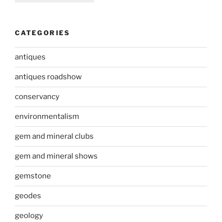
CATEGORIES
antiques
antiques roadshow
conservancy
environmentalism
gem and mineral clubs
gem and mineral shows
gemstone
geodes
geology