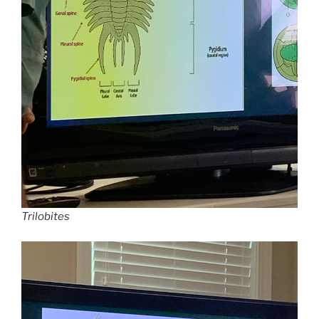
Trilobites