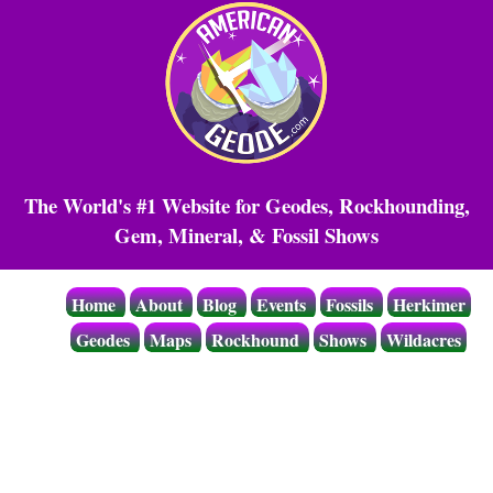
The World's #1 Website for Geodes, Rockhounding,
Gem, Mineral, & Fossil Shows
Home
About
Blog
Events
Fossils
Herkimer
Geodes
Maps
Rockhound
Shows
Wildacres