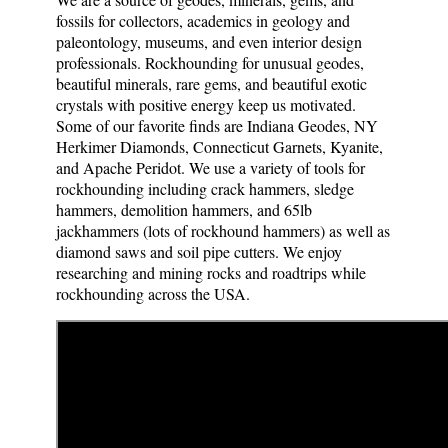
fossils for collectors, academics in geology and
paleontology, museums, and even interior design
professionals. Rockhounding for unusual geodes,
beautiful minerals, rare gems, and beautiful exotic
crystals with positive energy keep us motivated.
Some of our favorite finds are Indiana Geodes, NY
Herkimer Diamonds, Connecticut Garnets, Kyanite,
and Apache Peridot. We use a variety of tools for
rockhounding including crack hammers, sledge
hammers, demolition hammers, and 65lb
jackhammers (lots of rockhound hammers) as well as
diamond saws and soil pipe cutters. We enjoy
researching and mining rocks and roadtrips while
rockhounding across the USA.