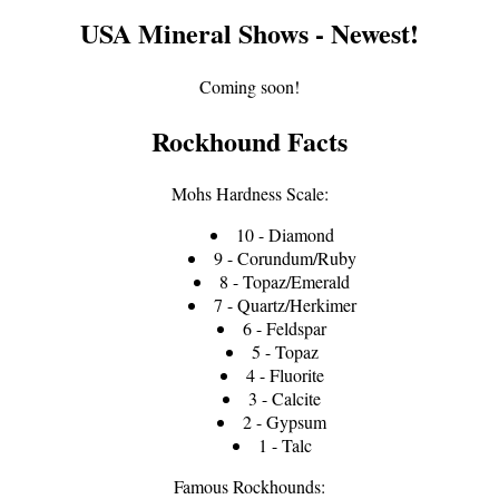
USA Mineral Shows - Newest!
Coming soon!
Rockhound Facts
Mohs Hardness Scale:
10 - Diamond
9 - Corundum/Ruby
8 - Topaz/Emerald
7 - Quartz/Herkimer
6 - Feldspar
5 - Topaz
4 - Fluorite
3 - Calcite
2 - Gypsum
1 - Talc
Famous Rockhounds: