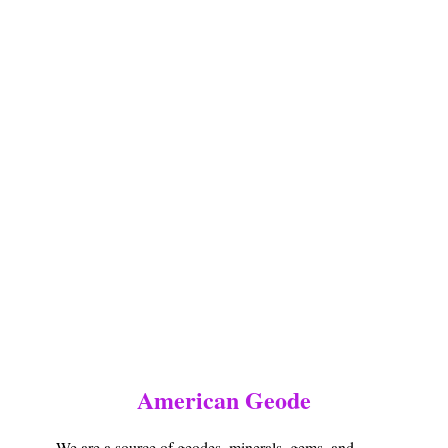
American Geode
We are a source of geodes, minerals, gems, and