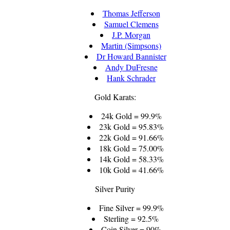
Thomas Jefferson
Samuel Clemens
J.P. Morgan
Martin (Simpsons)
Dr Howard Bannister
Andy DuFresne
Hank Schrader
Gold Karats:
24k Gold = 99.9%
23k Gold = 95.83%
22k Gold = 91.66%
18k Gold = 75.00%
14k Gold = 58.33%
10k Gold = 41.66%
Silver Purity
Fine Silver = 99.9%
Sterling = 92.5%
Coin Silver = 90%