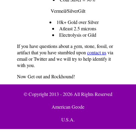
Vermeil/SilverGilt
10k+ Gold over Silver
Atleast 2.5 microns
Electrolysis or Gild
If you have questions about a gem, stone, fossil, or
artifact that you have stumbled upon
contact us
via
email or Twitter and we will try to help identify it
with you.
Now Get out and Rockhound!
© Copyright 2013 - 2026 All Rights Reserved
American Geode
U.S.A.