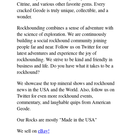
Citrine, and various other favorite gems. Every
cracked Geode is truly unique, collectible, and a
wonder.
Rockhounding combines a sense of adventure with
the science of exploration. We are continuously
building a social rockhound community joining
people far and near. Follow us on Twitter for our
latest adventures and experience the joy of
rockhounding. We strive to be kind and friendly in
business and life. Do you have what it takes to be a
rockhound?
We showcase the top mineral shows and rockhound
news in the USA and the World. Also, follow us on
Twitter for even more rockhound events,
commentary, and laughable quips from American
Geode.
Our Rocks are mostly "Made in the
USA
"
We sell on
eBay!