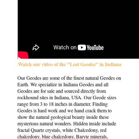
Watch our video of the "Lost Geodes" in Indiana
Our Geodes are some of the finest natural Geodes on
Earth. We specialize in Indiana Geodes and all
Geodes are for sale and sourced directly from
rockhound sites in Indiana, USA. Our Geode sizes
range from 3 to 18 inches in diameter. Finding
Geodes is hard work and we hand crack them to
show the natural geological beauty inside these
mysterious natural wonders. Hidden inside include
fractal Quartz crystals, white Chalcedony, red
chalcedony, blue chalcedony, Baryte minerals,